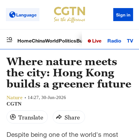
Language
Sign in
Live
Radio
TV
Home
China
World
Politics
Business
Sci-Tech
Health
Op
Where nature meets
the city: Hong Kong
builds a greener future
Nature
14:27, 30-Jun-2026
CGTN
Translate
Share
Despite being one of the world's most