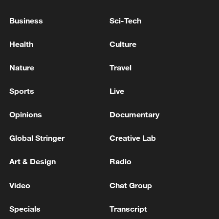
Official information shows the bay meets
Business
Sci-Tech
the national Class I seawater standard and
provides habitats for protected species
Health
Culture
including hard corals, seahorses,
horseshoe crabs and white-bellied sea
Nature
Travel
eagles.
Sports
Live
The bay is also known for its striking
Opinions
Documentary
coastal landscapes and rich geological
heritage.
Global Stringer
Creative Lab
Art & Design
Radio
Video
Chat Group
Specials
Transcript