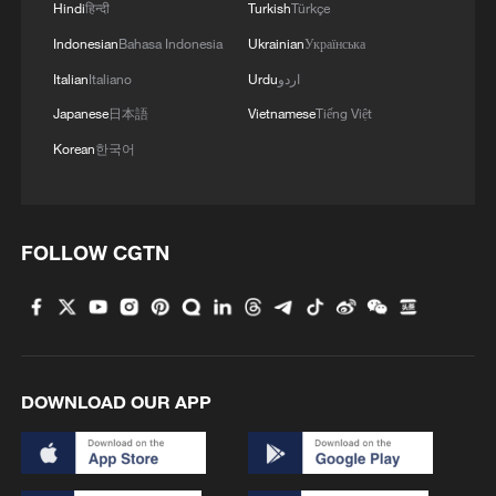
Hindi
हिन्दी
Turkish
Türkçe
Indonesian
Bahasa Indonesia
Ukrainian
Українська
In 2026, Hong Kong UNESCO Global
Italian
Italiano
Urdu
اردو
Geopark successfully passed UNESCO's
Japanese
日本語
Vietnamese
Tiếng Việt
four-year revalidation, retaining its global
status. It also received a Best Practice
Korean
한국어
Award from the Global Geoparks Network
for promoting community engagement and
cultural heritage.
FOLLOW CGTN
DOWNLOAD OUR APP