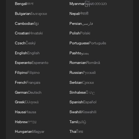
ecological monitoring and public
Bengali
বাংলা
Myanmar
မြန်မာဘာသာ
engagement.
Bulgarian
Български
Nepali
नेपाली
Cambodian
ខ្មែរ
Persian
فارسی
Croatian
Hrvatski
Polish
Polski
Czech
Český
Portuguese
Português
English
English
Pashto
پښتو
Esperanto
Esperanto
Romanian
Română
Filipino
Filipino
Russian
Русский
French
Français
Serbian
Српски
German
Deutsch
Sinhalese
සිංහල
Greek
Ελληνικά
Spanish
Español
Hausa
Hausa
Swahili
Kiswahili
The hexagonal volcanic rock columns at Po
Hebrew
עברית
Tamil
தமிழ்
Pin Chau, part of the Hong Kong UNESCO
Global Geopark, Hong Kong SAR, China.
Hungarian
Magyar
Thai
ไทย
/VCG