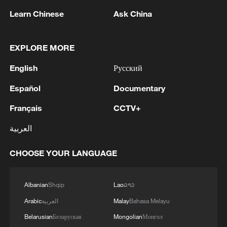
Learn Chinese
Ask China
EXPLORE MORE
English
Русский
Mai Po Nature Reserve, Hong Kong SAR,
Español
Documentary
China. /VCG
Français
CCTV+
International recognition has also
العربية
highlighted Hong Kong's conservation
efforts across different ecosystems.
CHOOSE YOUR LANGUAGE
In 2025, Mai Po Nature Reserve received
Albanian
Shqip
Lao
ລາວ
the Gold Star Wetland Centre Award from
Arabic
العربية
Malay
Bahasa Melayu
Wetland Link International for its long-
Belarusian
Беларуская
Mongolian
Монгол
standing work in wetland education,