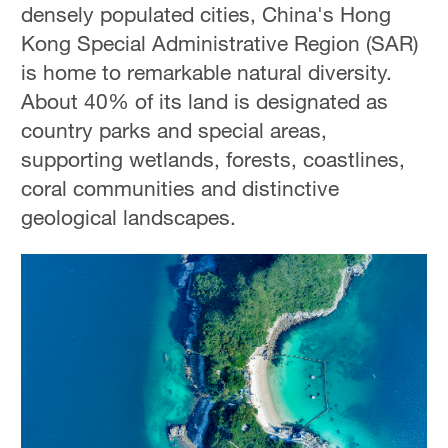
densely populated cities, China's Hong
Kong Special Administrative Region (SAR)
is home to remarkable natural diversity.
About 40% of its land is designated as
country parks and special areas,
supporting wetlands, forests, coastlines,
coral communities and distinctive
geological landscapes.