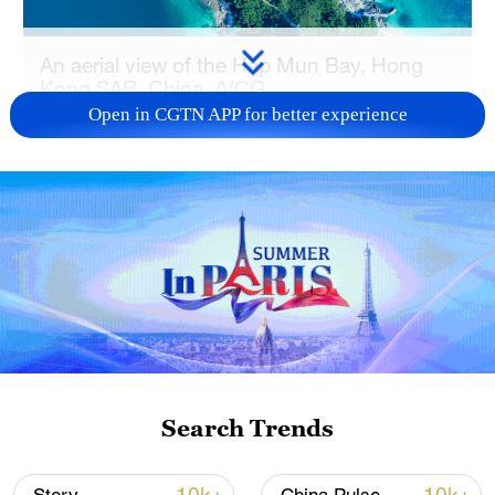
An aerial view of the Hap Mun Bay, Hong
Kong SAR, China. /VCG
Open in CGTN APP for better experience
In recent years, continued efforts in
ecological conservation and green
development have brought a series of new
achievements.
One of the latest milestones came in
marine conservation. At the end of 2025,
Mirs Bay in northeastern Hong Kong was
named an Outstanding Example of
Search Trends
Beautiful Bays by China's Ministry of
Ecology and Environment, the first