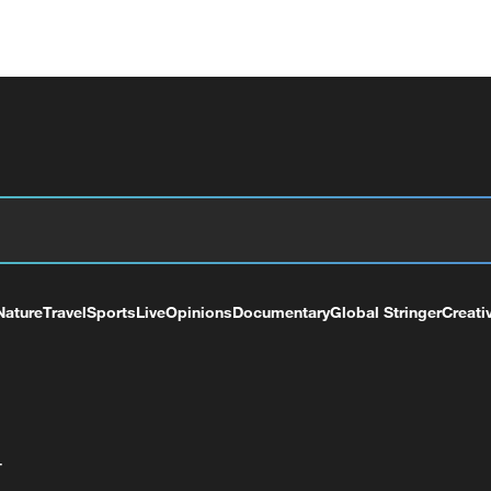
Nature
Travel
Sports
Live
Opinions
Documentary
Global Stringer
Creati
+