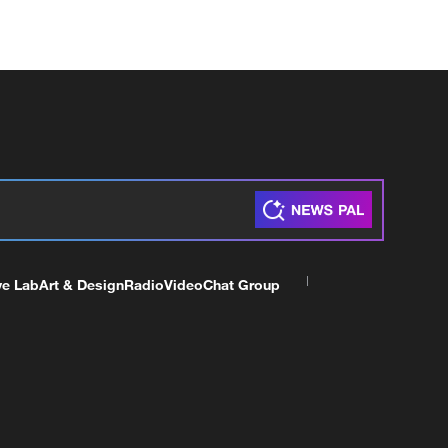
ve Lab
Art & Design
Radio
Video
Chat Group