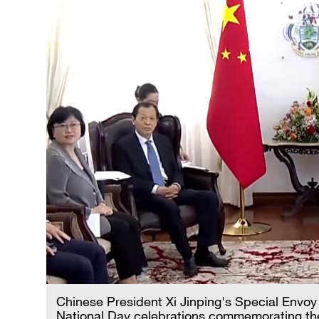
Chinese President Xi Jinping's Special Envoy
National Day celebrations commemorating the