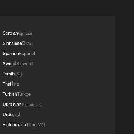
Serbian
Српски
Sinhalese
සිංහල
Spanish
Español
Swahili
Kiswahili
Tamil
தமிழ்
Thai
ไทย
Turkish
Türkçe
Ukrainian
Українська
Urdu
اردو
Vietnamese
Tiếng Việt