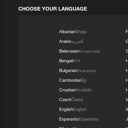
CHOOSE YOUR LANGUAGE
Albanian
Shqip
F
Arabic
العربية
Belarusian
Беларуская
G
Bengali
বাংলা
Bulgarian
Български
Cambodian
ខ្មែរ
H
Croatian
Hrvatski
H
Czech
Český
I
English
English
I
Esperanto
Esperanto
J