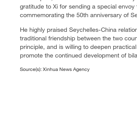
gratitude to Xi for sending a special envoy
commemorating the 50th anniversary of S
He highly praised Seychelles-China relati
traditional friendship between the two coun
principle, and is willing to deepen practica
promote the continued development of bilat
Source(s): Xinhua News Agency