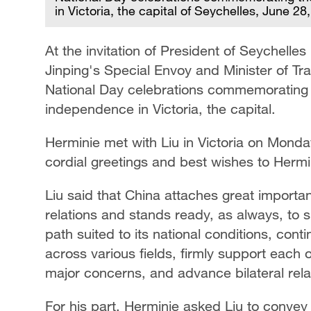
in Victoria, the capital of Seychelles, June 2
At the invitation of President of Seychelle
Jinping's Special Envoy and Minister of T
National Day celebrations commemorating t
independence in Victoria, the capital.
Herminie met with Liu in Victoria on Monda
cordial greetings and best wishes to Hermi
Liu said that China attaches great import
relations and stands ready, as always, to 
path suited to its national conditions, con
across various fields, firmly support each 
major concerns, and advance bilateral relat
For his part, Herminie asked Liu to convey