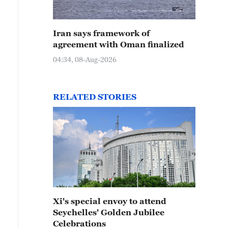
Iran says framework of
agreement with Oman finalized
04:34, 08-Aug-2026
RELATED STORIES
Xi's special envoy to attend
Seychelles' Golden Jubilee
Celebrations