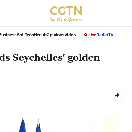
Business
Sci-Tech
Health
Opinions
Video
Live
Radio
TV
nds Seychelles' golden