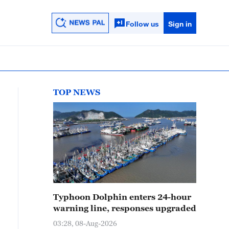
Follow us
Sign in
TOP NEWS
Typhoon Dolphin enters 24-hour
warning line, responses upgraded
03:28, 08-Aug-2026