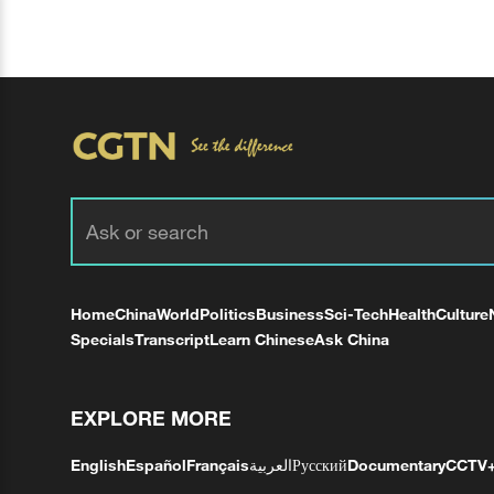
Home
China
World
Politics
Business
Sci-Tech
Health
Culture
Specials
Transcript
Learn Chinese
Ask China
EXPLORE MORE
English
Español
Français
العربية
Русский
Documentary
CCTV