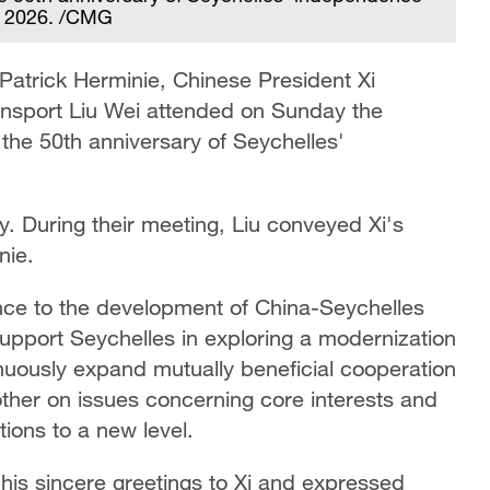
8, 2026. /CMG
s Patrick Herminie, Chinese President Xi
ransport Liu Wei attended on Sunday the
he 50th anniversary of Seychelles'
y. During their meeting, Liu conveyed Xi's
nie.
ance to the development of China-Seychelles
support Seychelles in exploring a modernization
tinuously expand mutually beneficial cooperation
other on issues concerning core interests and
ions to a new level.
 his sincere greetings to Xi and expressed