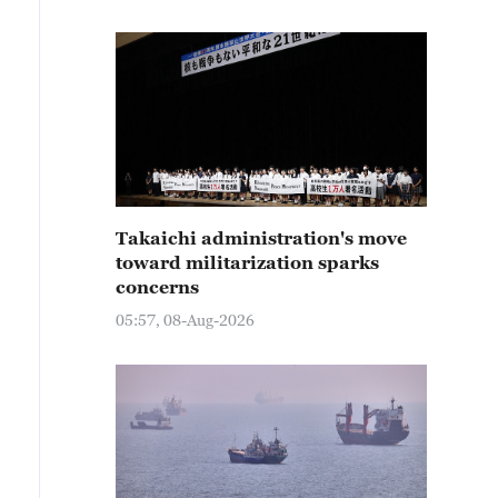
Takaichi administration's move
toward militarization sparks
concerns
05:57, 08-Aug-2026