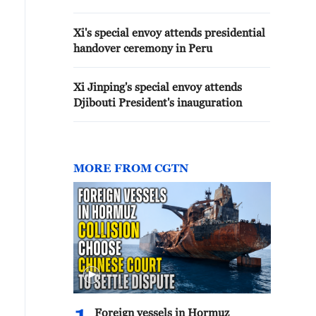
Xi's special envoy attends presidential
handover ceremony in Peru
Xi Jinping's special envoy attends
Djibouti President's inauguration
MORE FROM CGTN
Foreign vessels in Hormuz