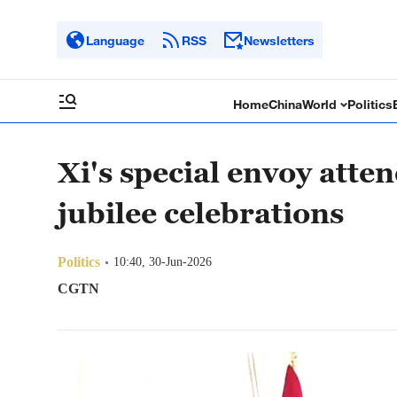
Language
RSS
Newsletters
Home
China
World
Politics
Xi's special envoy atte
jubilee celebrations
Politics
10:40, 30-Jun-2026
CGTN