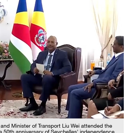
 and Minister of Transport Liu Wei attended the
 50th anniversary of Seychelles' independence