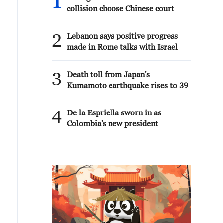
1
collision choose Chinese court
2
Lebanon says positive progress
made in Rome talks with Israel
3
Death toll from Japan's
Kumamoto earthquake rises to 39
4
De la Espriella sworn in as
Colombia's new president