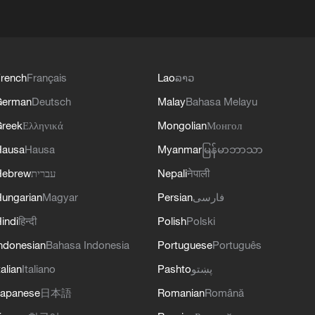
rench
Français
Lao
ລາວ
German
Deutsch
Malay
Bahasa Melayu
reek
Ελληνικά
Mongolian
Монгол
Hausa
Hausa
Myanmar
မြန်မာဘာသာ
Hebrew
עברית
Nepali
नेपाली
ungarian
Magyar
Persian
فارسی
indi
हिन्दी
Polish
Polski
ndonesian
Bahasa Indonesia
Portuguese
Português
talian
Italiano
Pashto
پښتو
apanese
日本語
Romanian
Română