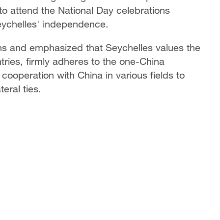
 to attend the National Day celebrations
eychelles' independence.
ons and emphasized that Seychelles values the
tries, firmly adheres to the one-China
l cooperation with China in various fields to
eral ties.