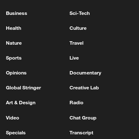
Business
Sci-Tech
Health
Culture
Nature
Travel
Sports
Live
Opinions
Documentary
Iran says framework of agreement with
Global Stringer
Creative Lab
Oman finalized
04:34, 08-Aug-2026
Art & Design
Radio
RELATED STORIES
Video
Chat Group
Specials
Transcript