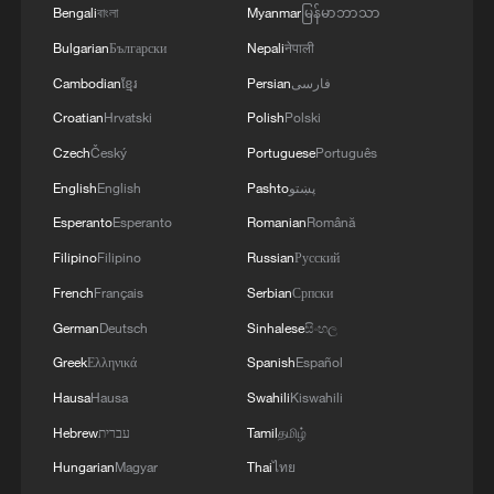
Bengali
বাংলা
Myanmar
မြန်မာဘာသာ
Bulgarian
Български
Nepali
नेपाली
Cambodian
ខ្មែរ
Persian
فارسی
Croatian
Hrvatski
Polish
Polski
Czech
Český
Portuguese
Português
English
English
Pashto
پښتو
Esperanto
Esperanto
Romanian
Română
1
The 38th Hundred Flowers Awards return to
Filipino
Filipino
Russian
Русский
Beijing – where it all began
French
Français
Serbian
Српски
2
Ribbon dragon dance adds a colorful twist to
German
Deutsch
Sinhalese
සිංහල
fitness in Guangxi
Greek
Ελληνικά
Spanish
Español
3
Beijing surgeon transforms child healthcare in
Hausa
Hausa
Swahili
Kiswahili
Qinghai
Hebrew
עברית
Tamil
தமிழ்
Hungarian
Magyar
Thai
ไทย
4
Flavors of Middle East and China's northeast