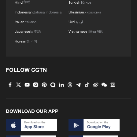
mingle in new film
Hindi
हिन्दी
Turkish
Türkçe
Indonesian
Bahasa Indonesia
Ukrainian
Українська
Italian
Italiano
Urdu
اردو
Japanese
日本語
Vietnamese
Tiếng Việt
Korean
한국어
FOLLOW CGTN
DOWNLOAD OUR APP