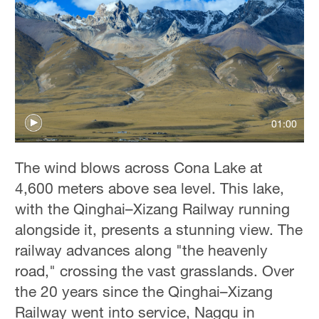
01:00
The wind blows across Cona Lake at
4,600 meters above sea level. This lake,
with the Qinghai–Xizang Railway running
alongside it, presents a stunning view. The
railway advances along "the heavenly
road," crossing the vast grasslands. Over
the 20 years since the Qinghai–Xizang
Railway went into service, Nagqu in