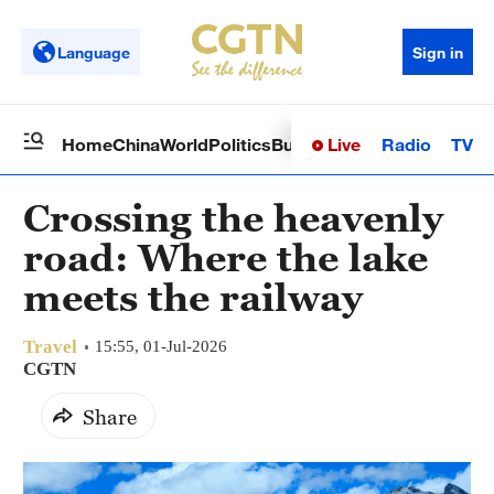
Language
Sign in
Live
Radio
TV
Home
China
World
Politics
Business
Sci-Tech
Health
Op
Crossing the heavenly
road: Where the lake
meets the railway
Travel
15:55, 01-Jul-2026
CGTN
Share