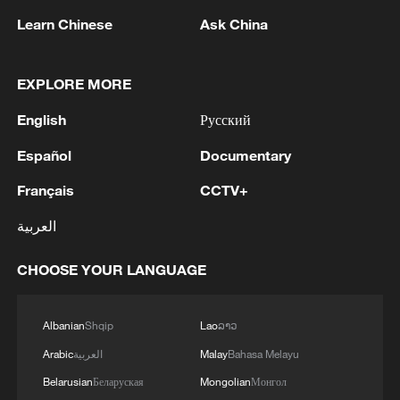
Learn Chinese
Ask China
EXPLORE MORE
English
Русский
Español
Documentary
Where the sky meets the grass
Français
CCTV+
Cona Lake: A scenic oasis along the Qinghai-Xizang
العربية
Railway
CHOOSE YOUR LANGUAGE
Where the sea meets music in Zhuhai Grand Theatre
Albanian
Shqip
Lao
ລາວ
MORE FROM CGTN
Arabic
العربية
Malay
Bahasa Melayu
Belarusian
Беларуская
Mongolian
Монгол