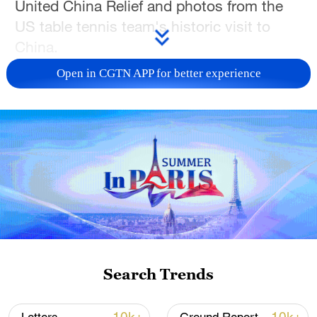
United China Relief and photos from the
US table tennis team's historic visit to
China.
Open in CGTN APP for better experience
During exchanges, visitors said the shared
history of cooperation offers valuable
lessons for building trust and
strengthening grassroots ties today.
Search Trends
01:18