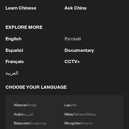
Learn Chinese
Ask China
EXPLORE MORE
National Fitness Day: AI is making exercise
more personalized in China
English
Русский
10:35, 08-Aug-2026
Español
Documentary
Français
CCTV+
العربية
CHOOSE YOUR LANGUAGE
Albanian
Shqip
Lao
ລາວ
Arabic
العربية
Malay
Bahasa Melayu
Belarusian
Беларуская
Mongolian
Монгол
Takaichi administration's move toward