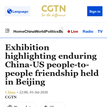
Language
Sign in
Live
Radio
TV
Home
China
World
Politics
Business
Sci-Tech
Health
Op
Exhibition
highlighting enduring
China-US people-to-
people friendship held
in Beijing
China
22:06, 01-Jul-2026
CGTN