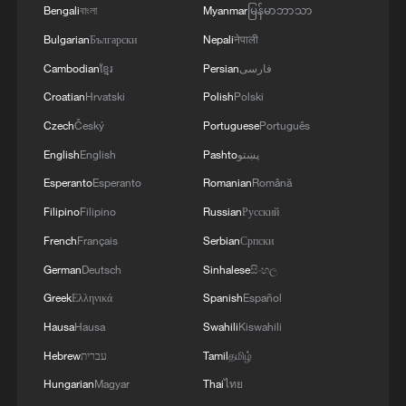
militarization sparks concerns
Bengali
বাংলা
Myanmar
မြန်မာဘာသာ
Bulgarian
Български
Nepali
नेपाली
05:57, 08-Aug-2026
Cambodian
ខ្មែរ
Persian
فارسی
Croatian
Hrvatski
Polish
Polski
Czech
Český
Portuguese
Português
English
English
Pashto
پښتو
Esperanto
Esperanto
Romanian
Română
Filipino
Filipino
Russian
Русский
French
Français
Serbian
Српски
German
Deutsch
Sinhalese
සිංහල
Iran says framework of agreement with
Greek
Ελληνικά
Spanish
Español
Oman finalized
Hausa
Hausa
Swahili
Kiswahili
04:34, 08-Aug-2026
Hebrew
עברית
Tamil
தமிழ்
Hungarian
Magyar
Thai
ไทย
RELATED STORIES