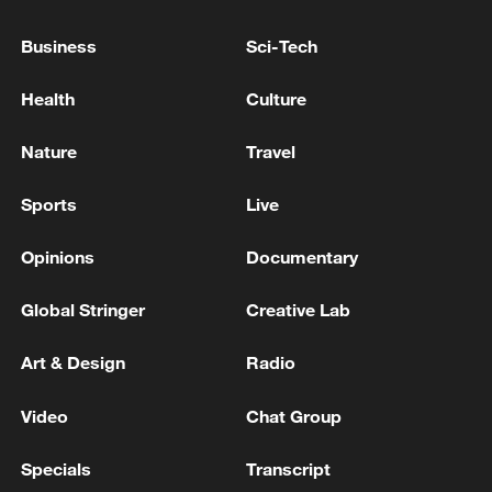
friendly cooperation between the US and
China runs deep, and neither side should
Business
Sci-Tech
be constrained by differences or
estrangement.
Health
Culture
Nature
Travel
"By working together in various ways, the
two peoples can make both nations
Sports
Live
stronger and the world more peaceful and
prosperous," Allison said.
Opinions
Documentary
TOP NEWS
Global Stringer
Creative Lab
Art & Design
Radio
Video
Chat Group
Specials
Transcript