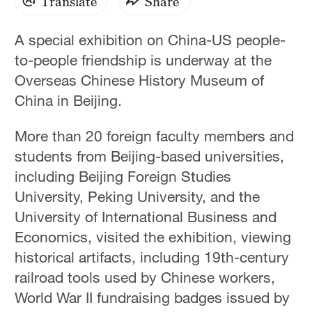
Translate
Share
A special exhibition on China-US people-
to-people friendship is underway at the
Overseas Chinese History Museum of
China in Beijing.
More than 20 foreign faculty members and
students from Beijing-based universities,
including Beijing Foreign Studies
University, Peking University, and the
University of International Business and
Economics, visited the exhibition, viewing
historical artifacts, including 19th-century
railroad tools used by Chinese workers,
World War II fundraising badges issued by