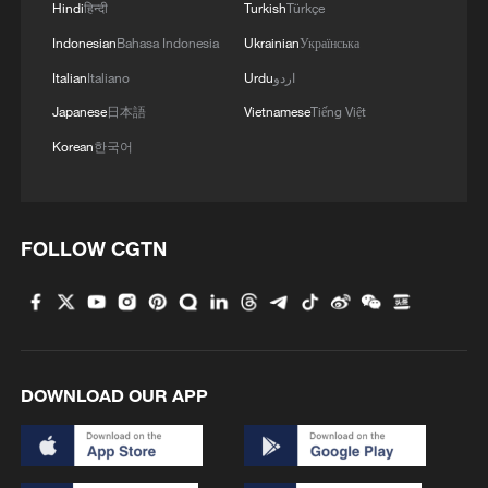
Hindi
हिन्दी
Turkish
Türkçe
Indonesian
Bahasa Indonesia
Ukrainian
Українська
Italian
Italiano
Urdu
اردو
Japanese
日本語
Vietnamese
Tiếng Việt
Korean
한국어
FOLLOW CGTN
Bringing people closer: China-Laos
friendship in action
Century-old Kuliang story reflects enduring China-US
friendship
DOWNLOAD OUR APP
China to send two pandas to US, highlighting 'bridge
of friendship'