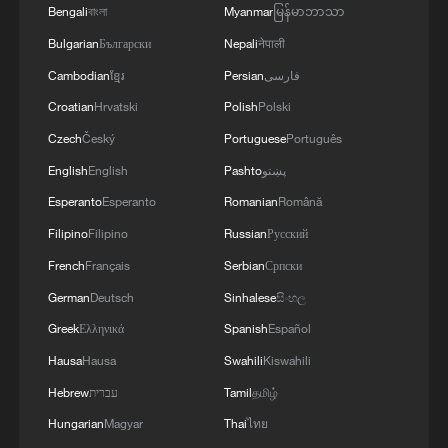
Bengali
বাংলা
Myanmar
မြန်မာဘာသာ
Bulgarian
Български
Nepali
नेपाली
Cambodian
ខ្មែរ
Persian
فارسی
Croatian
Hrvatski
Polish
Polski
Poland's Iga Swiatek hits a shot in the
Czech
Český
Portuguese
Português
women's singles first-round match against
English
English
Pashto
پښتو
the USA's Taylor Townsend at the
Wimbledon Championships at the All
Esperanto
Esperanto
Romanian
Română
England Lawn Tennis and Croquet Club in
Filipino
Filipino
Russian
Русский
London, England, June 30, 2026. /VCG
French
Français
Serbian
Српски
On the women's side, Iga Swiatek's
German
Deutsch
Sinhalese
සිංහල
reaction after match point stood out as
Greek
Ελληνικά
Spanish
Español
much as the tennis itself, with the Pole
Hausa
Hausa
Swahili
Kiswahili
visibly emotional on court after sealing a
Hebrew
עברית
Tamil
தமிழ்
hard-fought three-set win over Taylor
Hungarian
Magyar
Thai
ไทย
Townsend. For a player with multiple