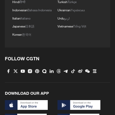
Hindi
हिन्दी
Turkish
Türkçe
Grand Slam titles, the tears underlined
Indonesian
Bahasa Indonesia
Ukrainian
Українська
how heavy the moment felt as defending
Italian
Italiano
Urdu
اردو
champion at Wimbledon.
Japanese
日本語
Vietnamese
Tiếng Việt
The world No. 3 later admitted that
Korean
한국어
returning to Centre Court in that role
carried an emotional weight she struggled
to fully process. Winning at the venue
FOLLOW CGTN
where she claimed the title a year earlier
brought a surge of memories and
expectations she had not entirely
anticipated.
DOWNLOAD OUR APP
Her performance reflected that contrast.
After a dominant opening set in which she
barely put a foot wrong, her level dropped