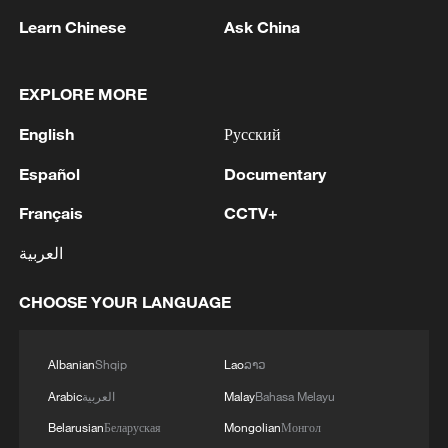
within touching distance until the closing
Learn Chinese
Ask China
moments, but Berrettini remained
composed to finish the job.
EXPLORE MORE
The victory sends Berrettini into the
English
Русский
second round, where the former
Español
Documentary
Wimbledon runner-up will take on Arthur
Français
CCTV+
Fils as he continues his return from an
injury-hit spell earlier this season.
العربية
CHOOSE YOUR LANGUAGE
Albanian
Shqip
Lao
ລາວ
Arabic
العربية
Malay
Bahasa Melayu
Belarusian
Беларуская
Mongolian
Монгол