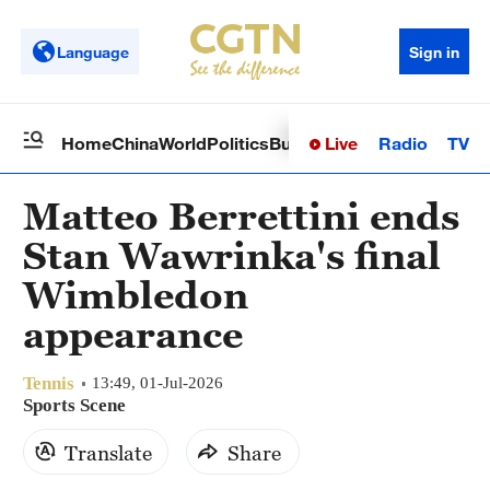
Language
Sign in
Live
Radio
TV
Home
China
World
Politics
Business
Sci-Tech
Health
Op
Matteo Berrettini ends
Stan Wawrinka's final
Wimbledon
appearance
Tennis
13:49, 01-Jul-2026
Sports Scene
Translate
Share