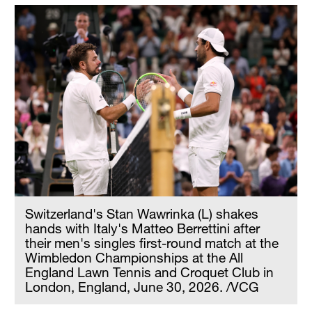
Switzerland's Stan Wawrinka (L) shakes
hands with Italy's Matteo Berrettini after
their men's singles first-round match at the
Wimbledon Championships at the All
England Lawn Tennis and Croquet Club in
London, England, June 30, 2026. /VCG