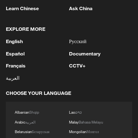
obligations under international
Learn Chinese
Ask China
humanitarian law to protect civilians,
including humanitarians, and to facilitate
EXPLORE MORE
rapid, unhindered humanitarian relief.
English
Русский
Source(s): Xinhua News Agency
Español
Documentary
TOP NEWS
Français
CCTV+
العربية
CHOOSE YOUR LANGUAGE
Albanian
Shqip
Lao
ລາວ
Arabic
العربية
Malay
Bahasa Melayu
Belarusian
Беларуская
Mongolian
Монгол