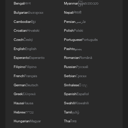
Bengali
বাংলা
Myanmar
မြန်မာဘာသာ
China's goods trade shows strong growth in
Bulgarian
Български
Nepali
नेपाली
first seven months of 2026
Cambodian
ខ្មែរ
Persian
فارسی
05:55, 07-Aug-2026
Croatian
Hrvatski
Polish
Polski
Czech
Český
Portuguese
Português
English
English
Pashto
پښتو
Esperanto
Esperanto
Romanian
Română
Filipino
Filipino
Russian
Русский
French
Français
Serbian
Српски
German
Deutsch
Sinhalese
සිංහල
Greek
Ελληνικά
Spanish
Español
China steps up coordinated, tech-enabled
Hausa
Hausa
Swahili
Kiswahili
response to Typhoon Dolphin
Hebrew
עברית
Tamil
தமிழ்
05:07, 07-Aug-2026
Hungarian
Magyar
Thai
ไทย