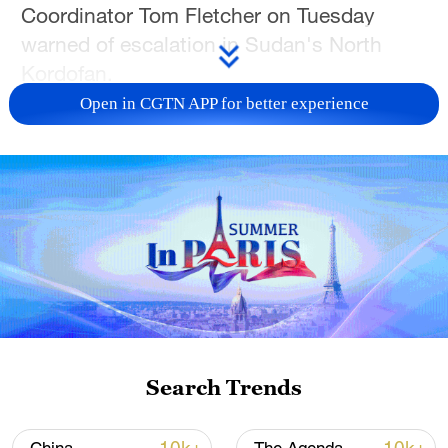
Coordinator Tom Fletcher on Tuesday
warned of escalation in Sudan's North
Kordofan.
Open in CGTN APP for better experience
"I am again sounding the alarm on the
escalating violence and rapidly
deteriorating humanitarian situation in
Sudan's North Kordofan region. We
cannot allow (North Kordofan capital) El
Obeid to become another El Fasher," said
Fletcher in a statement.
The siege and capture of El Fasher, the
capital city of North Darfur state, by the
Search Trends
Rapid Support Forces in September and
October 2025 had led to a massacre of