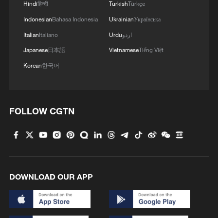
Hindi
हिन्दी
Turkish
Türkçe
Indonesian
Bahasa Indonesia
Ukrainian
Українська
Italian
Italiano
Urdu
اردو
Japanese
日本語
Vietnamese
Tiếng Việt
Korean
한국어
FOLLOW CGTN
7 killed, including gunman, 21 injured in
Thailand school shooting
05:38, 07-Aug-2026
RELATED STORIES
DOWNLOAD OUR APP