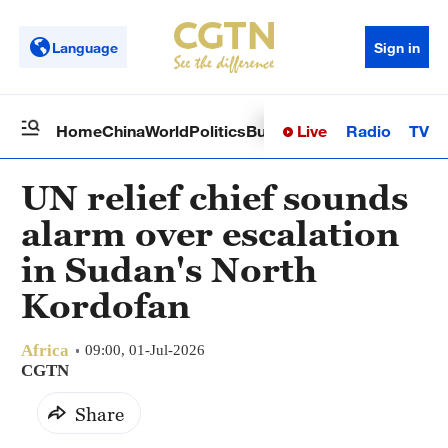
Language
Sign in
Live
Radio
TV
Home
China
World
Politics
Business
Sci-Tech
Health
Op
UN relief chief sounds
alarm over escalation
in Sudan's North
Kordofan
Africa
09:00, 01-Jul-2026
CGTN
Share