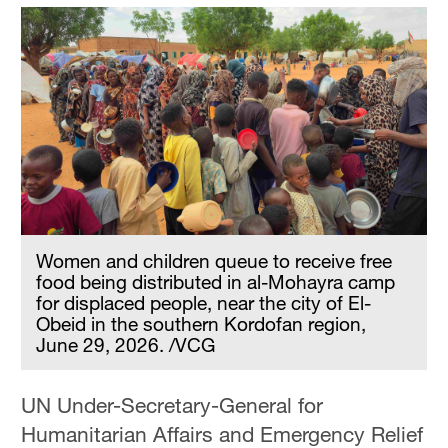
Women and children queue to receive free
food being distributed in al-Mohayra camp
for displaced people, near the city of El-
Obeid in the southern Kordofan region,
June 29, 2026. /VCG
UN Under-Secretary-General for
Humanitarian Affairs and Emergency Relief