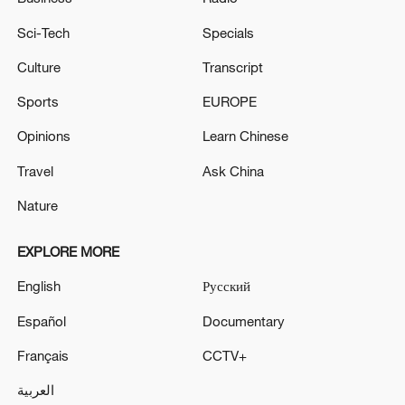
Sci-Tech
Specials
Culture
Transcript
Sports
EUROPE
Opinions
Learn Chinese
Travel
Ask China
Nature
EXPLORE MORE
English
Русский
Español
Documentary
Français
CCTV+
العربية