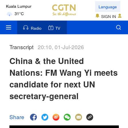
Language
Kuala Lumpur
31°C
SIGN IN
London
Radio
TV
18°C
Transcript
20:10, 01-Jul-2026
Nairobi
22°C
China & the United
Bengaluru
Nations: FM Wang Yi meets
35°C
candidate for next UN
New York
secretary-general
17°C
Mumbai
Share
31°C