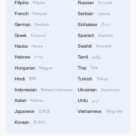
Filipino
Russian
Filipino
Русский
French
Serbian
Français
Српски
German
Sinhalese
Deutsch
සිංහල
Greek
Spanish
Ελληνικά
Español
Hausa
Swahili
Hausa
Kiswahili
Hebrew
Tamil
עברית
தமிழ்
Hungarian
Thai
Magyar
ไทย
Hindi
Turkish
हिन्दी
Türkçe
Indonesian
Ukrainian
Bahasa Indonesia
Українська
Italian
Urdu
Italiano
اردو
Japanese
Vietnamese
日本語
Tiếng Việt
Korean
한국어