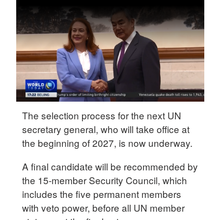
Delhi
36°C
Hyderabad
42°C
Sydney
23°C
Singapore
The selection process for the next UN
30°C
secretary general, who will take office at
the beginning of 2027, is now underway.
A final candidate will be recommended by
the 15-member Security Council, which
includes the five permanent members
with veto power, before all UN member