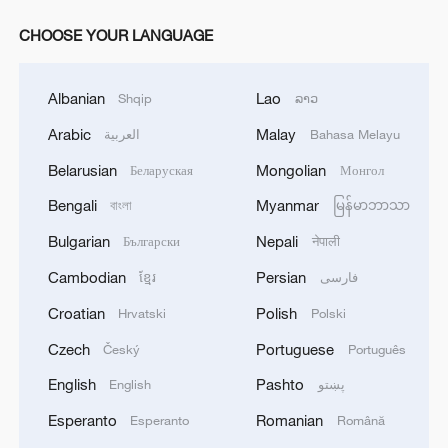
CHOOSE YOUR LANGUAGE
Albanian
Lao
Shqip
ລາວ
Arabic
Malay
العربية
Bahasa Melayu
Belarusian
Mongolian
Беларуская
Монгол
Bengali
Myanmar
বাংলা
မြန်မာဘာသာ
Bulgarian
Nepali
Български
नेपाली
Cambodian
Persian
ខ្មែរ
فارسی
Croatian
Polish
Hrvatski
Polski
Czech
Portuguese
Český
Português
English
Pashto
English
پښتو
Esperanto
Romanian
Esperanto
Română