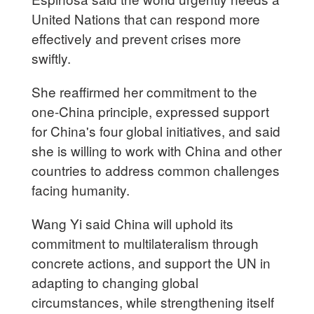
United Nations that can respond more
effectively and prevent crises more
swiftly.
She reaffirmed her commitment to the
one-China principle, expressed support
for China's four global initiatives, and said
she is willing to work with China and other
countries to address common challenges
facing humanity.
Wang Yi said China will uphold its
commitment to multilateralism through
concrete actions, and support the UN in
adapting to changing global
circumstances, while strengthening itself