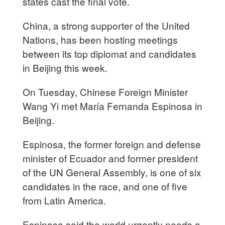
states cast the final vote.
China, a strong supporter of the United
Nations, has been hosting meetings
between its top diplomat and candidates
in Beijing this week.
On Tuesday, Chinese Foreign Minister
Wang Yi met María Fernanda Espinosa in
Beijing.
Espinosa, the former foreign and defense
minister of Ecuador and former president
of the UN General Assembly, is one of six
candidates in the race, and one of five
from Latin America.
Espinosa said the world urgently needs a