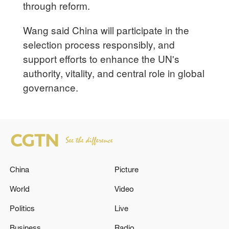
through reform.
Wang said China will participate in the
selection process responsibly, and
support efforts to enhance the UN's
authority, vitality, and central role in global
governance.
China
Picture
World
Video
Politics
Live
Business
Radio