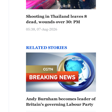
Shooting in Thailand leaves 8
dead, wounds over 30: PM
05:38, 07-Aug-2026
RELATED STORIES
Andy Burnham becomes leader of
Britain's governing Labour Party