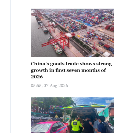
China's goods trade shows strong
growth in first seven months of
2026
05:55, 07-Aug-2026