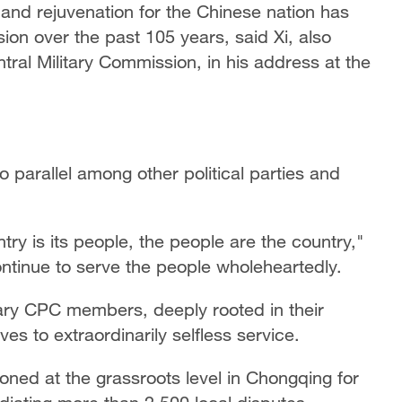
and rejuvenation for the Chinese nation has
on over the past 105 years, said Xi, also
ral Military Commission, in his address at the
o parallel among other political parties and
try is its people, the people are the country,"
ontinue to serve the people wholeheartedly.
inary CPC members, deeply rooted in their
 to extraordinarily selfless service.
oned at the grassroots level in Chongqing for