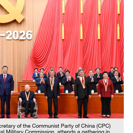
ecretary of the Communist Party of China (CPC)
l Military Commission, attends a gathering in