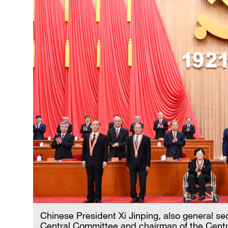
Chinese President Xi Jinping, also general s
Central Committee and chairman of the Centra