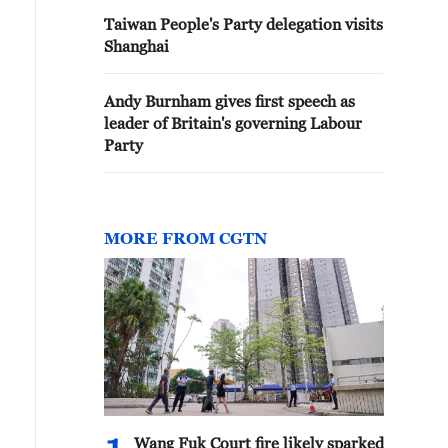
Taiwan People's Party delegation visits
Shanghai
Andy Burnham gives first speech as
leader of Britain's governing Labour
Party
MORE FROM CGTN
Wang Fuk Court fire likely sparked