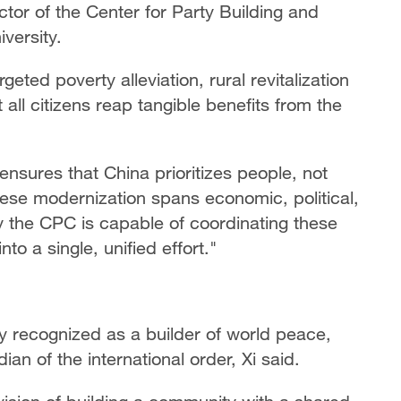
tor of the Center for Party Building and
versity.
eted poverty alleviation, rural revitalization
all citizens reap tangible benefits from the
 ensures that China prioritizes people, not
inese modernization spans economic, political,
ly the CPC is capable of coordinating these
to a single, unified effort."
ly recognized as a builder of world peace,
n of the international order, Xi said.