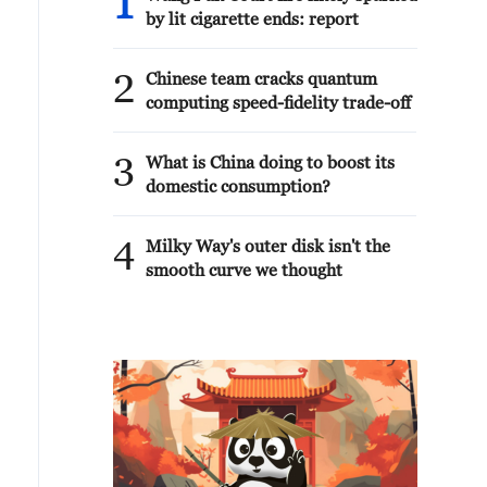
1
by lit cigarette ends: report
2
Chinese team cracks quantum
computing speed-fidelity trade-off
3
What is China doing to boost its
domestic consumption?
4
Milky Way's outer disk isn't the
smooth curve we thought