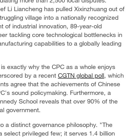
iating more than 2,500 local disputes.
ief Li Liancheng has pulled Xixinzhuang out of
ruggling village into a nationally recognized
nt of industrial innovation, 89-year-old
r tackling core technological bottlenecks in
ufacturing capabilities to a globally leading
is exactly
why the CPC as a whole enjoys
derscored by a recent
CGTN global poll
, which
ents agree that the achievements of Chinese
PC's sound policymaking. Furthermore, a
nnedy School reveals that over 90% of the
ral government.
 to a distinct governance philosophy. "The
elect privileged few; it serves 1.4 billion