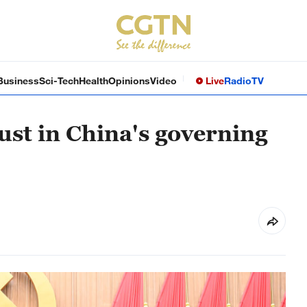
Business
Sci-Tech
Health
Opinions
Video
Live
Radio
TV
ust in China's governing