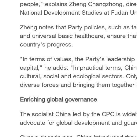
people," explains Zheng Changzhong, direc
National Development Studies at Fudan Uni
Zheng notes that Party policies, such as targ
and universal basic healthcare, ensure that 
country's progress.
"In terms of values, the Party's leadership
capital," he adds. "In practical terms, Ch
cultural, social and ecological sectors. On
diverse forces and bringing them together in
Enriching global governance
The socialist China led by the CPC is wide
advocate for global development and guardia