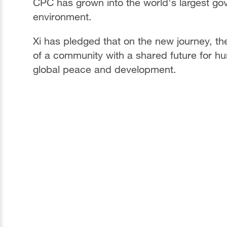
CPC has grown into the world's largest gove
environment.
Xi has pledged that on the new journey, the
of a community with a shared future for hum
global peace and development.