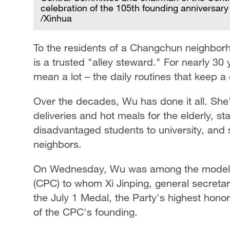
celebration of the 105th founding anniversary 
/Xinhua
To the residents of a Changchun neighborh
is a trusted "alley steward." For nearly 30 y
mean a lot – the daily routines that keep 
Over the decades, Wu has done it all. She
deliveries and hot meals for the elderly, st
disadvantaged students to university, and
neighbors.
On Wednesday, Wu was among the model 
(CPC) to whom Xi Jinping, general secreta
the July 1 Medal, the Party's highest honor
of the CPC's founding.