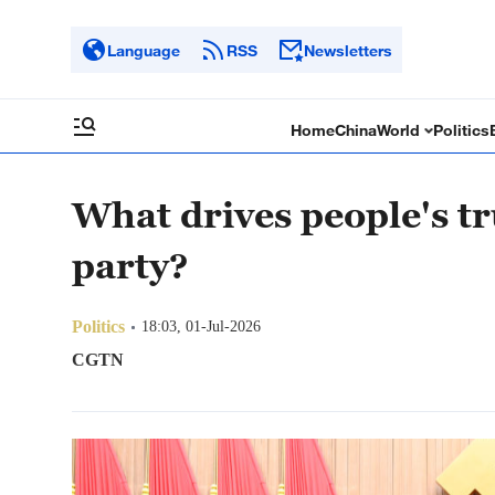
Language
RSS
Newsletters
Home
China
World
Politics
What drives people's tr
party?
Politics
18:03, 01-Jul-2026
CGTN