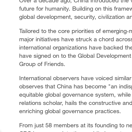
Over a decade ago, China introduced the v
future for humanity. Building on this frame
global development, security, civilization 
Tailored to the core priorities of emerging
major initiatives have struck a chord acro
international organizations have backed th
have signed on to the Global Development In
Group of Friends.
International observers have voiced simila
observes that China has become "an indis
equitable global governance system, while
relations scholar, hails the constructive an
enriching global governance practices.
From just 58 members at its founding to nea