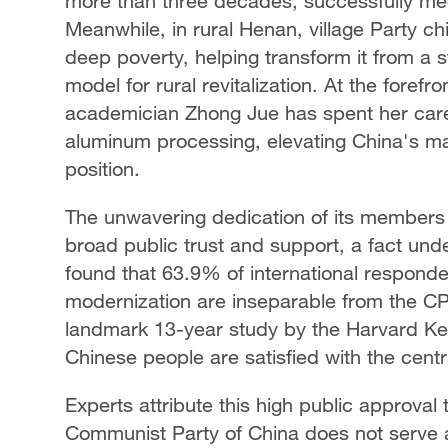
more than three decades, successfully med
Meanwhile, in rural Henan, village Party ch
deep poverty, helping transform it from a st
model for rural revitalization. At the forefro
academician Zhong Jue has spent her caree
aluminum processing, elevating China's man
position.
The unwavering dedication of its members 
broad public trust and support, a fact un
found that 63.9% of international respond
modernization are inseparable from the C
landmark 13-year study by the Harvard Ke
Chinese people are satisfied with the cent
Experts attribute this high public approval
Communist Party of China does not serve a s