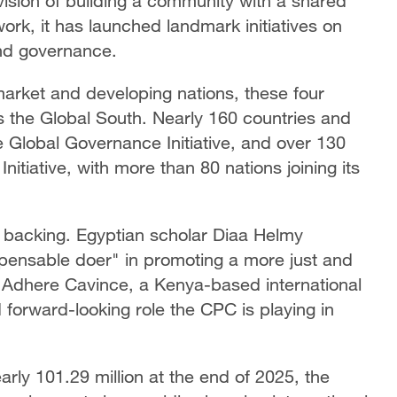
ision of building a community with a shared
work, it has launched landmark initiatives on
and governance.
‑market and developing nations, these four
ss the Global South. Nearly 160 countries and
e Global Governance Initiative, and over 130
itiative, with more than 80 nations joining its
r backing. Egyptian scholar Diaa Helmy
pensable doer" in promoting a more just and
 Adhere Cavince, a Kenya-based international
d forward-looking role the CPC is playing in
rly 101.29 million at the end of 2025, the