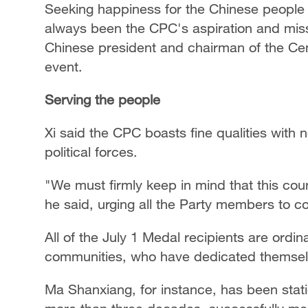
Seeking happiness for the Chinese people 
always been the CPC's aspiration and missi
Chinese president and chairman of the Cent
event.
Serving the people
Xi said the CPC boasts fine qualities with n
political forces.
"We must firmly keep in mind that this coun
he said, urging all the Party members to c
All of the July 1 Medal recipients are ord
communities, who have dedicated themselves
Ma Shanxiang, for instance, has been stati