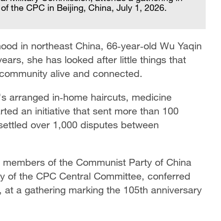
of the CPC in Beijing, China, July 1, 2026.
ood in northeast China, 66‑year‑old Wu Yaqin
ears, she has looked after little things that
a community alive and connected.
's arranged in‑home haircuts, medicine
arted an initiative that sent more than 100
 settled over 1,000 disputes between
members of the Communist Party of China
ry of the CPC Central Committee, conferred
, at a gathering marking the 105th anniversary