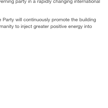
rning party in a rapidly changing international
 Party will continuously promote the building
anity to inject greater positive energy into