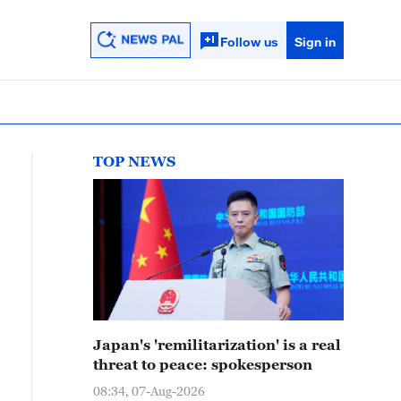
Follow us
Sign in
TOP NEWS
Japan's 'remilitarization' is a real
threat to peace: spokesperson
08:34, 07-Aug-2026