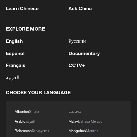
Learn Chinese
Ask China
EXPLORE MORE
English
Русский
Español
Documentary
Français
CCTV+
العربية
Thai police revise school shooting death toll
to 6
CHOOSE YOUR LANGUAGE
05:38, 07-Aug-2026
Albanian
Shqip
Lao
ລາວ
RELATED STORIES
Arabic
العربية
Malay
Bahasa Melayu
Belarusian
Беларуская
Mongolian
Монгол