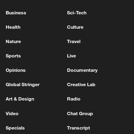
Japan's 'remilitarization' is a real threat to
Business
Sci-Tech
peace: spokesperson
Health
Culture
08:34, 07-Aug-2026
Nature
Travel
Sports
Live
Opinions
Documentary
Global Stringer
Creative Lab
Art & Design
Radio
Video
Chat Group
China's goods trade shows strong growth in
first seven months of 2026
Specials
Transcript
05:55, 07-Aug-2026