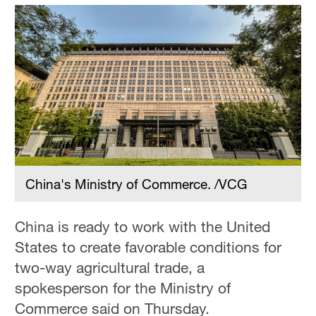
China's Ministry of Commerce. /VCG
China is ready to work with the United
States to create favorable conditions for
two-way agricultural trade, a
spokesperson for the Ministry of
Commerce said on Thursday.