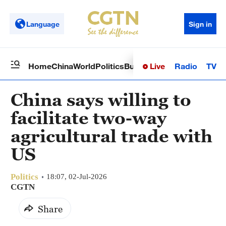
Language
Sign in
Live
Radio
TV
Home
China
World
Politics
Business
Sci-Tech
Health
Op
China says willing to
facilitate two-way
agricultural trade with
US
Politics
18:07, 02-Jul-2026
CGTN
Share