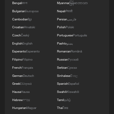
Bengali
বাংলা
Myanmar
မြန်မာဘာသာ
Bulgarian
Български
Nepali
नेपाली
Cambodian
ខ្មែរ
Persian
فارسی
Croatian
Hrvatski
Polish
Polski
Czech
Český
Portuguese
Português
English
English
Pashto
پښتو
Esperanto
Esperanto
Romanian
Română
Rubio says US still willing to negotiate over
Iran crisis
Filipino
Filipino
Russian
Русский
French
Français
Serbian
Српски
China willing to deepen cooperation with Moldova,
German
Deutsch
Sinhalese
සිංහල
says Wang Yi
Greek
Ελληνικά
Spanish
Español
The 10th China-South Asia Expo opens in SW China
Hausa
Hausa
Swahili
Kiswahili
Hebrew
עברית
Tamil
தமிழ்
MORE FROM CGTN
Hungarian
Magyar
Thai
ไทย