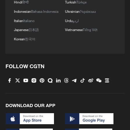
Hindi
हिन्दी
Turkish
Türkçe
Indonesian
Bahasa Indonesia
Ukrainian
Українська
Italian
Italiano
Urdu
اردو
Japanese
日本語
Vietnamese
Tiếng Việt
Korean
한국어
FOLLOW CGTN
1
$110 bln in 6 months: Chinese innovative drugs
go global
2
How a night out unlocked China's night economy
DOWNLOAD OUR APP
3
China's rural tourism shifts from mega-projects
to local experiences