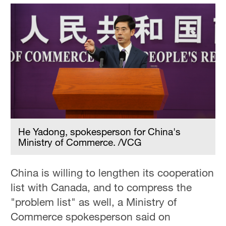
He Yadong, spokesperson for China's
Ministry of Commerce. /VCG
China is willing to lengthen its cooperation
list with Canada, and to compress the
"problem list" as well, a Ministry of
Commerce spokesperson said on