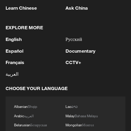
Learn Chinese
Ask China
EXPLORE MORE
English
Русский
Japan's 'remilitarization' is a real threat to
peace: spokesperson
Español
Documentary
08:34, 07-Aug-2026
Français
CCTV+
العربية
CHOOSE YOUR LANGUAGE
Albanian
Shqip
Lao
ລາວ
Arabic
العربية
Malay
Bahasa Melayu
Belarusian
Беларуская
Mongolian
Монгол