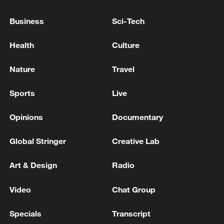
According to the roadmap signed in
January, the two sides agreed to enhance
Business
Sci-Tech
the China-Canada Joint Economic and
Trade Commission mechanism and
Health
Culture
comprehensively expand pragmatic
Nature
Travel
economic and trade cooperation across all
fields. They also reached a positive
Sports
Live
consensus on cooperation under
multilateral and regional frameworks.
Opinions
Documentary
Global Stringer
Creative Lab
Source(s): Xinhua News Agency
TOP NEWS
Art & Design
Radio
Video
Chat Group
Specials
Transcript