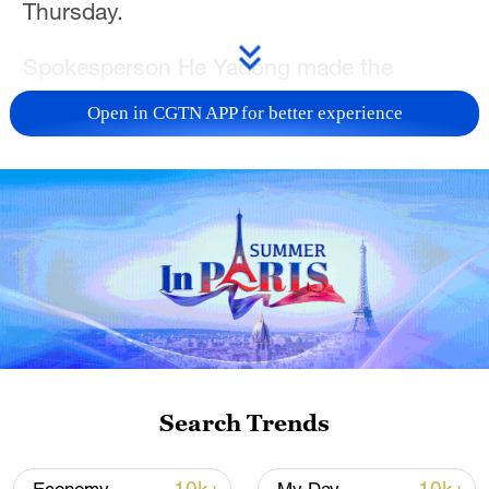
Thursday.
Spokesperson He Yadong made the
remarks when asked about the recent
Open in CGTN APP for better experience
statement by Maninder Sidhu, Canada's
minister of international trade, that he
looks forward to discussing further tariff
reductions on Canadian rapeseed, peas
and seafood with his Chinese counterpart
this fall.
In January, China and Canada, guided by
the important consensus reached by the
two countries' leaders, signed an
Search Trends
economic and trade cooperation roadmap,
which established an initial joint