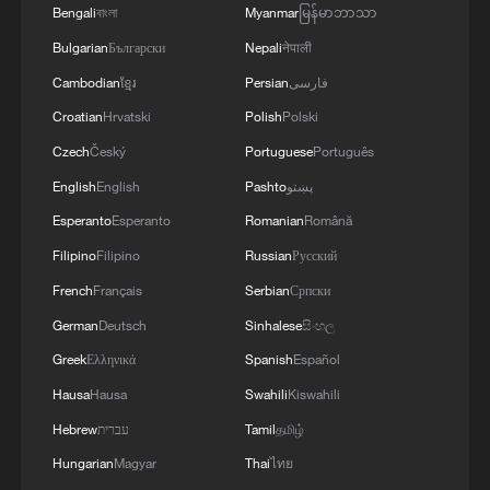
Bengali
বাংলা
Myanmar
မြန်မာဘာသာ
China's goods trade shows strong growth in
Bulgarian
Български
Nepali
नेपाली
first seven months of 2026
Cambodian
ខ្មែរ
Persian
فارسی
05:55, 07-Aug-2026
Croatian
Hrvatski
Polish
Polski
Czech
Český
Portuguese
Português
English
English
Pashto
پښتو
Esperanto
Esperanto
Romanian
Română
Filipino
Filipino
Russian
Русский
French
Français
Serbian
Српски
German
Deutsch
Sinhalese
සිංහල
Greek
Ελληνικά
Spanish
Español
Hausa
Hausa
Swahili
Kiswahili
Shooting in Thailand leaves 8 dead, wounds
Hebrew
עברית
Tamil
தமிழ்
over 30: PM
Hungarian
Magyar
Thai
ไทย
05:38, 07-Aug-2026