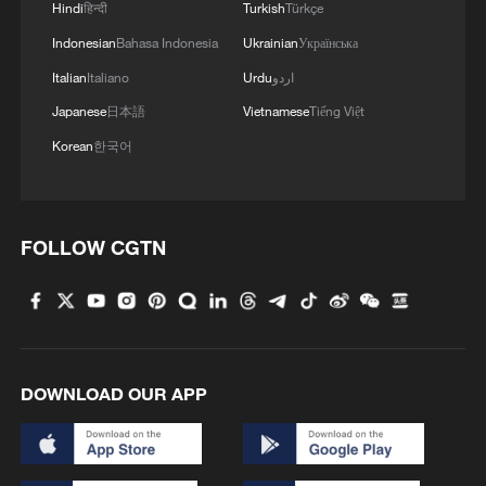
Hindi
हिन्दी
Turkish
Türkçe
RELATED STORIES
Indonesian
Bahasa Indonesia
Ukrainian
Українська
Italian
Italiano
Urdu
اردو
Japanese
日本語
Vietnamese
Tiếng Việt
Korean
한국어
FOLLOW CGTN
China willing to work with US to extend the
list of cooperation
DOWNLOAD OUR APP
Chinese premier urges mutually beneficial
cooperation with Cambodia