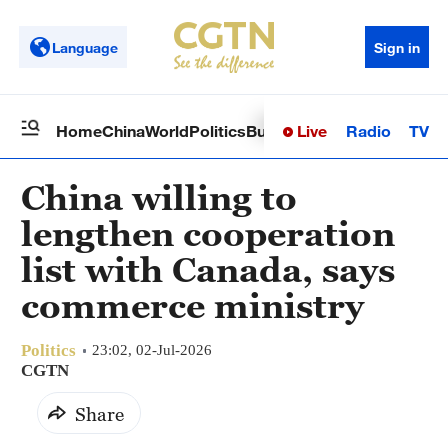
Language
Sign in
Live
Radio
TV
Home
China
World
Politics
Business
Sci-Tech
Health
Op
China willing to
lengthen cooperation
list with Canada, says
commerce ministry
Politics
23:02, 02-Jul-2026
CGTN
Share