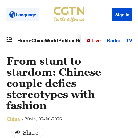
Language
Sign in
Live
Radio
TV
Home
China
World
Politics
Business
Sci-Tech
Health
Op
From stunt to
stardom: Chinese
couple defies
stereotypes with
fashion
China
20:44, 02-Jul-2026
Share