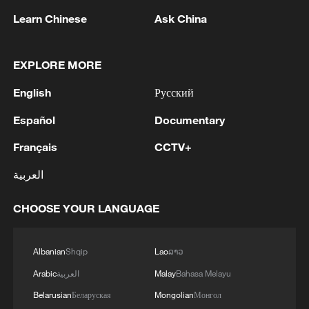
Learn Chinese
Ask China
Their story as a couple began long before
the clothes. They met through mutual
EXPLORE MORE
friends and spent about a month chatting
online before meeting in person. At first,
English
Русский
Nurbiye found Mardan's slicked-back hair
Español
Documentary
and serious appearance a little
Français
CCTV+
intimidating.
العربية
"He looked like a gangster with his hair
pulled back," she laughed.
CHOOSE YOUR LANGUAGE
But his gentle manner soon changed her
Albanian
Shqip
Lao
ລາວ
mind. After many offers to take her out for
Arabic
العربية
Malay
Bahasa Melayu
coffee, he finally got a date, drew a portrait
Belarusian
Беларуская
Mongolian
Монгол
of her and pursued her patiently. After