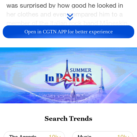
was surprised by how good he looked in
her clothes and even compared him to a
member of the Italian rock band Måneskin.
Open in CGTN APP for better experience
"He had the temperament of Måneskin,
like a rockstar," Nurbiye recalled the
moment as we chat via video call.
They laughed, filmed a short video and
posted it online just for fun and it went
viral almost overnight.
For Nurbiye and Mardan, who live in
Foshan, Guangdong Province, but are
Search Trends
Uygur and originally from Urumqi in
Xinjiang Uygur Autonomous Region, the