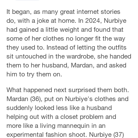
It began, as many great internet stories
do, with a joke at home. In 2024, Nurbiye
had gained a little weight and found that
some of her clothes no longer fit the way
they used to. Instead of letting the outfits
sit untouched in the wardrobe, she handed
them to her husband, Mardan, and asked
him to try them on.
What happened next surprised them both.
Mardan (36), put on Nurbiye's clothes and
suddenly looked less like a husband
helping out with a closet problem and
more like a living mannequin in an
experimental fashion shoot. Nurbiye (37)