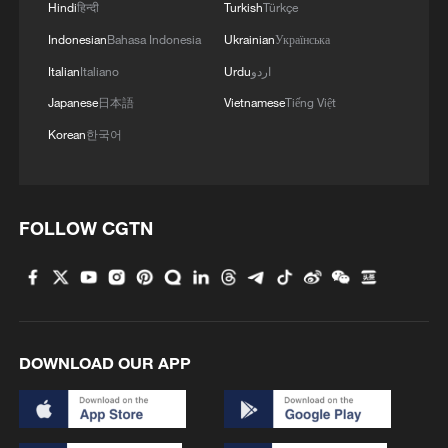
Hindi
हिन्दी
Turkish
Türkçe
Indonesian
Bahasa Indonesia
Ukrainian
Українська
Italian
Italiano
Urdu
اردو
Japanese
日本語
Vietnamese
Tiếng Việt
Korean
한국어
FOLLOW CGTN
DOWNLOAD OUR APP
Mardan and Nurbiye on their wedding day in
2019. /Mardan and Nurbiye