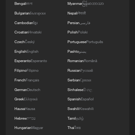
Bengali
বাংলা
Myanmar
မြန်မာဘာသာ
several years together, the happy couple
Bulgarian
Български
Nepali
नेपाली
married in 2019.
Cambodian
ខ្មែរ
Persian
فارسی
Art has always been part of their
Croatian
Hrvatski
Polish
Polski
relationship and has led to their fashion
Czech
Český
Portuguese
Português
world entry.
English
English
Pashto
پښتو
Esperanto
Esperanto
Romanian
Română
Filipino
Filipino
Russian
Русский
French
Français
Serbian
Српски
German
Deutsch
Sinhalese
සිංහල
Greek
Ελληνικά
Spanish
Español
Hausa
Hausa
Swahili
Kiswahili
Hebrew
עברית
Tamil
தமிழ்
Hungarian
Magyar
Thai
ไทย