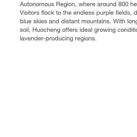
Autonomous Region, where around 800 hect
Visitors flock to the endless purple fields
blue skies and distant mountains. With lon
soil, Huocheng offers ideal growing condi
lavender-producing regions.