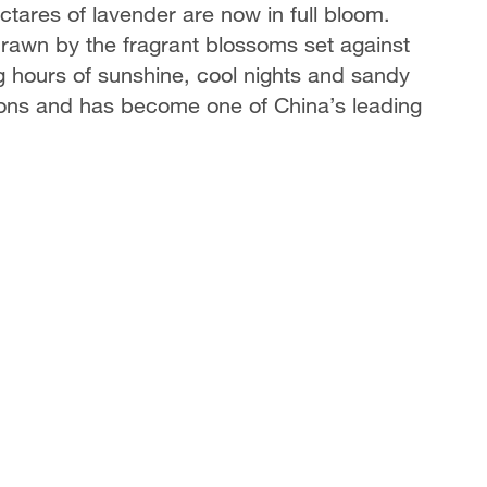
ares of lavender are now in full bloom.
, drawn by the fragrant blossoms set against
g hours of sunshine, cool nights and sandy
tions and has become one of China’s leading