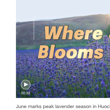
00:39
June marks peak lavender season in Huoch