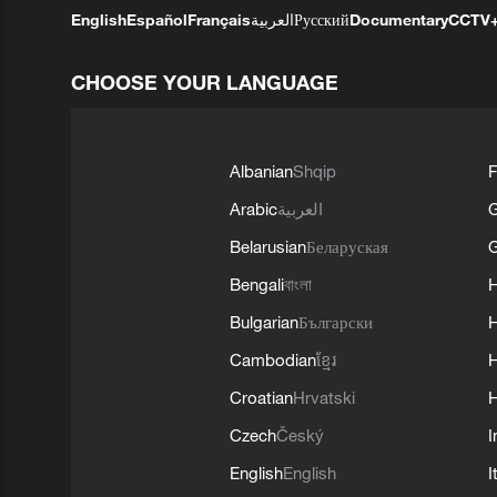
English
Español
Français
العربية
Русский
Documentary
CCTV
CHOOSE YOUR LANGUAGE
Albanian
Shqip
F
Arabic
العربية
Belarusian
Беларуская
G
Bengali
বাংলা
Bulgarian
Български
Cambodian
ខ្មែរ
H
Croatian
Hrvatski
H
Czech
Český
I
English
English
I