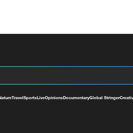
Nature
Travel
Sports
Live
Opinions
Documentary
Global Stringer
Creati