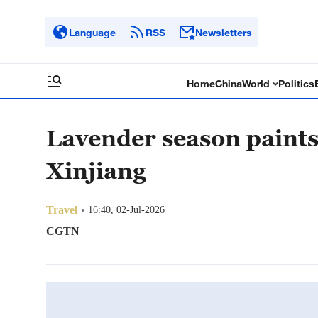
Language
RSS
Newsletters
Home
China
World
Politics
Lavender season paint
Xinjiang
Travel
16:40, 02-Jul-2026
CGTN