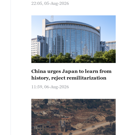
22:05, 05-Aug-2026
China urges Japan to learn from
history, reject remilitarization
11:59, 06-Aug-2026