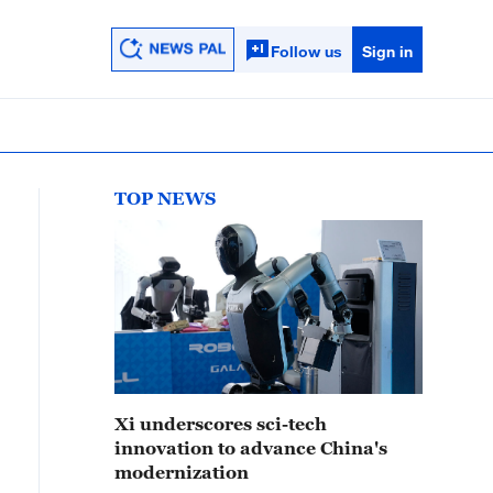
Follow us
Sign in
TOP NEWS
Xi underscores sci-tech
innovation to advance China's
modernization