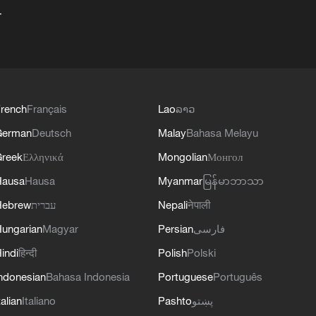
+
rench
Français
Lao
ລາວ
German
Deutsch
Malay
Bahasa Melayu
reek
Ελληνικά
Mongolian
Монгол
Hausa
Hausa
Myanmar
မြန်မာဘာသာ
Hebrew
עברית
Nepali
नेपाली
ungarian
Magyar
Persian
فارسی
indi
हिन्दी
Polish
Polski
ndonesian
Bahasa Indonesia
Portuguese
Português
talian
Italiano
Pashto
پښتو