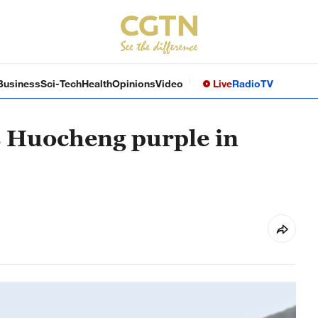
Business
Sci-Tech
Health
Opinions
Video
Live
Radio
TV
s Huocheng purple in