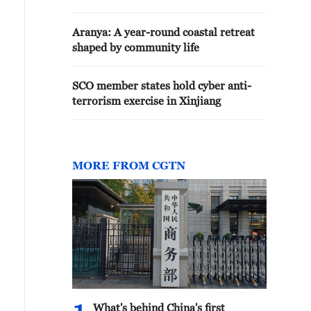
Aranya: A year-round coastal retreat
shaped by community life
SCO member states hold cyber anti-
terrorism exercise in Xinjiang
MORE FROM CGTN
What's behind China's first