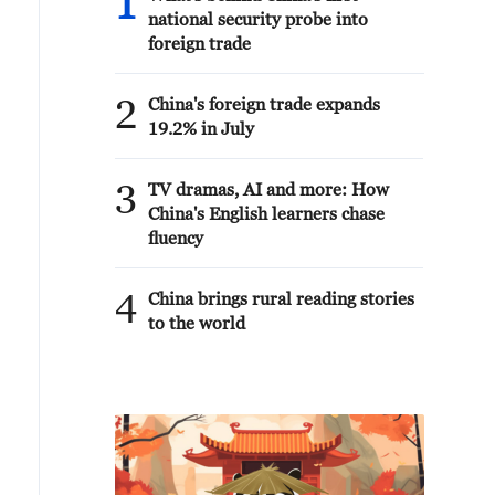
1
national security probe into
foreign trade
2
China's foreign trade expands
19.2% in July
3
TV dramas, AI and more: How
China's English learners chase
fluency
4
China brings rural reading stories
to the world