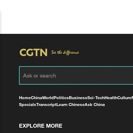
Home
China
World
Politics
Business
Sci-Tech
Health
Culture
Specials
Transcript
Learn Chinese
Ask China
EXPLORE MORE