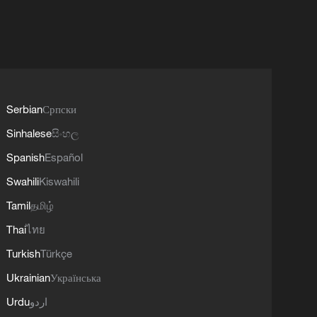
Serbian
Српски
Sinhalese
සිංහල
Spanish
Español
Swahili
Kiswahili
Tamil
தமிழ்
Thai
ไทย
Turkish
Türkçe
Ukrainian
Українська
Urdu
اردو