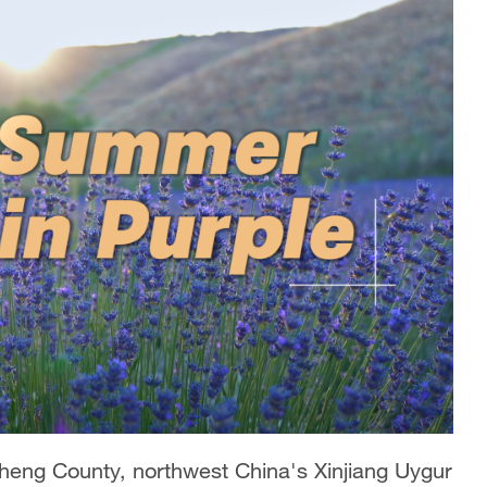
eng County, northwest China's Xinjiang Uygur