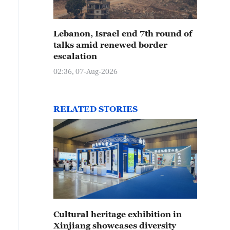
Lebanon, Israel end 7th round of
talks amid renewed border
escalation
02:36, 07-Aug-2026
RELATED STORIES
Cultural heritage exhibition in
Xinjiang showcases diversity