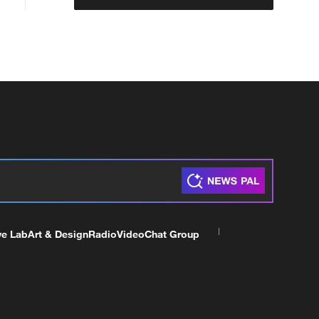
ve Lab
Art & Design
Radio
Video
Chat Group