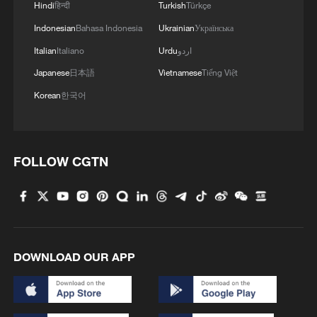
Hindi
हिन्दी
Turkish
Türkçe
Indonesian
Bahasa Indonesia
Ukrainian
Українська
Italian
Italiano
Urdu
اردو
Japanese
日本語
Vietnamese
Tiếng Việt
Korean
한국어
FOLLOW CGTN
DOWNLOAD OUR APP