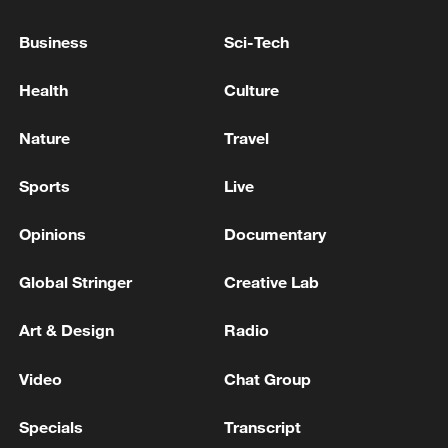
Business
Sci-Tech
Health
Culture
Nature
Travel
Iran, Oman reach understanding on Hormuz
Sports
Live
Strait reopening deal
Opinions
Documentary
13:06, 06-Aug-2026
Global Stringer
Creative Lab
RELATED STORIES
Art & Design
Radio
Video
Chat Group
Specials
Transcript