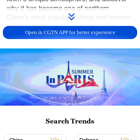
why it has become one of northern
China's most popular cultural and tourism
destinations.
Open in CGTN APP for better experience
TOP NEWS
Search Trends
Xi underscores sci-tech innovation to
advance China's modernization