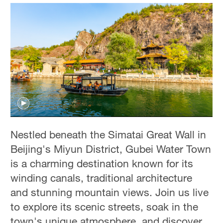
Nestled beneath the Simatai Great Wall in
Beijing's Miyun District, Gubei Water Town
is a charming destination known for its
winding canals, traditional architecture
and stunning mountain views. Join us live
to explore its scenic streets, soak in the
town's unique atmosphere, and discover