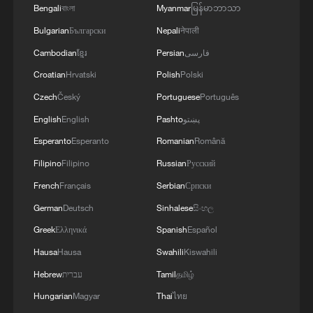
Bengali
বাংলা
Myanmar
မြန်မာဘာသာ
Bulgarian
Български
Nepali
नेपाली
Cambodian
ខ្មែរ
Persian
فارسی
Croatian
Hrvatski
Polish
Polski
Czech
Český
Portuguese
Português
English
English
Pashto
پښتو
1
Live: Thousands join in song and dance to
Esperanto
Esperanto
Romanian
Română
celebrate the torch festival
Filipino
Filipino
Russian
Русский
2
Live: Have a glimpse of Mount Namcha Barwa
French
Français
Serbian
Српски
German
Deutsch
Sinhalese
සිංහල
3
Live: Discover Fujian Tulou in southeast China
Greek
Ελληνικά
Spanish
Español
Hausa
Hausa
Swahili
Kiswahili
4
Live: Exploring Spruce Meadow at Yulong Snow
Hebrew
עברית
Tamil
தமிழ்
Mountain – Ep. 3
Hungarian
Magyar
Thai
ไทย