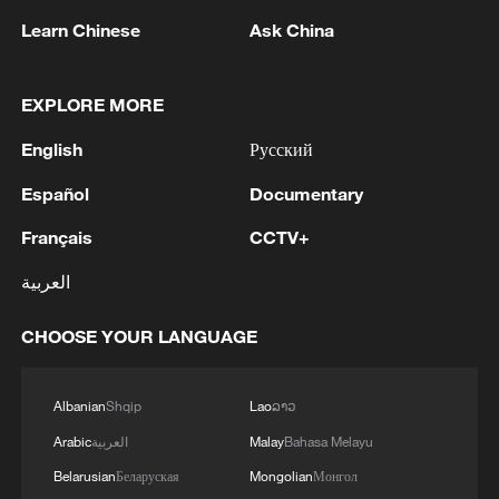
Learn Chinese
Ask China
EXPLORE MORE
Live: Exploring Gubei Water Town beneath
English
Русский
the Great Wall – Ep. 3
Español
Documentary
Live: Exploring Gubei Water Town beneath the Great
Wall – Ep. 4
Français
CCTV+
العربية
Live: Exploring Gubei Water Town beneath the Great
Wall
CHOOSE YOUR LANGUAGE
MORE FROM CGTN
Albanian
Shqip
Lao
ລາວ
Arabic
العربية
Malay
Bahasa Melayu
Belarusian
Беларуская
Mongolian
Монгол