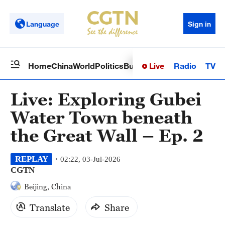
Language
Sign in
Live
Radio
TV
Home
China
World
Politics
Business
Sci-Tech
Health
Op
Live: Exploring Gubei
Water Town beneath
the Great Wall – Ep. 2
REPLAY
02:22, 03-Jul-2026
CGTN
Beijing, China
Translate
Share