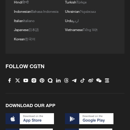
Hindi
हिन्दी
Turkish
Türkçe
Indonesian
Bahasa Indonesia
Ukrainian
Українська
Italian
Italiano
Urdu
اردو
128 local assemblies urge Takaichi to uphold
Japanese
日本語
Vietnamese
Tiếng Việt
non-nuclear principles
Korean
한국어
01:17, 06-Aug-2026
FOLLOW CGTN
DOWNLOAD OUR APP
CGTN Poll: China travel gains fans globally