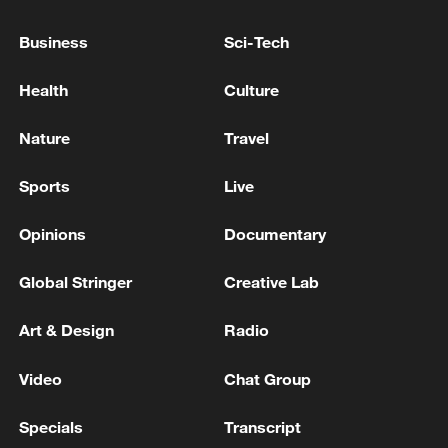
a shared sense of responsibility, the two
grew close, fell in love and eventually
Business
Sci-Tech
married in 2022. Today, they are raising a
Health
Culture
family while continuing to serve side by
side on the plateau.
Nature
Travel
Sports
Live
Opinions
Documentary
Global Stringer
Creative Lab
Art & Design
Radio
Video
Chat Group
Specials
Transcript