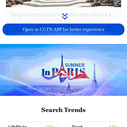
Yang Junpeng and his wife Laba inspect a
section of the Qinghai-Xizang Railway in
Lhasa's Damxung County in Xizang
Open in CGTN APP for better experience
Autonomous Region on June 30, 2026.
/VCG
Yang Junpeng and his Tibetan wife, Laba,
are both frontline railway workers
responsible for maintaining a section of
the railway. Their daily work includes track
maintenance, equipment inspections and
emergency response, helping ensure the
safe and smooth operation of the
Search Trends
"Heavenly Road."