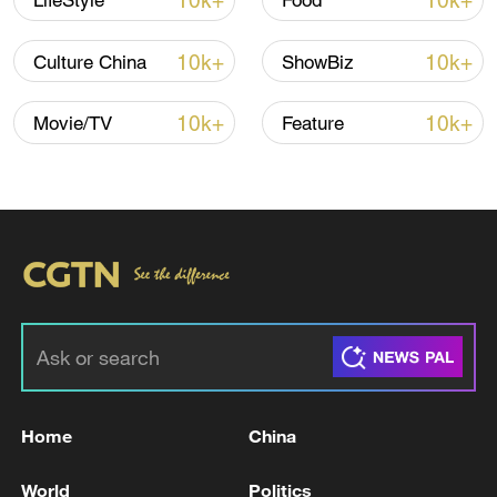
10k+
10k+
LifeStyle
Food
10k+
10k+
Culture China
ShowBiz
10k+
10k+
Movie/TV
Feature
Yang Junpeng (right) and a fellow worker
carry out track inspections on a section of
the Qinghai-Xizang Railway in Lhasa's
Damxung County, Xizang Autonomous
Region, on June 30, 2026. /VCG
Home
China
Their story began on the railway. United by
World
Politics