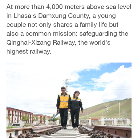
At more than 4,000 meters above sea level
in Lhasa's Damxung County, a young
couple not only shares a family life but
also a common mission: safeguarding the
Qinghai-Xizang Railway, the world's
highest railway.