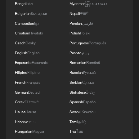
Bengali
বাংলা
Myanmar
မြန်မာဘာသာ
Bulgarian
Български
Nepali
नेपाली
Cambodian
ខ្មែរ
Persian
فارسی
Croatian
Hrvatski
Polish
Polski
Czech
Český
Portuguese
Português
English
English
Pashto
پښتو
Esperanto
Esperanto
Romanian
Română
Xi underscores sci-tech innovation to
advance China's modernization
Filipino
Filipino
Russian
Русский
22:05, 05-Aug-2026
French
Français
Serbian
Српски
German
Deutsch
Sinhalese
සිංහල
Greek
Ελληνικά
Spanish
Español
Hausa
Hausa
Swahili
Kiswahili
Hebrew
עברית
Tamil
தமிழ்
Hungarian
Magyar
Thai
ไทย