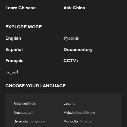
Maintenance workers inspect a section of
Learn Chinese
Ask China
the Qinghai-Xizang Railway in Lhasa's
Damxung County in Xizang Autonomous
Region on June 30, 2026. /VCG
EXPLORE MORE
This year marks the 20th anniversary of
English
Русский
the full operation of the Qinghai-Xizang
Español
Documentary
Railway. Behind the trains that travel
Français
CCTV+
through the breathtaking highland
landscapes are dedicated workers like
العربية
Yang and Laba, whose commitment and
perseverance help keep this vital rail link
CHOOSE YOUR LANGUAGE
safe and reliable year after year.
Albanian
Shqip
Lao
ລາວ
TOP NEWS
Arabic
العربية
Malay
Bahasa Melayu
Belarusian
Беларуская
Mongolian
Монгол