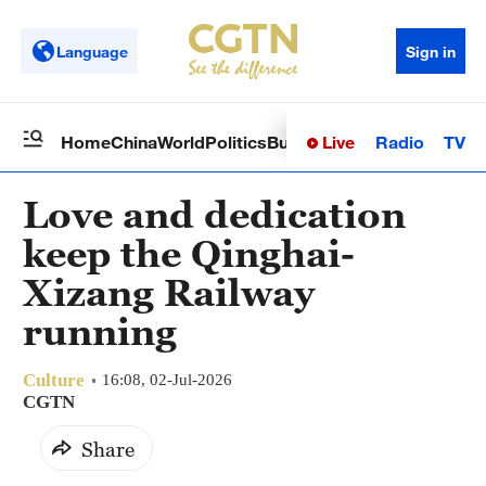
Language
Sign in
Live
Radio
TV
Home
China
World
Politics
Business
Sci-Tech
Health
Op
Love and dedication
keep the Qinghai-
Xizang Railway
running
Culture
16:08, 02-Jul-2026
CGTN
Share