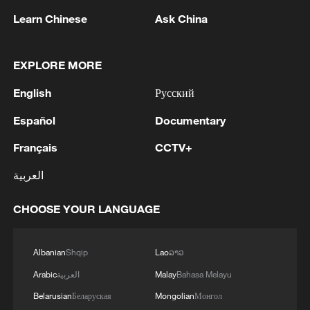
The Ascent | Promo
Learn Chinese
Ask China
The Ascent | The Sounds of the Plateau: A Railway
That Gives Music a Wider Stage
EXPLORE MORE
The dream they waited decades for: The Qinghai-
English
Русский
Xizang Railway
Español
Documentary
Français
CCTV+
MORE FROM CGTN
العربية
CHOOSE YOUR LANGUAGE
Albanian
Shqip
Lao
ລາວ
Arabic
العربية
Malay
Bahasa Melayu
Belarusian
Беларуская
Mongolian
Монгол