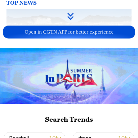
TOP NEWS
Open in CGTN APP for better experience
Typhoon Dolphin enters 24-hour warning
line, responses upgraded
03:28, 08-Aug-2026
Search Trends