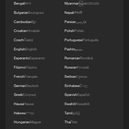
Bengali
বাংলা
Myanmar
မြန်မာဘာသာ
1
Bulgarian
Български
Nepali
नेपाली
Immerse yourself in a folk music concert amid
terraced fields in SW China
Cambodian
ខ្មែរ
Persian
فارسی
Croatian
Hrvatski
Polish
Polski
2
Minibus blast near Damascus wounds 14
Czech
Český
Portuguese
Português
English
English
Pashto
پښتو
3
Vinicius stays, but is this the right call for him
Esperanto
Esperanto
Romanian
Română
and Real?
Filipino
Filipino
Russian
Русский
4
Mahbubani: The West is like an 'emperor with no
French
Français
Serbian
Српски
clothes'
German
Deutsch
Sinhalese
සිංහල
Greek
Ελληνικά
Spanish
Español
Hausa
Hausa
Swahili
Kiswahili
Hebrew
עברית
Tamil
தமிழ்
Hungarian
Magyar
Thai
ไทย