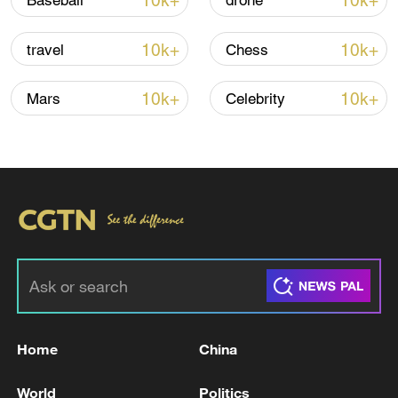
10k+
10k+
Baseball
drone
10k+
10k+
travel
Chess
10k+
10k+
Mars
Celebrity
China's goods trade shows strong growth in
first seven months of 2026
05:55, 07-Aug-2026
Home
China
World
Politics