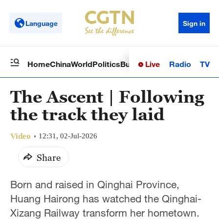
Language
Sign in
Live
Radio
TV
Home
China
World
Politics
Business
Sci-Tech
Health
Op
The Ascent | Following
the track they laid
Video
12:31, 02-Jul-2026
Share
Born and raised in Qinghai Province,
Huang Hairong has watched the Qinghai-
Xizang Railway transform her hometown.