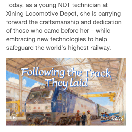
Today, as a young NDT technician at
Xining Locomotive Depot, she is carrying
forward the craftsmanship and dedication
of those who came before her – while
embracing new technologies to help
safeguard the world's highest railway.
02:35