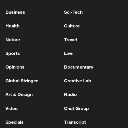
Business
Sci-Tech
Iran says framework of agreement with
Health
Culture
Oman finalized
04:34, 08-Aug-2026
Nature
Travel
RELATED STORIES
Sports
Live
Opinions
Documentary
Global Stringer
Creative Lab
Art & Design
Radio
Video
Chat Group
Specials
Transcript