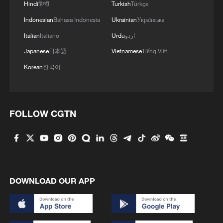
Hindi
हिन्दी
Turkish
Türkçe
Indonesian
Bahasa Indonesia
Ukrainian
Українська
Italian
Italiano
Urdu
اردو
Japanese
日本語
Vietnamese
Tiếng Việt
Korean
한국어
FOLLOW CGTN
DOWNLOAD OUR APP