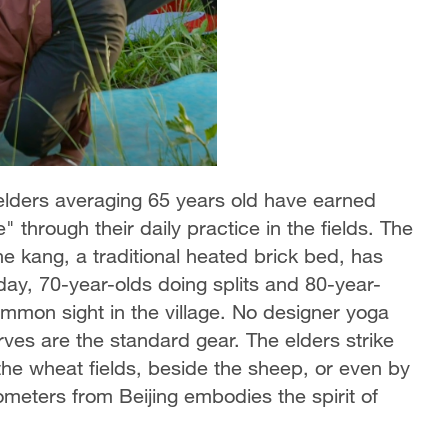
 elders averaging 65 years old have earned
ge" through their daily practice in the fields. The
he kang, a traditional heated brick bed, has
day, 70-year-olds doing splits and 80-year-
mon sight in the village. No designer yoga
ves are the standard gear. The elders strike
he wheat fields, beside the sheep, or even by
lometers from Beijing embodies the spirit of