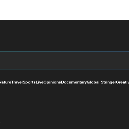
Nature
Travel
Sports
Live
Opinions
Documentary
Global Stringer
Creati
+