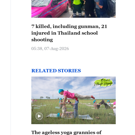
7 killed, including gunman, 21
injured in Thailand school
shooting
05:38, 07-Aug-2026
RELATED STORIES
The ageless yoga grannies of