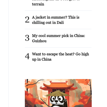
terrain
2
A jacket in summer? This is
chilling out in Dali
3
My cool summer pick in China:
Guizhou
4
Want to escape the heat? Go high
up in China