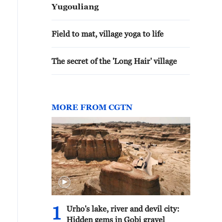
Yugouliang
Field to mat, village yoga to life
The secret of the 'Long Hair' village
MORE FROM CGTN
1
Urho's lake, river and devil city:
Hidden gems in Gobi gravel