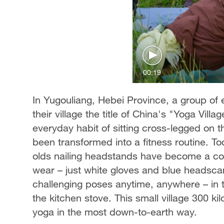
00:19
In Yugouliang, Hebei Province, a group of
their village the title of China's "Yoga Villa
everyday habit of sitting cross-legged on t
been transformed into a fitness routine. To
olds nailing headstands have become a com
wear – just white gloves and blue headscar
challenging poses anytime, anywhere – in t
the kitchen stove. This small village 300 ki
yoga in the most down-to-earth way.