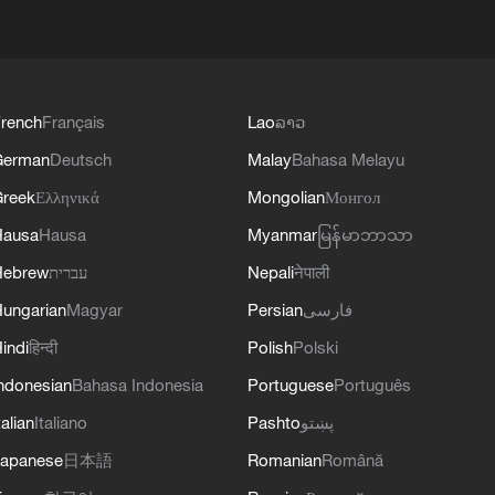
rench
Français
Lao
ລາວ
German
Deutsch
Malay
Bahasa Melayu
reek
Ελληνικά
Mongolian
Монгол
Hausa
Hausa
Myanmar
မြန်မာဘာသာ
Hebrew
עברית
Nepali
नेपाली
ungarian
Magyar
Persian
فارسی
indi
हिन्दी
Polish
Polski
ndonesian
Bahasa Indonesia
Portuguese
Português
talian
Italiano
Pashto
پښتو
apanese
日本語
Romanian
Română