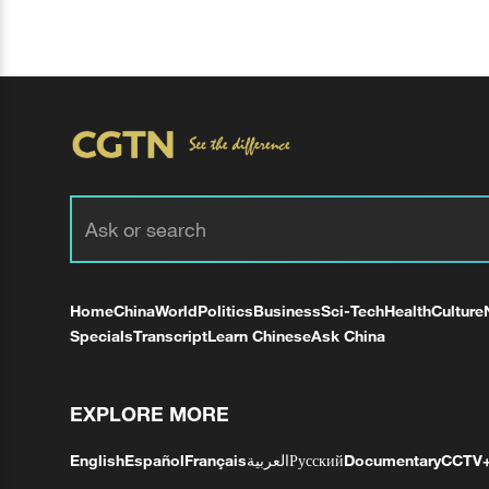
Home
China
World
Politics
Business
Sci-Tech
Health
Culture
Specials
Transcript
Learn Chinese
Ask China
EXPLORE MORE
English
Español
Français
العربية
Русский
Documentary
CCTV