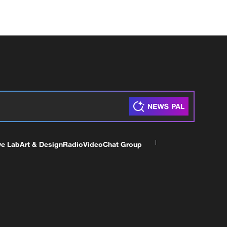
ve Lab
Art & Design
Radio
Video
Chat Group