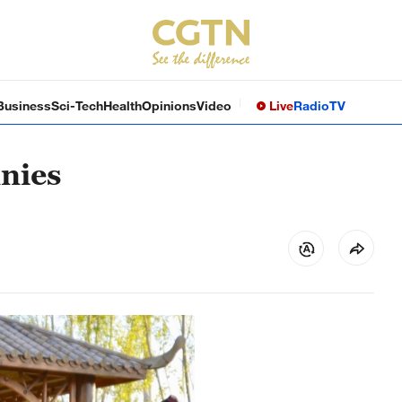
Business
Sci-Tech
Health
Opinions
Video
Live
Radio
TV
nnies