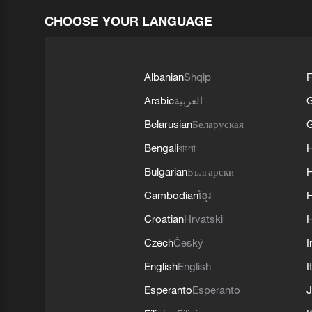
CHOOSE YOUR LANGUAGE
Albanian
Shqip
F
Arabic
العربية
Belarusian
Беларуская
G
Bengali
বাংলা
Bulgarian
Български
Cambodian
ខ្មែរ
H
Croatian
Hrvatski
H
Czech
Český
I
English
English
I
Esperanto
Esperanto
J