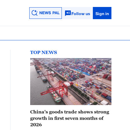
Follow us
Sign in
TOP NEWS
China's goods trade shows strong
growth in first seven months of
2026