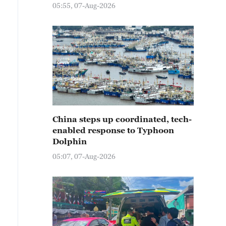
05:55, 07-Aug-2026
China steps up coordinated, tech-
enabled response to Typhoon
Dolphin
05:07, 07-Aug-2026