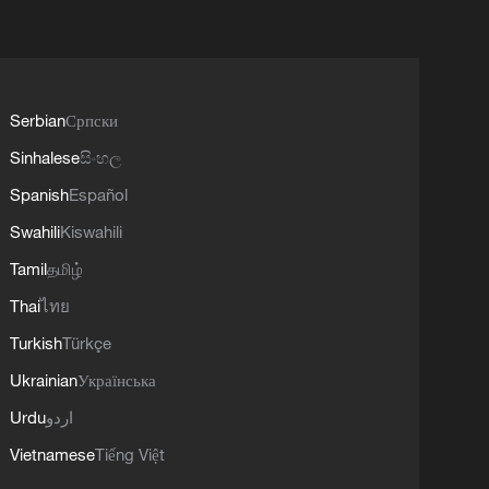
Serbian
Српски
Sinhalese
සිංහල
Spanish
Español
Swahili
Kiswahili
Tamil
தமிழ்
Thai
ไทย
Turkish
Türkçe
Ukrainian
Українська
Urdu
اردو
Vietnamese
Tiếng Việt