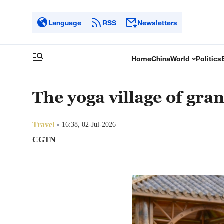
Language
RSS
Newsletters
Home
China
World
Politics
The yoga village of gra
Travel
16:38, 02-Jul-2026
CGTN