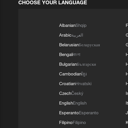
CHOOSE YOUR LANGUAGE
Albanian
Shqip
F
Arabic
العربية
Belarusian
Беларуская
G
Bengali
বাংলা
Bulgarian
Български
Cambodian
ខ្មែរ
H
Croatian
Hrvatski
H
Czech
Český
I
English
English
I
Esperanto
Esperanto
J
Filipino
Filipino
K