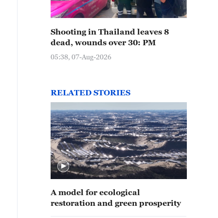
Shooting in Thailand leaves 8
dead, wounds over 30: PM
05:38, 07-Aug-2026
RELATED STORIES
A model for ecological
restoration and green prosperity