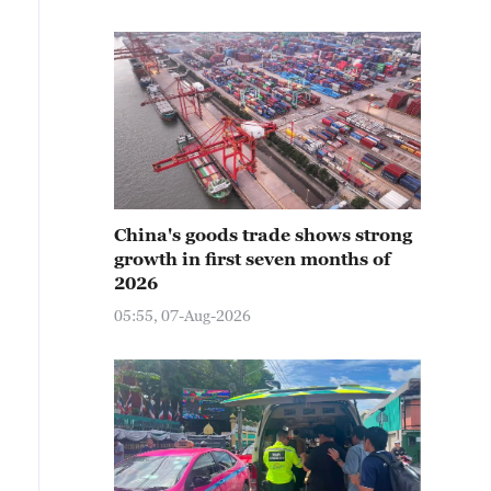
China's goods trade shows strong
growth in first seven months of
2026
05:55, 07-Aug-2026