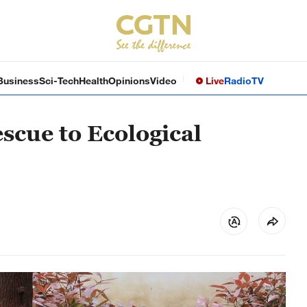
Business
Sci-Tech
Health
Opinions
Video
Live
Radio
TV
scue to Ecological