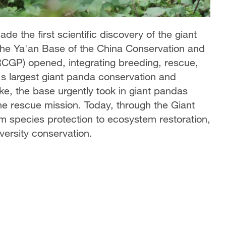
e the first scientific discovery of the giant
the Ya'an Base of the China Conservation and
CGP) opened, integrating breeding, rescue,
's largest giant panda conservation and
ake, the base urgently took in giant pandas
e rescue mission. Today, through the Giant
m species protection to ecosystem restoration,
versity conservation.