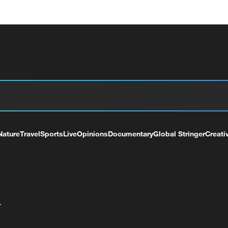
Nature
Travel
Sports
Live
Opinions
Documentary
Global Stringer
Creati
+