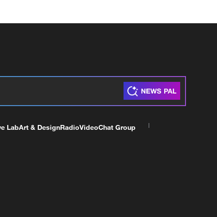
ve Lab
Art & Design
Radio
Video
Chat Group