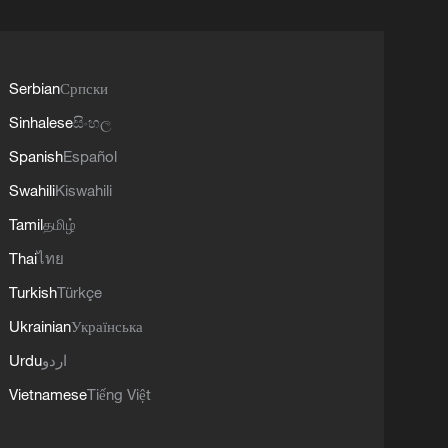
Serbian
Српски
Sinhalese
සිංහල
Spanish
Español
Swahili
Kiswahili
Tamil
தமிழ்
Thai
ไทย
Turkish
Türkçe
Ukrainian
Українська
Urdu
اردو
Vietnamese
Tiếng Việt