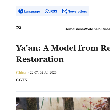
Language
RSS
Newsletters
Home
China
World
Politics
Ya'an: A Model from Re
Restoration
China
22:07, 02-Jul-2026
CGTN