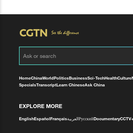
Home
China
World
Politics
Business
Sci-Tech
Health
Culture
Specials
Transcript
Learn Chinese
Ask China
EXPLORE MORE
English
Español
Français
العربية
Русский
Documentary
CCTV