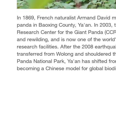
In 1869, French naturalist Armand David mad
panda in Baoxing County, Ya'an. In 2003, 
Research Center for the Giant Panda (CCR
and rewilding, and is now one of the world
research facilities. After the 2008 earthqu
transferred from Wolong and shouldered th
Panda National Park, Ya'an has shifted fro
becoming a Chinese model for global biodi