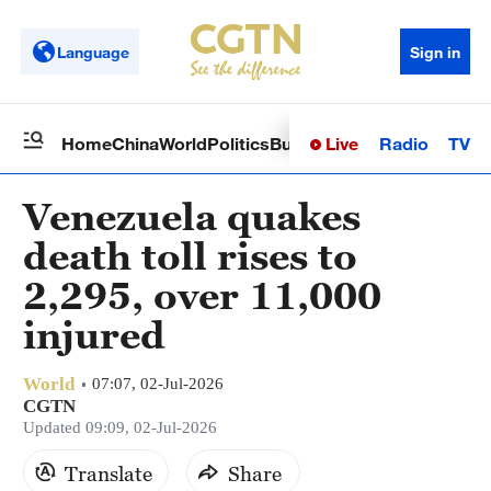
Language
Sign in
Live
Radio
TV
Home
China
World
Politics
Business
Sci-Tech
Health
Op
Venezuela quakes
death toll rises to
2,295, over 11,000
injured
World
07:07, 02-Jul-2026
CGTN
Updated 09:09, 02-Jul-2026
Translate
Share