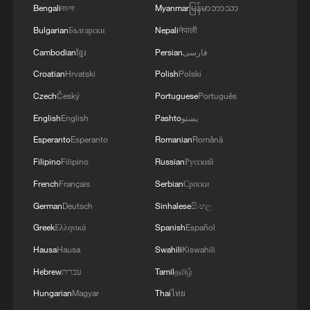
Bengali
বাংলা
Myanmar
မြန်မာဘာသာ
Bulgarian
Български
Nepali
नेपाली
Cambodian
ខ្មែរ
Persian
فارسی
Croatian
Hrvatski
Polish
Polski
Czech
Český
Portuguese
Português
English
English
Pashto
پښتو
Iran, Oman reach understanding on Hormuz
Esperanto
Esperanto
Romanian
Română
Strait reopening deal
Filipino
Filipino
Russian
Русский
13:06, 06-Aug-2026
French
Français
Serbian
Српски
German
Deutsch
Sinhalese
සිංහල
RELATED STORIES
Greek
Ελληνικά
Spanish
Español
Hausa
Hausa
Swahili
Kiswahili
Hebrew
עברית
Tamil
தமிழ்
Hungarian
Magyar
Thai
ไทย