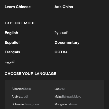
22:05, 05-Aug-2026
Learn Chinese
Ask China
EXPLORE MORE
English
Русский
Español
Documentary
Français
CCTV+
العربية
CHOOSE YOUR LANGUAGE
China urges Japan to learn from history,
reject remilitarization
11:59, 06-Aug-2026
Albanian
Shqip
Lao
ລາວ
Arabic
العربية
Malay
Bahasa Melayu
Belarusian
Беларуская
Mongolian
Монгол