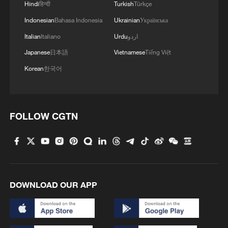
Hindi
हिन्दी
Turkish
Türkçe
Indonesian
Bahasa Indonesia
Ukrainian
Українська
Italian
Italiano
Urdu
اردو
Japanese
日本語
Vietnamese
Tiếng Việt
Death toll from Venezuela quakes rises to
Korean
한국어
5,119
Venezuela quake death toll rises to 3,535, over
16,700 injured
FOLLOW CGTN
Venezuela quake death toll rises to 1,943, over
10,000 injured
DOWNLOAD OUR APP
MORE FROM CGTN