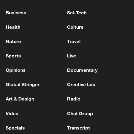
782 aftershocks, though their frequency
Business
Sci-Tech
and magnitude have decreased, he said.
Health
Culture
Source(s): Xinhua News Agency
Nature
Travel
TOP NEWS
Sports
Live
Opinions
Documentary
Global Stringer
Creative Lab
Art & Design
Radio
Video
Chat Group
Xi underscores sci-tech innovation to
Specials
Transcript
advance China's modernization