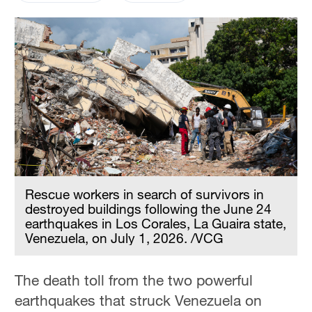
Rescue workers in search of survivors in
destroyed buildings following the June 24
earthquakes in Los Corales, La Guaira state,
Venezuela, on July 1, 2026. /VCG
The death toll from the two powerful
earthquakes that struck Venezuela on