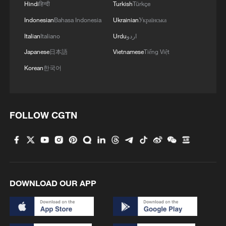
Hindi
हिन्दी
Turkish
Türkçe
Indonesian
Bahasa Indonesia
Ukrainian
Українська
Italian
Italiano
Urdu
اردو
Japanese
日本語
Vietnamese
Tiếng Việt
Korean
한국어
FOLLOW CGTN
DOWNLOAD OUR APP