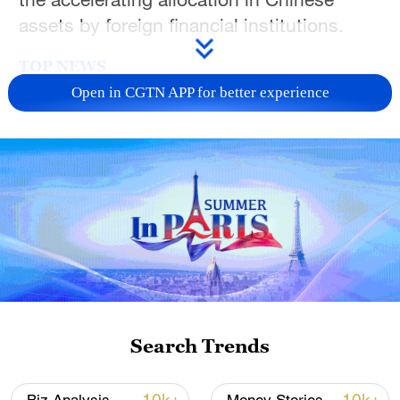
assets by foreign financial institutions.
TOP NEWS
Open in CGTN APP for better experience
National Fitness Day: AI is making exercise
more personalized in China
Search Trends
10:35, 08-Aug-2026