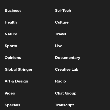
Business
Sci-Tech
Health
Culture
Iran says framework of agreement with
Nature
Travel
Oman finalized
04:34, 08-Aug-2026
Sports
Live
RELATED STORIES
Opinions
Documentary
Global Stringer
Creative Lab
Art & Design
Radio
Video
Chat Group
Specials
Transcript