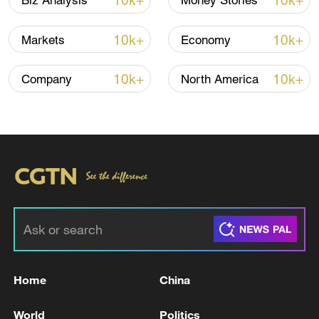
10k+
10k+
Biz Analysis
Money Stories
10k+
10k+
Markets
Economy
10k+
10k+
Company
North America
Takaichi administration's move toward
militarization sparks concerns
05:57, 08-Aug-2026
Home
China
World
Politics