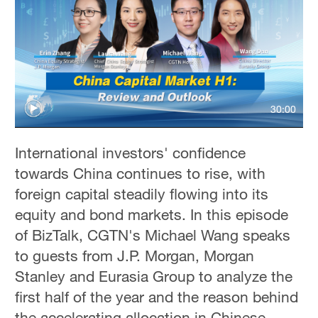
30:00
International investors' confidence
towards China continues to rise, with
foreign capital steadily flowing into its
equity and bond markets. In this episode
of BizTalk, CGTN's Michael Wang speaks
to guests from J.P. Morgan, Morgan
Stanley and Eurasia Group to analyze the
first half of the year and the reason behind
the accelerating allocation in Chinese