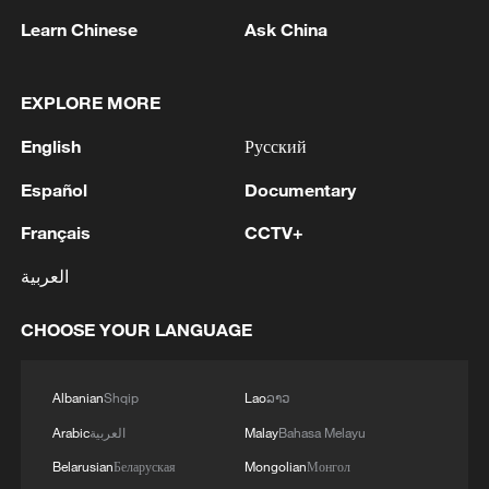
Learn Chinese
Ask China
BizTalk | J.P. Morgan on China's tech stock
outlook in H2 2026
EXPLORE MORE
BizTalk | China's mid-year economic review
English
Русский
Español
Documentary
BizTalk | China's earnings season – Resilience,
growth and outlook
Français
CCTV+
العربية
MORE FROM CGTN
CHOOSE YOUR LANGUAGE
Albanian
Shqip
Lao
ລາວ
Arabic
العربية
Malay
Bahasa Melayu
Belarusian
Беларуская
Mongolian
Монгол