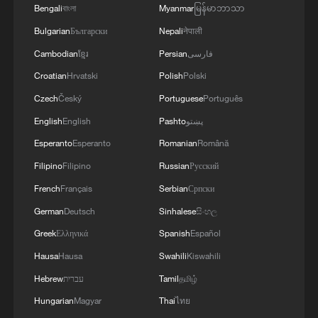
Bengali
বাংলা
Myanmar
မြန်မာဘာသာ
Bulgarian
Български
Nepali
नेपाली
Cambodian
ខ្មែរ
Persian
فارسی
1
From barren wasteland to artists' paradise
Croatian
Hrvatski
Polish
Polski
Czech
Český
Portuguese
Português
English
English
Pashto
پښتو
2
Overseas tourists discover Anhui's hidden
cultural gems
Esperanto
Esperanto
Romanian
Română
Filipino
Filipino
Russian
Русский
3
Up, up and away! Bristol's balloon bash returns
French
Français
Serbian
Српски
German
Deutsch
Sinhalese
සිංහල
4
Bus in death plunge in India's hill town Chamba
Greek
Ελληνικά
Spanish
Español
Hausa
Hausa
Swahili
Kiswahili
Hebrew
עברית
Tamil
தமிழ்
Hungarian
Magyar
Thai
ไทย