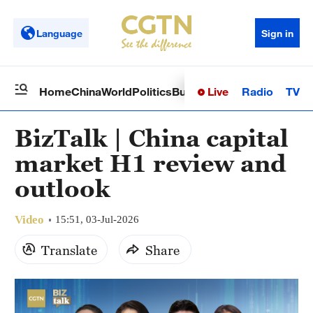
Language
Sign in
Live
Radio
TV
Home
China
World
Politics
Business
Sci-Tech
Health
Op
BizTalk | China capital
market H1 review and
outlook
Video
15:51, 03-Jul-2026
Translate
Share