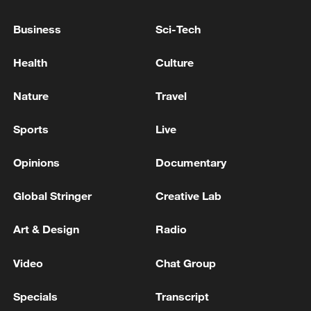
08:34, 07-Aug-2026
Business
Sci-Tech
Health
Culture
Nature
Travel
Sports
Live
Opinions
Documentary
Global Stringer
Creative Lab
China's goods trade shows strong growth in
Art & Design
Radio
first seven months of 2026
05:55, 07-Aug-2026
Video
Chat Group
Specials
Transcript