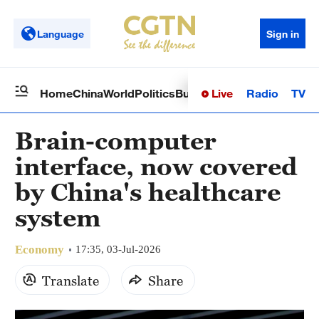
Language
Sign in
Live
Radio
TV
Home
China
World
Politics
Business
Sci-Tech
Health
Op
Brain-computer
interface, now covered
by China's healthcare
system
Economy
17:35, 03-Jul-2026
Translate
Share