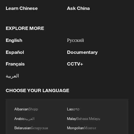
Learn Chinese
Ask China
EXPLORE MORE
English
Русский
Español
Documentary
Shooting in Thailand leaves 8 dead, wounds
Français
CCTV+
over 30: PM
العربية
05:38, 07-Aug-2026
CHOOSE YOUR LANGUAGE
RELATED STORIES
Albanian
Shqip
Lao
ລາວ
Arabic
العربية
Malay
Bahasa Melayu
Belarusian
Беларуская
Mongolian
Монгол