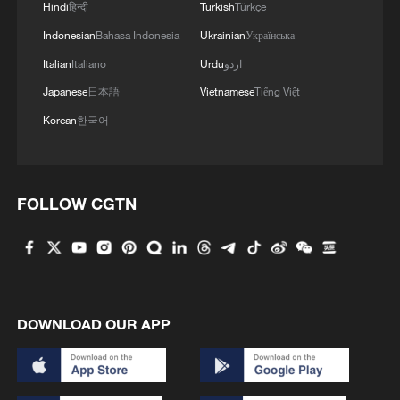
Hindi
हिन्दी
Turkish
Türkçe
Indonesian
Bahasa Indonesia
Ukrainian
Українська
Italian
Italiano
Urdu
اردو
Japanese
日本語
Vietnamese
Tiếng Việt
Korean
한국어
1
ICE detains travelers despite pending legal status
FOLLOW CGTN
2
China's 'Solar Great Wall' turns desert into green
energy oasis
3
China's mega water diversion project benefits
118 million people
DOWNLOAD OUR APP
4
Rare raptors find a home in Inner Mongolia's
restored wetlands