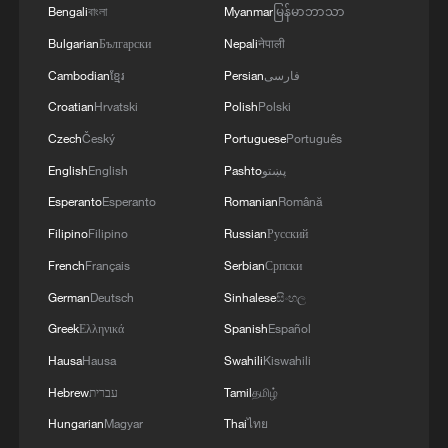
Bengali
বাংলা
Myanmar
မြန်မာဘာသာ
Bulgarian
Български
Nepali
नेपाली
Cambodian
ខ្មែរ
Persian
فارسی
Croatian
Hrvatski
Polish
Polski
Czech
Český
Portuguese
Português
China's AI-powered bionic hand detects brain
signals
English
English
Pashto
پښتو
Esperanto
Esperanto
Romanian
Română
Exclusive: Exploring the net-capture system of
Filipino
Filipino
Russian
Русский
China's rocket recovery tech
French
Français
Serbian
Српски
How is AI empowering healthcare in China?
German
Deutsch
Sinhalese
සිංහල
Greek
Ελληνικά
Spanish
Español
MORE FROM CGTN
Hausa
Hausa
Swahili
Kiswahili
Hebrew
עברית
Tamil
தமிழ்
Hungarian
Magyar
Thai
ไทย