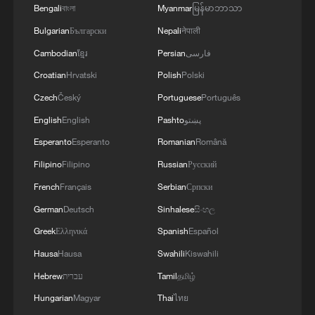
Bengali
বাংলা
Myanmar
မြန်မာဘာသာ
Japan's 'remilitarization' is a real threat to
peace: spokesperson
Bulgarian
Български
Nepali
नेपाली
08:34, 07-Aug-2026
Cambodian
ខ្មែរ
Persian
فارسی
Croatian
Hrvatski
Polish
Polski
Czech
Český
Portuguese
Português
English
English
Pashto
پښتو
Esperanto
Esperanto
Romanian
Română
Filipino
Filipino
Russian
Русский
French
Français
Serbian
Српски
German
Deutsch
Sinhalese
සිංහල
Greek
Ελληνικά
Spanish
Español
Hausa
Hausa
Swahili
Kiswahili
China's goods trade shows strong growth in
first seven months of 2026
Hebrew
עברית
Tamil
தமிழ்
05:55, 07-Aug-2026
Hungarian
Magyar
Thai
ไทย