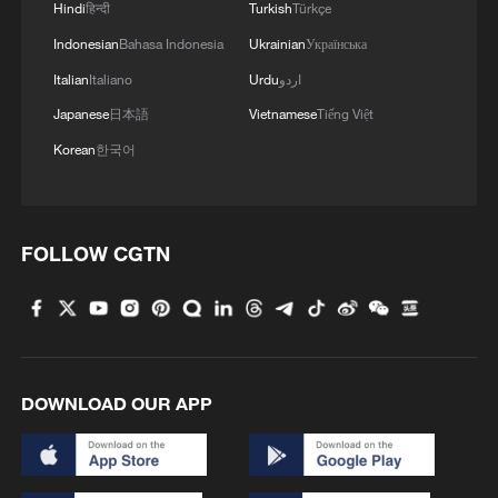
Hindi
हिन्दी
Turkish
Türkçe
Indonesian
Bahasa Indonesia
Ukrainian
Українська
Italian
Italiano
Urdu
اردو
Japanese
日本語
Vietnamese
Tiếng Việt
Korean
한국어
FOLLOW CGTN
Shooting in Thailand leaves 8 dead, wounds
over 30: PM
05:38, 07-Aug-2026
RELATED STORIES
DOWNLOAD OUR APP