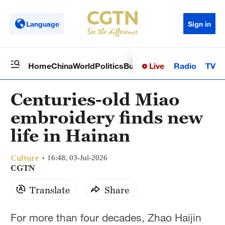
Language
Sign in
Live
Radio
TV
Home
China
World
Politics
Business
Sci-Tech
Health
Op
Centuries-old Miao
embroidery finds new
life in Hainan
Culture
16:48, 03-Jul-2026
CGTN
Translate
Share
For more than four decades, Zhao Haijin