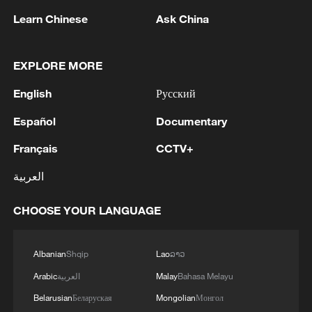
progressing from simple scarves to
Learn Chinese
Ask China
elaborate headpieces, clothing and batik.
With every stitch, they weave nature,
history and folklore into fabric, ensuring
EXPLORE MORE
that this centuries-old cultural legacy
English
Русский
continues to thrive in the modern era.
Español
Documentary
TOP NEWS
Français
CCTV+
العربية
CHOOSE YOUR LANGUAGE
Albanian
Shqip
Lao
ລາວ
Arabic
العربية
Malay
Bahasa Melayu
Belarusian
Беларуская
Mongolian
Монгол