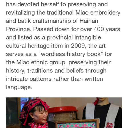
has devoted herself to preserving and
revitalizing the traditional Miao embroidery
and batik craftsmanship of Hainan
Province. Passed down for over 400 years
and listed as a provincial intangible
cultural heritage item in 2009, the art
serves as a "wordless history book" for
the Miao ethnic group, preserving their
history, traditions and beliefs through
intricate patterns rather than written
language.