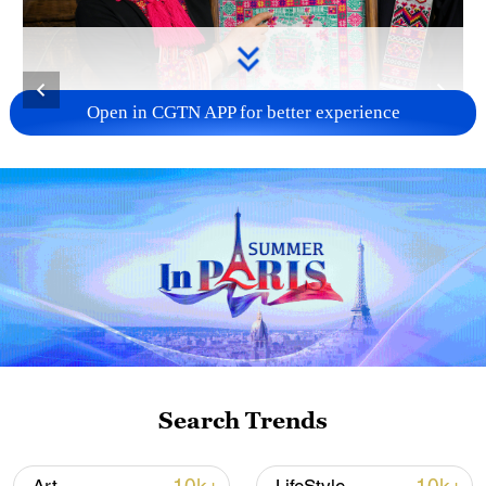
Open in CGTN APP for better experience
Inheritor Zhao Haijin shows her Miao
embroidery piece, which was showcased at
the 2020 China International Fashion Week,
in Hainan Province on July 1, 2026. /VCG
Inspired by nature, Zhao shapes of
mountains, rivers, butterflies, flowers and
other living forms into vibrant embroidered
Search Trends
motifs that carry generations of cultural
memory and hopes for the future. She has