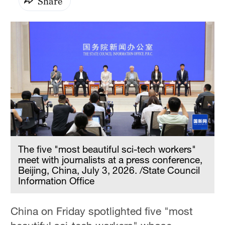
Share
The five "most beautiful sci-tech workers"
meet with journalists at a press conference,
Beijing, China, July 3, 2026. /State Council
Information Office
China on Friday spotlighted five "most