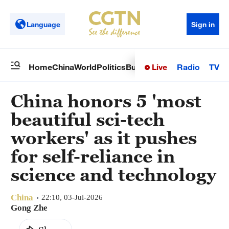
Language
Sign in
Live
Radio
TV
Home
China
World
Politics
Business
Sci-Tech
Health
Op
China honors 5 'most
beautiful sci-tech
workers' as it pushes
for self-reliance in
science and technology
China
22:10, 03-Jul-2026
Gong Zhe