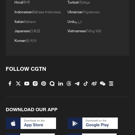
Hindi
हिन्दी
Turkish
Türkçe
Song Rende, a veterinary researcher at
Indonesian
Bahasa Indonesia
Ukrainian
Українська
4,200 meters above sea level on the
Italian
Italiano
Urdu
اردو
Qinghai-Xizang Plateau, spent 40 years
Japanese
日本語
Vietnamese
Tiếng Việt
developing yak breeding and feeding
Korean
한국어
techniques. Herders call him "Doctor Yak"
– both for his doctorate and because his
results are, in their words, "incredibly
FOLLOW CGTN
impressive."
DOWNLOAD OUR APP