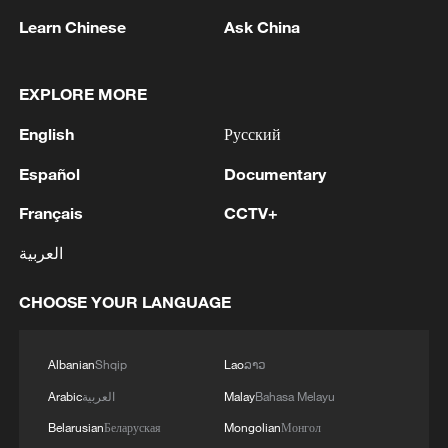
Learn Chinese
Ask China
EXPLORE MORE
English
Русский
Español
Documentary
Kong Hainan shows a photo of Ottelia
acuminata to journalists at the press
Français
CCTV+
conference, Beijing, China, July 3, 2026.
/SCIO
العربية
Chen Lei, a neurology professor at West
CHOOSE YOUR LANGUAGE
China Hospital, built the world's first
database for women of reproductive age
Albanian
Shqip
Lao
ລາວ
with epilepsy, a long-neglected field. She
Arabic
العربية
Malay
Bahasa Melayu
said the work was inspired by pregnant
Belarusian
Беларуская
Mongolian
Монгол