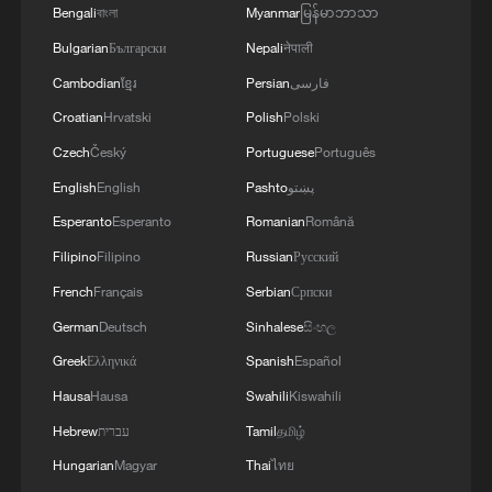
patients desperate for guidance on
Bengali
বাংলা
Myanmar
မြန်မာဘာသာ
whether they could safely have children.
Bulgarian
Български
Nepali
नेपाली
Cambodian
ខ្មែរ
Persian
فارسی
Croatian
Hrvatski
Polish
Polski
Czech
Český
Portuguese
Português
English
English
Pashto
پښتو
Esperanto
Esperanto
Romanian
Română
Filipino
Filipino
Russian
Русский
French
Français
Serbian
Српски
German
Deutsch
Sinhalese
සිංහල
Greek
Ελληνικά
Spanish
Español
Hausa
Hausa
Swahili
Kiswahili
Chen Lei talks with journalists at the press
Hebrew
עברית
Tamil
தமிழ்
conference, Beijing, China, July 3, 2026.
/SCIO
Hungarian
Magyar
Thai
ไทย