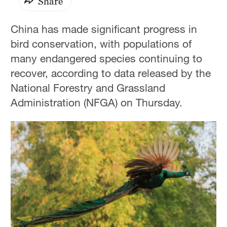
Share
China has made significant progress in
bird conservation, with populations of
many endangered species continuing to
recover, according to data released by the
National Forestry and Grassland
Administration (NFGA) on Thursday.