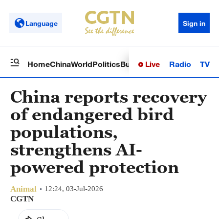
Language
Sign in
Live
Radio
TV
Home
China
World
Politics
Business
Sci-Tech
Health
Op
China reports recovery
of endangered bird
populations,
strengthens AI-
powered protection
Animal
12:24, 03-Jul-2026
CGTN