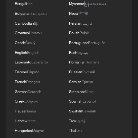
At the Nandagang Wetland and Bird
Bengali
বাংলা
Myanmar
မြန်မာဘာသာ
Nature Reserve in Cangzhou, north
Bulgarian
Български
Nepali
नेपाली
China's Hebei Province, an important
Cambodian
ខ្មែរ
Persian
فارسی
stopover and breeding site on the East
Croatian
Hrvatski
Polish
Polski
Asian-Australasian Flyway, monitoring
Czech
Český
Portuguese
Português
equipment and systems are being
English
English
Pashto
پښتو
upgraded.
Esperanto
Esperanto
Romanian
Română
Ranger Feng Guoqiang said the new
Filipino
Filipino
Russian
Русский
system can accurately locate birds in
French
Français
Serbian
Српски
areas that were once difficult to patrol on
German
Deutsch
Sinhalese
සිංහල
foot, greatly improving conservation
Greek
Ελληνικά
Spanish
Español
efficiency.
Hausa
Hausa
Swahili
Kiswahili
Hebrew
עברית
Tamil
தமிழ்
This year, the reserve upgraded its
integrated research and monitoring
Hungarian
Magyar
Thai
ไทย