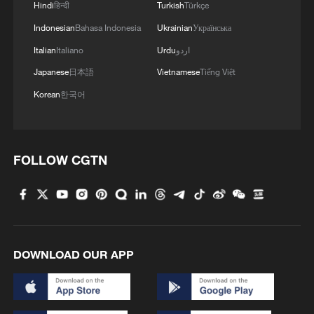
platform with 21 artificial intelligence (AI)-
Hindi
हिन्दी
Turkish
Türkçe
powered high-definition cameras, nine
Indonesian
Bahasa Indonesia
Ukrainian
Українська
acoustic monitoring systems and three
Italian
Italiano
Urdu
اردو
intelligent drones.
Japanese
日本語
Vietnamese
Tiếng Việt
Korean
한국어
According to Wang Lijun, deputy director
of the reserve's administration, the
upgraded 16-megapixel cameras can
FOLLOW CGTN
capture clearer images of both migratory
and resident birds throughout feeding,
breeding and nesting activities.
DOWNLOAD OUR APP