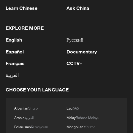
ecological restoration to provide better
Learn Chinese
Ask China
conditions for migration, breeding and
wintering birds.
EXPLORE MORE
English
Русский
Español
Documentary
Français
CCTV+
العربية
CHOOSE YOUR LANGUAGE
The Nandagang Wetland and Bird Nature
Albanian
Shqip
Lao
ລາວ
Reserve in Cangzhou, Hebei Province, north
China, August 8, 2020. /VCG
Arabic
العربية
Malay
Bahasa Melayu
Belarusian
Беларуская
Mongolian
Монгол