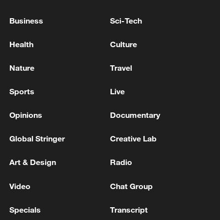
Business
Sci-Tech
Health
Culture
Nature
Travel
A blue-crowned laughingthrush. /VCG
Sports
Live
China has also identified 1,140 important
habitats along migratory bird flyways and
Opinions
Documentary
continues to improve its conservation and
Global Stringer
Creative Lab
monitoring network, the NFGA said.
Art & Design
Radio
Four of the world's nine major migratory
bird flyways pass through China.
Video
Chat Group
Authorities have further identified 821 key
habitats for strengthened protection and
Specials
Transcript