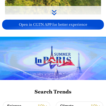
A green peafowl in Kunming, Yunnan
Open in CGTN APP for better experience
Province, southwest China. /VCG
The NFGA said populations of 19
nationally protected bird species, including
the crested ibis, Saunders's gull and
brown eared-pheasant, are stable or
increasing. The population of the Baer's
pochard reached 2,555 in 2025, more than
doubling from about 1,000 in 2012. The
blue-crowned laughingthrush increased
Search Trends
from 550 in 2024 to around 660, while the
green peafowl population exceeded 1,000.