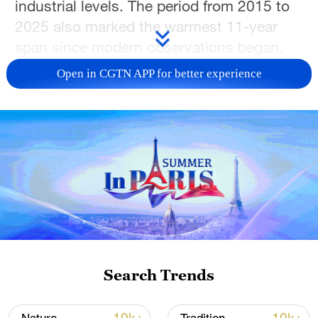
industrial levels. The period from 2015 to
2025 also marked the warmest 11-year
span since modern observations began.
Open in CGTN APP for better experience
The report noted that China is both highly
sensitive to and significantly affected by
climate change, with the country's
warming rate exceeding the global
average. From 1961 to 2025, China's
annual mean temperature rose by about
0.31 degrees Celsius per decade. In 2025,
the country's average temperature was
around 1.0 degrees Celsius above the
1991–2020 average, making it one of the
Search Trends
warmest years since 1901, with several
regions recording new local highs.