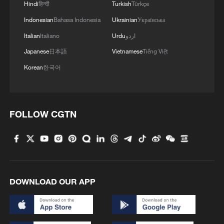
Hindi
हिन्दी
Turkish
Türkçe
Indonesian
Bahasa Indonesia
Ukrainian
Українська
Italian
Italiano
Urdu
اردو
Japanese
日本語
Vietnamese
Tiếng Việt
Korean
한국어
Iran says peace path remains open as US
FOLLOW CGTN
signals ongoing dialogue
02:41, 09-Aug-2026
RELATED STORIES
DOWNLOAD OUR APP