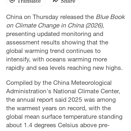
Translate
Share
China on Thursday released the
Blue Book
on Climate Change in China (2026)
,
presenting updated monitoring and
assessment results showing that the
global warming trend continues to
intensify, with oceans warming more
rapidly and sea levels reaching new highs.
Compiled by the China Meteorological
Administration's National Climate Center,
the annual report said 2025 was among
the warmest years on record, with the
global mean surface temperature standing
about 1.4 degrees Celsius above pre-