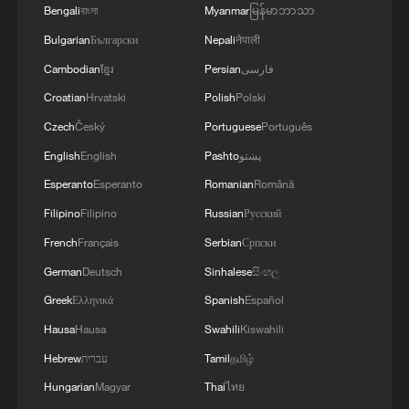
Bengali
বাংলা
Myanmar
မြန်မာဘာသာ
05:36, 09-Aug-2026
Bulgarian
Български
Nepali
नेपाली
Cambodian
ខ្មែរ
Persian
فارسی
Croatian
Hrvatski
Polish
Polski
Czech
Český
Portuguese
Português
English
English
Pashto
پښتو
Esperanto
Esperanto
Romanian
Română
Filipino
Filipino
Russian
Русский
French
Français
Serbian
Српски
German
Deutsch
Sinhalese
සිංහල
A fractured consensus: Beware of Japan's
Greek
Ελληνικά
Spanish
Español
nuclear ambitions
Hausa
Hausa
Swahili
Kiswahili
06:05, 09-Aug-2026
Hebrew
עברית
Tamil
தமிழ்
Hungarian
Magyar
Thai
ไทย