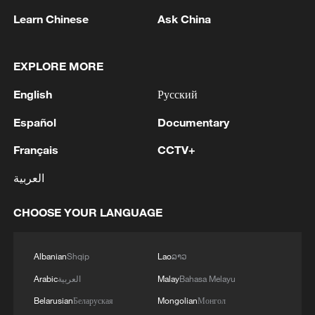
Learn Chinese
Ask China
EXPLORE MORE
English
Русский
TOP NEWS
Español
Documentary
Français
CCTV+
العربية
CHOOSE YOUR LANGUAGE
Albanian
Shqip
Lao
ລາວ
Arabic
العربية
Malay
Bahasa Melayu
China's CPI and PPI maintain upward trend
Belarusian
Беларуская
Mongolian
Монгол
in July