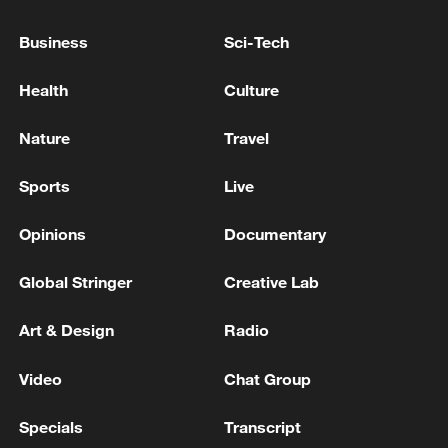
shrinking Arctic sea ice extent, alongside
Business
Sci-Tech
persistently low Antarctic sea ice levels in
recent years.
Health
Culture
Nature
Travel
Sports
Live
Opinions
Documentary
Global Stringer
Creative Lab
Art & Design
Radio
Video
Chat Group
Specials
Transcript