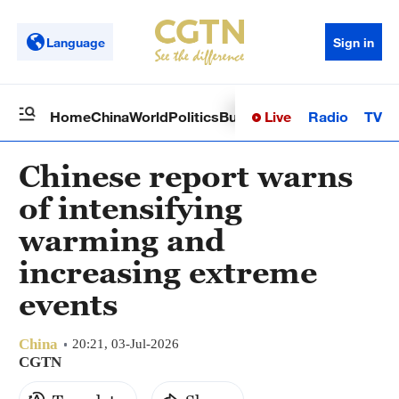
Language
Sign in
Live
Radio
TV
Home
China
World
Politics
Business
Sci-Tech
Health
Op
Chinese report warns
of intensifying
warming and
increasing extreme
events
China
20:21, 03-Jul-2026
CGTN