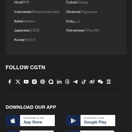
Hindi
हिन्दी
Turkish
Türkçe
Indonesian
Bahasa Indonesia
Ukrainian
Українська
Italian
Italiano
Urdu
اردو
Japanese
日本語
Vietnamese
Tiếng Việt
Iran says framework of agreement with
Oman finalized
Korean
한국어
04:34, 08-Aug-2026
RELATED STORIES
FOLLOW CGTN
DOWNLOAD OUR APP