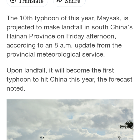
Translate
Share
The 10th typhoon of this year, Maysak, is
projected to make landfall in south China's
Hainan Province on Friday afternoon,
according to an 8 a.m. update from the
provincial meteorological service.
Upon landfall, it will become the first
typhoon to hit China this year, the forecast
noted.