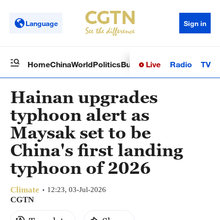
Language
Sign in
Live
Radio
TV
Home
China
World
Politics
Business
Sci-Tech
Health
Op
Hainan upgrades
typhoon alert as
Maysak set to be
China's first landing
typhoon of 2026
Climate
12:23, 03-Jul-2026
CGTN