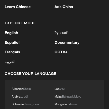
Source(s): Xinhua News Agency
Learn Chinese
Ask China
TOP NEWS
EXPLORE MORE
English
Русский
Español
Documentary
Français
CCTV+
العربية
CHOOSE YOUR LANGUAGE
National Fitness Day: AI is making exercise
more personalized in China
Albanian
Shqip
Lao
ລາວ
10:35, 08-Aug-2026
Arabic
العربية
Malay
Bahasa Melayu
Belarusian
Беларуская
Mongolian
Монгол