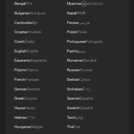
Bengali
বাংলা
Myanmar
မြန်မာဘာသာ
Bulgarian
Български
Nepali
नेपाली
Cambodian
ខ្មែរ
Persian
فارسی
Croatian
Hrvatski
Polish
Polski
Czech
Český
Portuguese
Português
English
English
Pashto
پښتو
Esperanto
Esperanto
Romanian
Română
Takaichi administration's move toward
Filipino
Filipino
Russian
Русский
militarization sparks concerns
French
Français
Serbian
Српски
05:57, 08-Aug-2026
German
Deutsch
Sinhalese
සිංහල
Greek
Ελληνικά
Spanish
Español
Hausa
Hausa
Swahili
Kiswahili
Hebrew
עברית
Tamil
தமிழ்
Hungarian
Magyar
Thai
ไทย