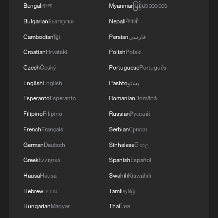
Bengali
বাংলা
Myanmar
မြန်မာဘာသာ
Tehran has agreed to "just about
Bulgarian
Български
Nepali
नेपाली
everything we need" in an interview with
CNBC.
Cambodian
ខ្មែរ
Persian
فارسی
Croatian
Hrvatski
Polish
Polski
However, the differences between the US
Czech
Český
Portuguese
Português
and Iran still exist in multiple issues and
English
English
Pashto
پښتو
three of them stood out, respectively the
Esperanto
Esperanto
Romanian
Română
control of the Strait of Hormuz, the
Filipino
Filipino
Russian
Русский
ceasefire in Lebanon and the disposal of
French
Français
Serbian
Српски
Iran's frozen funds.
German
Deutsch
Sinhalese
සිංහල
Under the latest US-proposed security
Greek
Ελληνικά
Spanish
Español
arrangement for Lebanon, Israel is neither
Hausa
Hausa
Swahili
Kiswahili
required to immediately withdraw its
Hebrew
עברית
Tamil
தமிழ்
forces from southern Lebanon nor fully
Hungarian
Magyar
Thai
ไทย
restrain from continuing its military strikes.