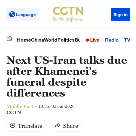
Language
Sign in
Live
Radio
TV
Home
China
World
Politics
Business
Sci-Tech
Health
Op
Next US-Iran talks due
after Khamenei's
funeral despite
differences
Middle East
13:35, 03-Jul-2026
CGTN
Translate
Share