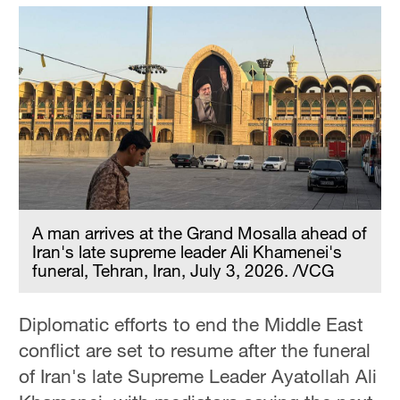
A man arrives at the Grand Mosalla ahead of
Iran's late supreme leader Ali Khamenei's
funeral, Tehran, Iran, July 3, 2026. /VCG
Diplomatic efforts to end the Middle East
conflict are set to resume after the funeral
of Iran's late Supreme Leader Ayatollah Ali