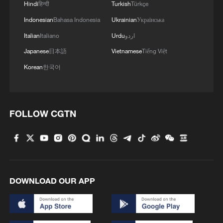
Hindi
हिन्दी
Turkish
Türkçe
Iran therefore argues that these provisions
Indonesian
Bahasa Indonesia
Ukrainian
Українська
have substantially undermined the very
Italian
Italiano
Urdu
اردو
foundation of the memorandum of
Japanese
日本語
Vietnamese
Tiếng Việt
understanding (MoU).
Korean
한국어
And on the issue of navigation through the
Strait of Hormuz, the US continues to
FOLLOW CGTN
promote alternative shipping routes. Iran,
however, reiterated in Doha that any
navigational arrangement must be
premised on Iran's authority over the
management of the strait and explicitly
DOWNLOAD OUR APP
rejected any parallel shipping lanes
established without its authorization.