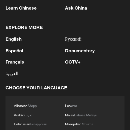
Learn Chinese
Ask China
EXPLORE MORE
English
Русский
Español
Documentary
Français
CCTV+
العربية
Locals wade through the water as cargo
ships sit at anchor in the Strait of Hormuz
near Bandar Abbas, Iran, June 30, 2026.
CHOOSE YOUR LANGUAGE
/VCG
Albanian
Shqip
Lao
ລາວ
Also on Thursday, US President Donald
Arabic
العربية
Malay
Bahasa Melayu
Trump said that negotiations with Iran are
Belarusian
Беларуская
Mongolian
Монгол
moving forward, claiming that he believes