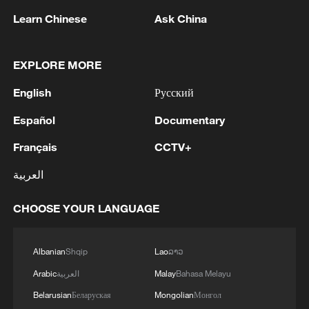
equipment with metal blades or discs will
Learn Chinese
Ask China
also be banned in other rural areas.
Setting off fireworks will also be
EXPLORE MORE
prohibited.
English
Русский
Español
Documentary
Français
CCTV+
العربية
CHOOSE YOUR LANGUAGE
Albanian
Shqip
Lao
ລາວ
Arabic
العربية
Malay
Bahasa Melayu
Belarusian
Беларуская
Mongolian
Монгол
People take shelter from the sun during a