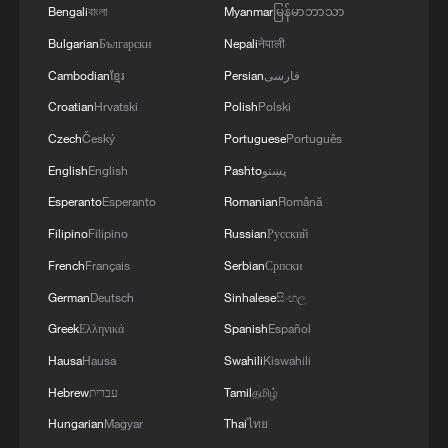
heatwave in downtown Lisbon, Portugal,
Bengali
বাংলা
Myanmar
မြန်မာဘာသာ
July 2, 2026. /VCG
Bulgarian
Български
Nepali
नेपाली
Cambodian
ខ្មែរ
Persian
فارسی
Meanwhile, electricity consumption in
Croatian
Hrvatski
Polish
Polski
Portugal reached a record 27,200
Czech
Český
Portuguese
Português
gigawatt-hours (GWh) in the first half of
2026, up 3.5% from a year earlier, national
English
English
Pashto
پښتو
grid operator REN reported on Thursday.
Esperanto
Esperanto
Romanian
Română
Filipino
Filipino
Russian
Русский
The figure exceeded the previous record,
French
Français
Serbian
Српски
set in the first half of 2025, by about 900
German
Deutsch
Sinhalese
සිංහල
GWh.
Greek
Ελληνικά
Spanish
Español
Renewable energy sources accounted for
Hausa
Hausa
Swahili
Kiswahili
71% of total electricity consumption
Hebrew
עברית
Tamil
தமிழ்
during the six-month period.
Hungarian
Magyar
Thai
ไทย