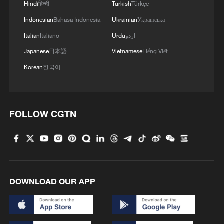
Hindi
हिन्दी
Turkish
Türkçe
Source(s): Xinhua News Agency
Indonesian
Bahasa Indonesia
Ukrainian
Українська
TOP NEWS
Italian
Italiano
Urdu
اردو
Japanese
日本語
Vietnamese
Tiếng Việt
Korean
한국어
FOLLOW CGTN
Xi underscores sci-tech innovation to
advance China's modernization
DOWNLOAD OUR APP
22:05, 05-Aug-2026