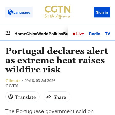
Language
Sign in
Live
Radio
TV
Home
China
World
Politics
Business
Sci-Tech
Health
Op
Portugal declares alert
as extreme heat raises
wildfire risk
Climate
09:16, 03-Jul-2026
CGTN
Translate
Share
The Portuguese government said on