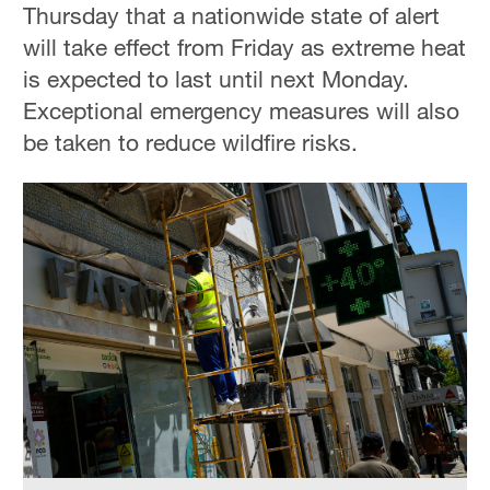
Thursday that a nationwide state of alert
will take effect from Friday as extreme heat
is expected to last until next Monday.
Exceptional emergency measures will also
be taken to reduce wildfire risks.