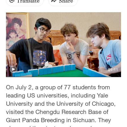
Translate
Share
01:11
On July 2, a group of 77 students from
leading US universities, including Yale
University and the University of Chicago,
visited the Chengdu Research Base of
Giant Panda Breeding in Sichuan. They