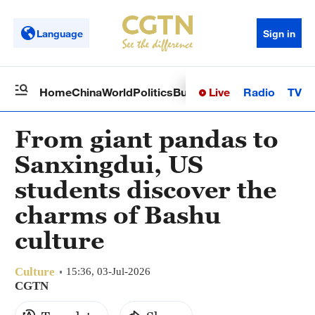
Language
Sign in
Live
Radio
TV
Home
China
World
Politics
Business
Sci-Tech
Health
Op
From giant pandas to
Sanxingdui, US
students discover the
charms of Bashu
culture
Culture
15:36, 03-Jul-2026
CGTN