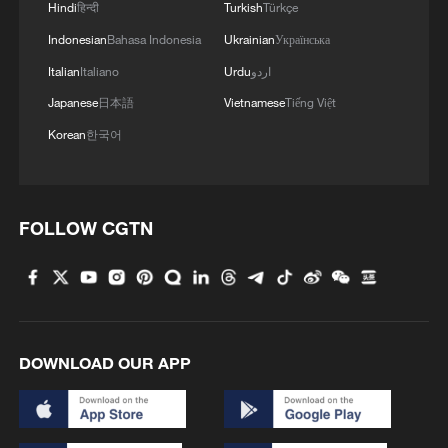
Hindi
हिन्दी
Turkish
Türkçe
Indonesian
Bahasa Indonesia
Ukrainian
Українська
Italian
Italiano
Urdu
اردو
Japanese
日本語
Vietnamese
Tiếng Việt
Korean
한국어
1
Cool Yunnan, warm kitchen: Foreign visitors
explore China through food
FOLLOW CGTN
2
Li Brocade: A cultural emblem of Hainan Free
Trade Port
3
Beijing turns summer nights into open-air movie
DOWNLOAD OUR APP
theaters
4
TV dramas, AI and more: How China's English
learners chase fluency