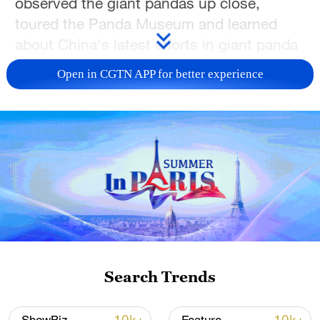
observed the giant pandas up close,
toured the Panda Museum and learned
about China's latest efforts in giant panda
conservation, breeding and scientific
Open in CGTN APP for better experience
research, gaining a deeper appreciation of
the country's commitment to biodiversity
conservation.
Later in the day, the students traveled to
the Sanxingdui archaeological site in
Guanghan, Sichuan Province. They
explored the area's rich cultural heritage,
joined local residents in making dumplings
and playing mahjong and experienced the
Search Trends
relaxed pace of local life. The group also
visited the Sanxingdui Museum, where