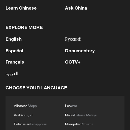
Learn Chinese
Ask China
EXPLORE MORE
English
Русский
Español
Documentary
Shooting in Thailand leaves 8 dead, wounds
Français
CCTV+
over 30: PM
العربية
05:38, 07-Aug-2026
CHOOSE YOUR LANGUAGE
RELATED STORIES
Albanian
Shqip
Lao
ລາວ
Arabic
العربية
Malay
Bahasa Melayu
Belarusian
Беларуская
Mongolian
Монгол