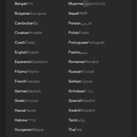
Bengali
বাংলা
Myanmar
မြန်မာဘာသာ
Bulgarian
Български
Nepali
नेपाली
Cambodian
ខ្មែរ
Persian
فارسی
Croatian
Hrvatski
Polish
Polski
From pandas to ancient marvels: Global
Czech
Český
Portuguese
Português
mayors discover Chengdu
English
English
Pashto
پښتو
Esperanto
Esperanto
Romanian
Română
China, US renew conservation cooperation on giant
pandas
Filipino
Filipino
Russian
Русский
French
Français
Serbian
Српски
China to send two pandas to US, highlighting 'bridge
German
Deutsch
Sinhalese
සිංහල
of friendship'
Greek
Ελληνικά
Spanish
Español
Hausa
Hausa
Swahili
Kiswahili
MORE FROM CGTN
Hebrew
עברית
Tamil
தமிழ்
Hungarian
Magyar
Thai
ไทย