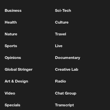
08:34, 07-Aug-2026
Business
Sci-Tech
Health
Culture
Nature
Travel
Sports
Live
Opinions
Documentary
Global Stringer
Creative Lab
China's goods trade shows strong growth in
Art & Design
Radio
first seven months of 2026
05:55, 07-Aug-2026
Video
Chat Group
Specials
Transcript