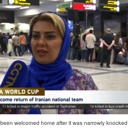
 been welcomed home after it was narrowly knocked