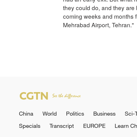
they could do, and they are h
coming weeks and months fo
Mehrabad Airport, Tehran."
China
World
Politics
Business
Sci-
Specials
Transcript
EUROPE
Learn Ch