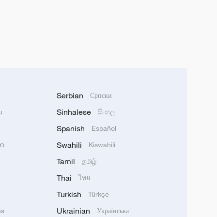
Serbian
Српски
Sinhalese
u
සිංහල
Spanish
Español
Swahili
သာ
Kiswahili
Tamil
தமிழ்
Thai
ไทย
Turkish
Türkçe
Ukrainian
ês
Українська