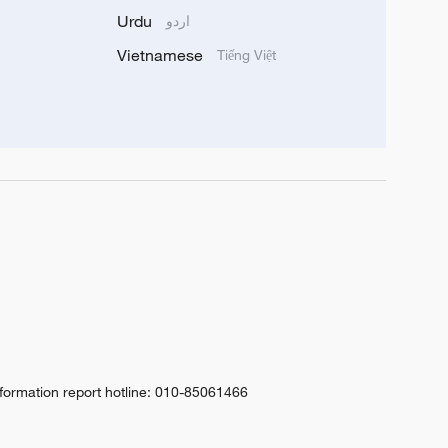
Urdu
اردو
Vietnamese
Tiếng Việt
nformation report hotline: 010-85061466