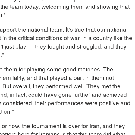
 the team today, welcoming them and showing that
u."
upport the national team. It's true that our national
in the critical conditions of war, in a country like the
't just play — they fought and struggled, and they
y."
te them for playing some good matches. The
them fairly, and that played a part in them not
 But overall, they performed well. They met the
nd, in fact, could have gone further and achieved
ngs considered, their performances were positive and
tion."
now, the tournament is over for Iran, and they
atters here for Iranians is that this team did what