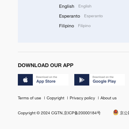
English
English
Esperanto
Esperanto
Filipino
Filipino
DOWNLOAD OUR APP
Terms of use
Copyright
Privacy policy
About us
Copyright © 2024 CGTN.
京ICP备20000184号
京公网