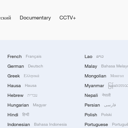
сский
Documentary
CCTV+
French
Lao
Français
ລາວ
German
Malay
Deutsch
Bahasa Melay
Greek
Mongolian
Ελληνικά
Монгол
Hausa
Myanmar
Hausa
မြန်မာဘာ
Hebrew
Nepali
עברית
नेपाली
Hungarian
Persian
Magyar
فارسی
Hindi
Polish
हिन्दी
Polski
Indonesian
Portuguese
Bahasa Indonesia
Portugu