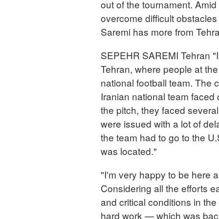
out of the tournament. Amid 
overcome difficult obstacle
Saremi has more from Tehr
SEPEHR SAREMI Tehran "I've
Tehran, where people at the
national football team. The
Iranian national team faced c
the pitch, they faced severa
were issued with a lot of dela
the team had to go to the U
was located."
"I'm very happy to be here a
Considering all the efforts 
and critical conditions in the 
hard work — which was bac