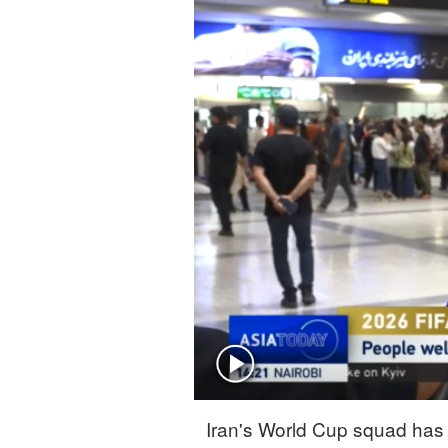
Singapore
30°C
25°C
Iran's World Cup squad has