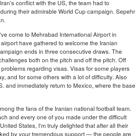
Iran's conflict with the US, the team had to
s during their admirable World Cup campaign. Sepehr
an.
 come to Mehrabad International Airport in
 airport have gathered to welcome the Iranian
 campaign ends in three consecutive draws. The
hallenges both on the pitch and off the pitch. Off
l problems regarding visas. Visas for some players
y, and for some others with a lot of difficulty. Also
.S. and immediately return to Mexico, where the base
mong the fans of the Iranian national football team.
each and every one of you made under the difficult
United States, I'm truly delighted that after all their
ked by your tremendous support — the people are