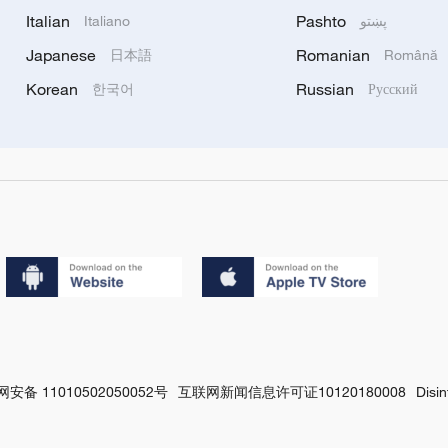
Italian
Pashto
Italiano
پښتو
Japanese
Romanian
日本語
Română
Korean
Russian
한국어
Русский
安备 11010502050052号
互联网新闻信息许可证10120180008
Disi