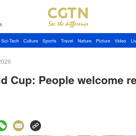
й
Sci-Tech
Culture
Sports
Travel
Nature
Picture
Video
Li
2026
d Cup: People welcome ret