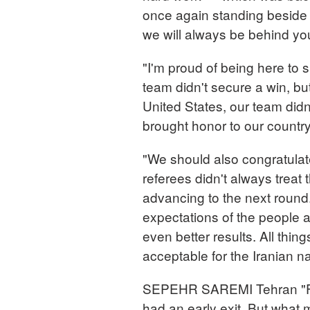
once again standing beside
we will always be behind yo
"I'm proud of being here to s
team didn't secure a win, but 
United States, our team didn
brought honor to our countr
"We should also congratula
referees didn't always treat 
advancing to the next round.
expectations of the people a
even better results. All thi
acceptable for the Iranian na
SEPEHR SAREMI Tehran "For 
had an early exit. But what m