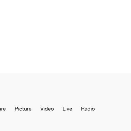
ure
Picture
Video
Live
Radio