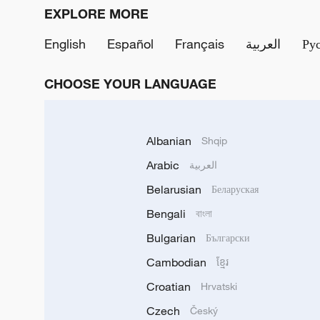
EXPLORE MORE
English
Español
Français
العربية
Ру
CHOOSE YOUR LANGUAGE
Albanian
Shqip
Arabic
العربية
Belarusian
Беларуская
Bengali
বাংলা
Bulgarian
Български
Cambodian
ខ្មែរ
Croatian
Hrvatski
Czech
Český