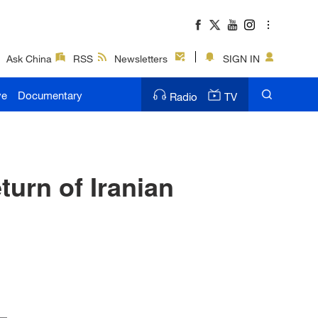
Ask China
RSS
Newsletters
SIGN IN
ve
Documentary
Radio
TV
urn of Iranian