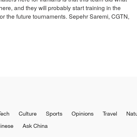
ere, and they will probably start training in the
r the future tournaments. Sepehr Saremi, CGTN,
Tech
Culture
Sports
Opinions
Travel
Nat
inese
Ask China