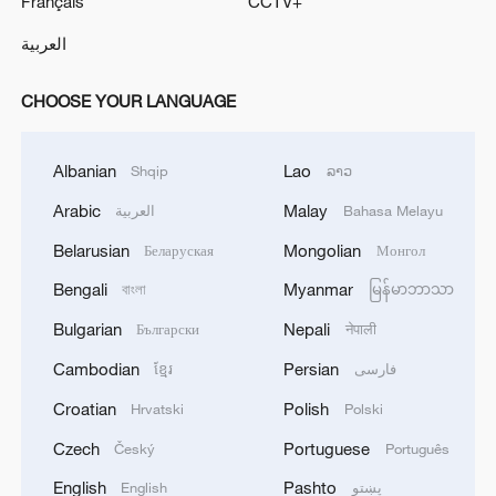
Français
CCTV+
العربية
CHOOSE YOUR LANGUAGE
Albanian
Lao
Shqip
ລາວ
Arabic
Malay
العربية
Bahasa Melayu
Belarusian
Mongolian
Беларуская
Монгол
Bengali
Myanmar
বাংলা
မြန်မာဘာသာ
Bulgarian
Nepali
Български
नेपाली
Cambodian
Persian
ខ្មែរ
فارسی
Croatian
Polish
Hrvatski
Polski
Czech
Portuguese
Český
Português
English
Pashto
English
پښتو