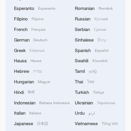
Esperanto
Romanian
Esperanto
Română
Filipino
Russian
Filipino
Русский
French
Serbian
Français
Српски
German
Sinhalese
Deutsch
සිංහල
Greek
Spanish
Ελληνικά
Español
Hausa
Swahili
Hausa
Kiswahili
Hebrew
Tamil
עברית
தமிழ்
Hungarian
Thai
Magyar
ไทย
Hindi
Turkish
हिन्दी
Türkçe
Indonesian
Ukrainian
Bahasa Indonesia
Українська
Italian
Urdu
Italiano
اردو
Japanese
Vietnamese
日本語
Tiếng Việt