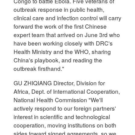
Congo to battle Ebola. Five veterans of
outbreak response in public health,
clinical care and infection control will carry
forward the work of the first Chinese
expert team that arrived on June 3rd who
have been working closely with DRC's
Health Ministry and the WHO, sharing
China's playbook, and reading the
outbreak firsthand."
GU ZHIQIANG Director, Division for
Africa, Dept. of International Cooperation,
National Health Commission "We'll
actively respond to our foreign partners'
interest in scientific and technological
cooperation, moving institutions on both
sides toward signed agreements, so we