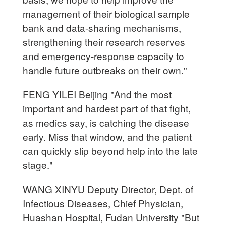
management of their biological sample
bank and data-sharing mechanisms,
strengthening their research reserves
and emergency-response capacity to
handle future outbreaks on their own."
FENG YILEI Beijing "And the most
important and hardest part of that fight,
as medics say, is catching the disease
early. Miss that window, and the patient
can quickly slip beyond help into the late
stage."
WANG XINYU Deputy Director, Dept. of
Infectious Diseases, Chief Physician,
Huashan Hospital, Fudan University "But