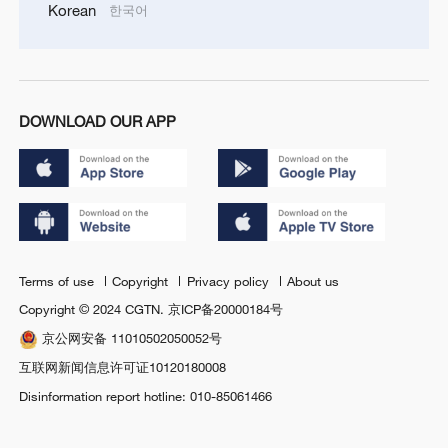
Korean
한국어
DOWNLOAD OUR APP
Terms of use
Copyright
Privacy policy
About us
Copyright © 2024 CGTN.
京ICP备20000184号
京公网安备 11010502050052号
互联网新闻信息许可证10120180008
Disinformation report hotline: 010-85061466