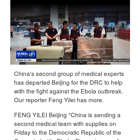
Delhi
36°C
Hyderabad
42°C
Sydney
23°C
Singapore
China's second group of medical experts
30°C
has departed Beijing for the DRC to help
with the fight against the Ebola outbreak.
Our reporter Feng Yilei has more.
FENG YILEI Beijing "China is sending a
second medical team with supplies on
Friday to the Democratic Republic of the