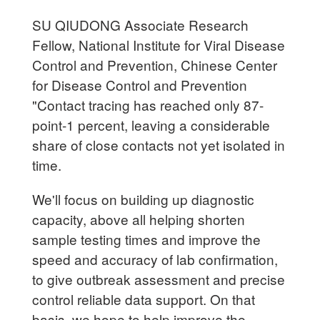
SU QIUDONG Associate Research
Fellow, National Institute for Viral Disease
Control and Prevention, Chinese Center
for Disease Control and Prevention
"Contact tracing has reached only 87-
point-1 percent, leaving a considerable
share of close contacts not yet isolated in
time.
We'll focus on building up diagnostic
capacity, above all helping shorten
sample testing times and improve the
speed and accuracy of lab confirmation,
to give outbreak assessment and precise
control reliable data support. On that
basis, we hope to help improve the