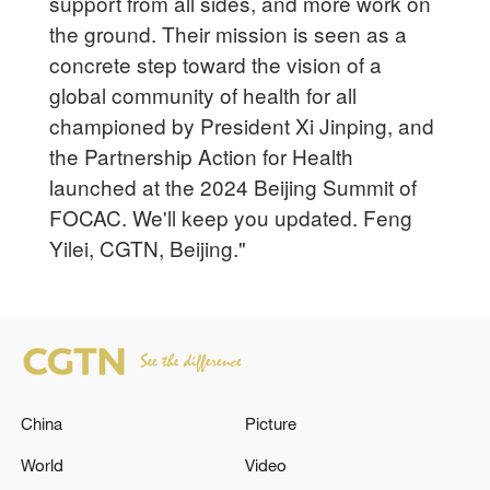
support from all sides, and more work on
the ground. Their mission is seen as a
concrete step toward the vision of a
global community of health for all
championed by President Xi Jinping, and
the Partnership Action for Health
launched at the 2024 Beijing Summit of
FOCAC. We'll keep you updated. Feng
Yilei, CGTN, Beijing."
China
Picture
World
Video