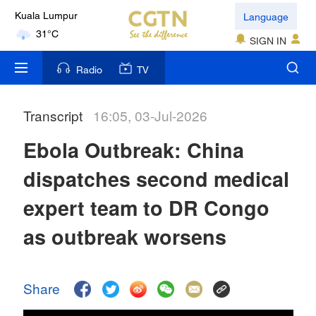
Language
Kuala Lumpur
31°C
SIGN IN
London
Radio
TV
18°C
Transcript
16:05, 03-Jul-2026
Nairobi
22°C
Ebola Outbreak: China
Bengaluru
dispatches second medical
35°C
expert team to DR Congo
New York
as outbreak worsens
17°C
Mumbai
Share
31°C