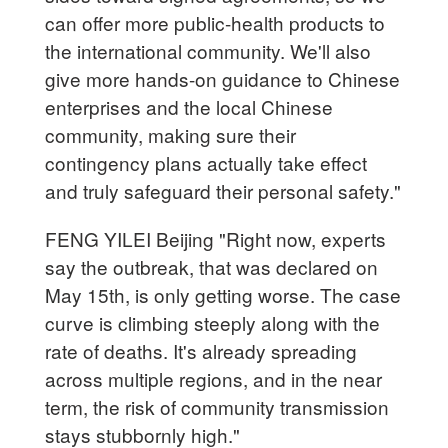
can offer more public-health products to
the international community. We'll also
give more hands-on guidance to Chinese
enterprises and the local Chinese
community, making sure their
contingency plans actually take effect
and truly safeguard their personal safety."
FENG YILEI Beijing "Right now, experts
say the outbreak, that was declared on
May 15th, is only getting worse. The case
curve is climbing steeply along with the
rate of deaths. It's already spreading
across multiple regions, and in the near
term, the risk of community transmission
stays stubbornly high."