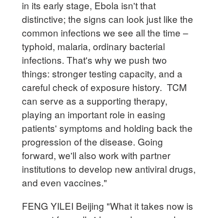
in its early stage, Ebola isn't that
distinctive; the signs can look just like the
common infections we see all the time –
typhoid, malaria, ordinary bacterial
infections. That's why we push two
things: stronger testing capacity, and a
careful check of exposure history. TCM
can serve as a supporting therapy,
playing an important role in easing
patients' symptoms and holding back the
progression of the disease. Going
forward, we'll also work with partner
institutions to develop new antiviral drugs,
and even vaccines."
FENG YILEI Beijing "What it takes now is