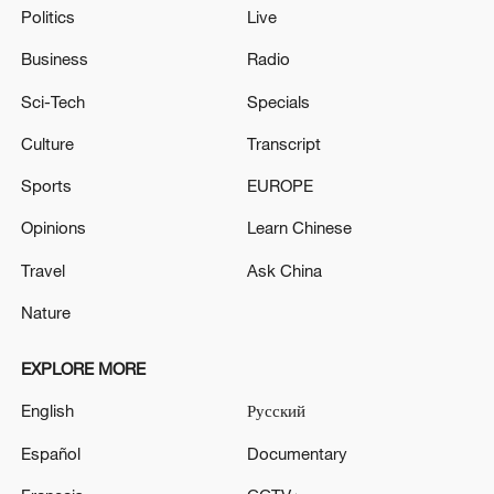
Politics
Live
Business
Radio
Sci-Tech
Specials
Culture
Transcript
Sports
EUROPE
Opinions
Learn Chinese
Travel
Ask China
Nature
EXPLORE MORE
English
Русский
Español
Documentary