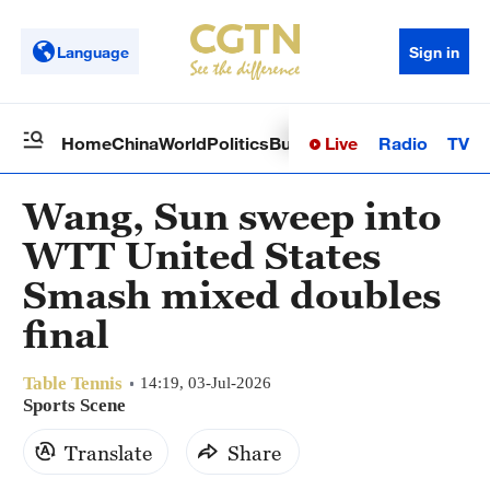
Language
Sign in
Live
Radio
TV
Home
China
World
Politics
Business
Sci-Tech
Health
Op
Wang, Sun sweep into
WTT United States
Smash mixed doubles
final
Table Tennis
14:19, 03-Jul-2026
Sports Scene
Translate
Share