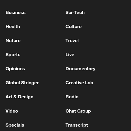
games down to beat France's Alexis
Lebrun and Japan's Satsuki Odo in the
Business
Sci-Tech
quarterfinals. Their semifinal win was far
Health
Culture
more controlled, sending them into the
final with momentum.
Nature
Travel
TOP NEWS
Sports
Live
Opinions
Documentary
Global Stringer
Creative Lab
Art & Design
Radio
Video
Chat Group
Specials
Transcript