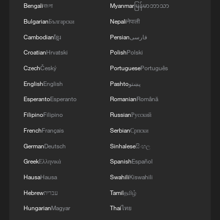
Bengali
বাংলা
Myanmar
မြန်မာဘာသာ
Bulgarian
Български
Nepali
नेपाली
Cambodian
ខ្មែរ
Persian
فارسی
Croatian
Hrvatski
Polish
Polski
Czech
Český
Portuguese
Português
English
English
Pashto
پښتو
Esperanto
Esperanto
Romanian
Română
Filipino
Filipino
Russian
Русский
Türkiye defends trilateral defense pact with
Saudi Arabia, Pakistan
French
Français
Serbian
Српски
03:45, 08-Aug-2026
German
Deutsch
Sinhalese
සිංහල
Greek
Ελληνικά
Spanish
Español
RELATED STORIES
Hausa
Hausa
Swahili
Kiswahili
Hebrew
עברית
Tamil
தமிழ்
Hungarian
Magyar
Thai
ไทย