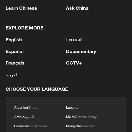
Typhoon Dolphin enters 24-hour warning
line, responses upgraded
Learn Chinese
Ask China
03:28, 08-Aug-2026
EXPLORE MORE
English
Русский
Español
Documentary
Français
CCTV+
العربية
CHOOSE YOUR LANGUAGE
China's goods trade shows strong growth in
Albanian
Shqip
Lao
ລາວ
first seven months of 2026
Arabic
العربية
Malay
Bahasa Melayu
05:55, 07-Aug-2026
Belarusian
Беларуская
Mongolian
Монгол