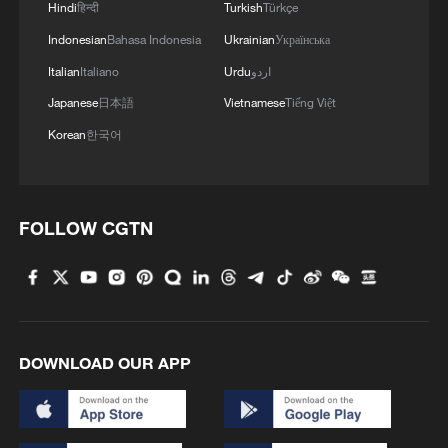
Hindi
हिन्दी
Turkish
Türkçe
Indonesian
Bahasa Indonesia
Ukrainian
Українська
Italian
Italiano
Urdu
اردو
Japanese
日本語
Vietnamese
Tiếng Việt
Korean
한국어
Chinese paddlers win WTT United States
Smash women's doubles title
FOLLOW CGTN
Sun beats Kuai to win WTT United States Smash
women's singles title
China claims lone title as Feng, Huang top mixed
doubles at Japan Open
DOWNLOAD OUR APP
MORE FROM CGTN