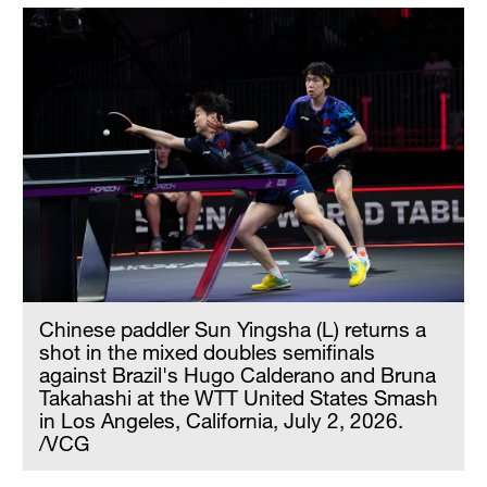
Chinese paddler Sun Yingsha (L) returns a
shot in the mixed doubles semifinals
against Brazil's Hugo Calderano and Bruna
Takahashi at the WTT United States Smash
in Los Angeles, California, July 2, 2026.
/VCG