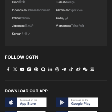
Hindi
हिन्दी
Turkish
Türkçe
investment in high-tech industries rose
Indonesian
Bahasa Indonesia
Ukrainian
Українська
4.5% year-on-year, even as overall fixed-
Italian
Italiano
Urdu
اردو
asset investment fell 4.1%, weighed down
Japanese
日本語
Vietnamese
Tiếng Việt
primarily by the prolonged adjustment in
Korean
한국어
the property sector.
More importantly, years of heavy
investment are beginning to translate into
FOLLOW CGTN
stronger corporate earnings.
Semiconductor manufacturers, AI
infrastructure providers, robotics firms and
industrial automation companies have
DOWNLOAD OUR APP
reported improving profitability. Investors
are increasingly betting that China's
technology story is no longer driven solely