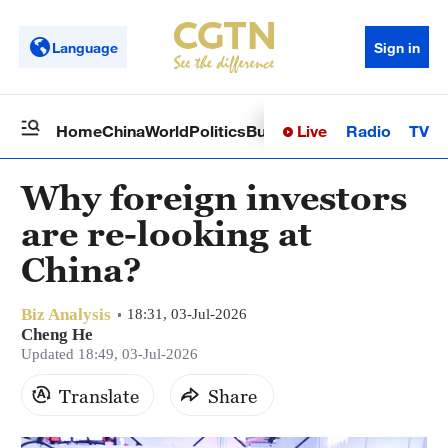
Language
Sign in
Live
Radio
TV
Home
China
World
Politics
Business
Sci-Tech
Health
Op
Why foreign investors
are re-looking at
China?
Biz Analysis
18:31, 03-Jul-2026
Cheng He
Updated 18:49, 03-Jul-2026
Translate
Share