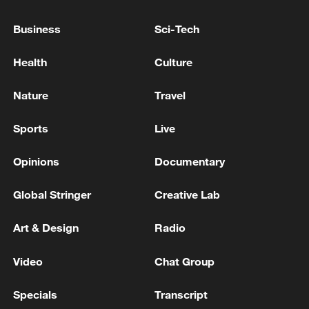
Business
Sci-Tech
Health
Culture
Nature
Travel
Sports
Live
Opinions
Documentary
The World Economic Forum announced that
Global Stringer
Creative Lab
the NIO Advanced Manufacturing Second
Plant has been recognized as a "Lighthouse
Art & Design
Radio
Factory" globally, in east China's Anhui
Province, June 22, 2026. /VCG
Video
Chat Group
A tech-led rally
Specials
Transcript