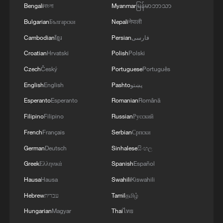
Bengali
বাংলা
Myanmar
မြန်မာဘာသာ
The divergence is telling. Capital markets
Bulgarian
Български
Nepali
नेपाली
are increasingly pricing where China's
Cambodian
ខ្មែរ
Persian
فارسی
future growth is expected to come from.
Croatian
Hrvatski
Polish
Polski
In recent years, policymakers have placed
Czech
Český
Portuguese
Português
growing emphasis on developing new
English
English
Pashto
پښتو
quality productive forces—a development
Esperanto
Esperanto
Romanian
Română
strategy centered on scientific innovation,
Filipino
Filipino
Russian
Русский
advanced manufacturing and digital
French
Français
Serbian
Српски
technologies. The policy direction has
German
Deutsch
Sinhalese
සිංහල
encouraged sustained investment in
Greek
Ελληνικά
Spanish
Español
strategic industries and provided greater
Hausa
Hausa
Swahili
Kiswahili
visibility for long-term capital.
Hebrew
עברית
Tamil
தமிழ்
The shift is already evident in the data.
Hungarian
Magyar
Thai
ไทย
During the first five months of 2026,