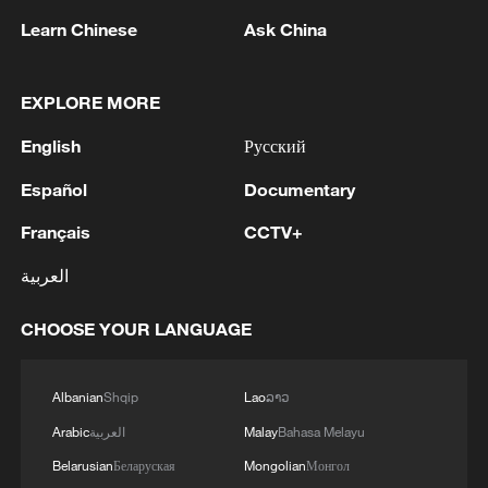
The first-half rally in China's A-share
Learn Chinese
Ask China
market was anything but broad-based.
EXPLORE MORE
The benchmark Shanghai Composite
Index rose a modest 3%, while the
English
Русский
Shenzhen Component Index, home to
Español
Documentary
many of China's growth-oriented and
Français
CCTV+
technology companies, climbed nearly
20%. The tech-heavy STAR Market
العربية
Composite Index, which tracks innovative
CHOOSE YOUR LANGUAGE
science and technology firms, surged
54%. Narrow the focus further to the
STAR 50 Index, comprising the market's
Albanian
Shqip
Lao
ລາວ
largest and most liquid technology
Arabic
العربية
Malay
Bahasa Melayu
companies, and the gain exceeded 64%.
Belarusian
Беларуская
Mongolian
Монгол