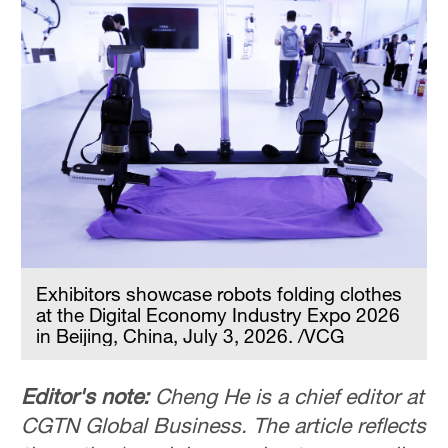
Exhibitors showcase robots folding clothes
at the Digital Economy Industry Expo 2026
in Beijing, China, July 3, 2026. /VCG
Editor's note:
Cheng He is a chief editor at
CGTN Global Business. The article reflects