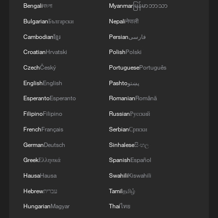
Bengali
বাংলা
Myanmar
မြန်မာဘာသာ
over 30: PM
Bulgarian
Български
Nepali
नेपाली
05:38, 07-Aug-2026
Cambodian
ខ្មែរ
Persian
فارسی
RELATED STORIES
Croatian
Hrvatski
Polish
Polski
Czech
Český
Portuguese
Português
English
English
Pashto
پښتو
Esperanto
Esperanto
Romanian
Română
Filipino
Filipino
Russian
Русский
French
Français
Serbian
Српски
German
Deutsch
Sinhalese
සිංහල
Greek
Ελληνικά
Spanish
Español
Hausa
Hausa
Swahili
Kiswahili
ICIF features lifelike robot with a toddler's
Hebrew
עברית
Tamil
தமிழ்
voice
Hungarian
Magyar
Thai
ไทย