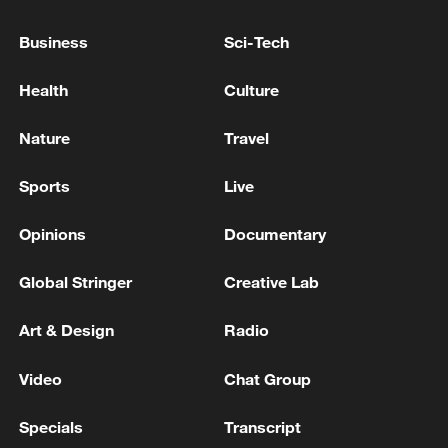
Business
Sci-Tech
Health
Culture
Nature
Travel
Sports
Live
Japan's 'remilitarization' is a real threat to
Opinions
Documentary
peace: spokesperson
08:34, 07-Aug-2026
Global Stringer
Creative Lab
Art & Design
Radio
Video
Chat Group
Specials
Transcript