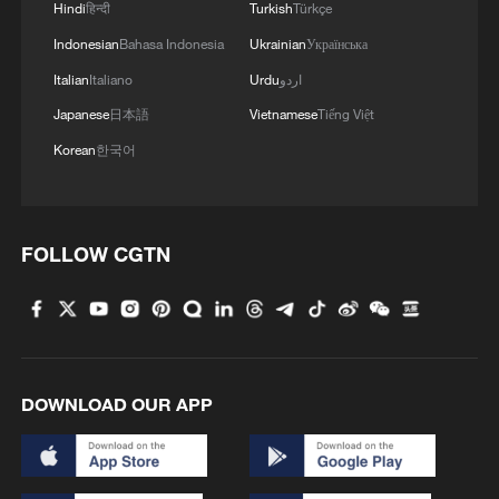
If US loses to Belgium without Balogun, Trump will
Hindi
हिन्दी
Turkish
Türkçe
say "it was rigged"
Indonesian
Bahasa Indonesia
Ukrainian
Українська
Italian
Italiano
Urdu
اردو
On-site footage: PLA conducts training exercise at
Huangyan Dao
Japanese
日本語
Vietnamese
Tiếng Việt
Korean
한국어
MORE FROM CGTN
FOLLOW CGTN
DOWNLOAD OUR APP
South Korea utilizes drones to warn farmers of