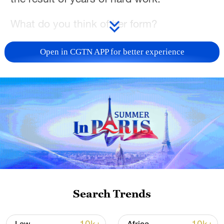
What do you think of her form?
Open in CGTN APP for better experience
Search Trends