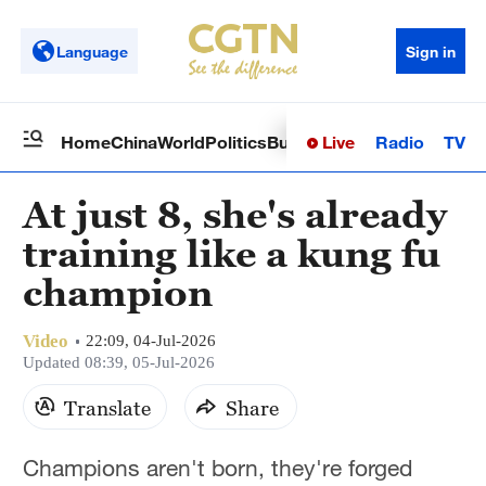
Language
Sign in
Live
Radio
TV
Home
China
World
Politics
Business
Sci-Tech
Health
Op
At just 8, she's already
training like a kung fu
champion
Video
22:09, 04-Jul-2026
Updated 08:39, 05-Jul-2026
Translate
Share
Champions aren't born, they're forged