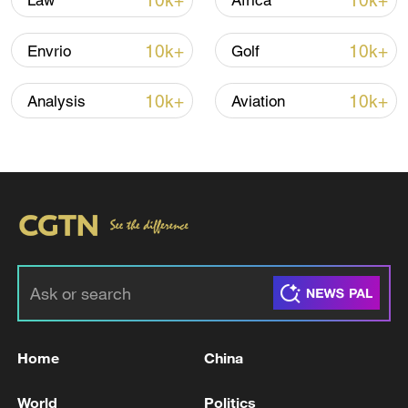
10k+
10k+
Law
Africa
10k+
10k+
Envrio
Golf
10k+
10k+
Analysis
Aviation
00:38
TOP NEWS
Home
China
World
Politics