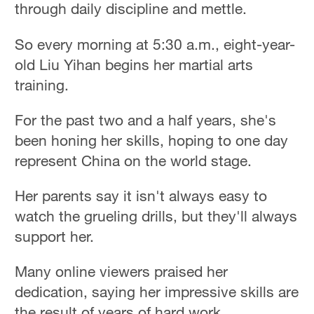
through daily discipline and mettle.
So every morning at 5:30 a.m., eight-year-
old Liu Yihan begins her martial arts
training.
For the past two and a half years, she's
been honing her skills, hoping to one day
represent China on the world stage.
Her parents say it isn't always easy to
watch the grueling drills, but they'll always
support her.
Many online viewers praised her
dedication, saying her impressive skills are
the result of years of hard work.