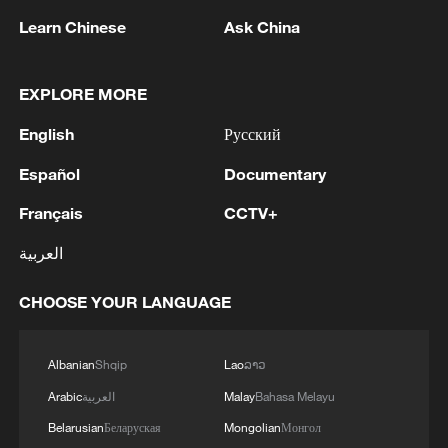
Learn Chinese
Ask China
EXPLORE MORE
China's goods trade shows strong growth in
first seven months of 2026
English
Русский
05:55, 07-Aug-2026
Español
Documentary
Français
CCTV+
العربية
CHOOSE YOUR LANGUAGE
Albanian
Shqip
Lao
ລາວ
Arabic
العربية
Malay
Bahasa Melayu
Belarusian
Беларуская
Mongolian
Монгол
Shooting in Thailand leaves 8 dead, wounds