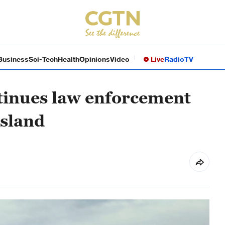
Business
Sci-Tech
Health
Opinions
Video
Live
Radio
TV
tinues law enforcement
Island