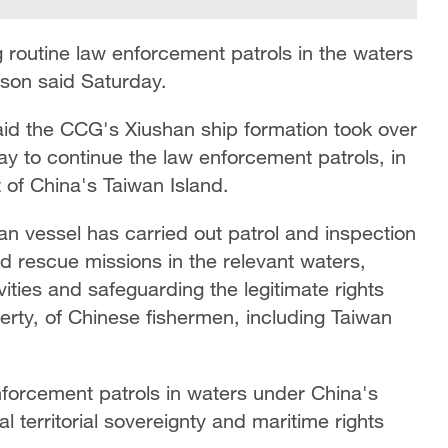
 routine law enforcement patrols in the waters
rson said Saturday.
id the CCG's Xiushan ship formation took over
y to continue the law enforcement patrols, in
 of China's Taiwan Island.
an vessel has carried out patrol and inspection
nd rescue missions in the relevant waters,
vities and safeguarding the legitimate rights
perty, of Chinese fishermen, including Taiwan
nforcement patrols in waters under China's
al territorial sovereignty and maritime rights