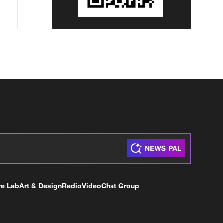
ve Lab
Art & Design
Radio
Video
Chat Group