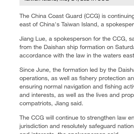
The China Coast Guard (CCG) is continuing
east of China's Taiwan Island, a spokespe
Jiang Lue, a spokesperson for the CCG, sa
from the Daishan ship formation on Saturda
accordance with the law in the waters east
Since June, the formation led by the Daish
operations, as well as fishery protection a
ensuring normal navigation and fishing acti
and interests, as well as the lives and pro
compatriots, Jiang said.
The CCG will continue to strengthen law e
jurisdiction and resolutely safeguard nation