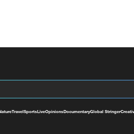
Nature
Travel
Sports
Live
Opinions
Documentary
Global Stringer
Creati