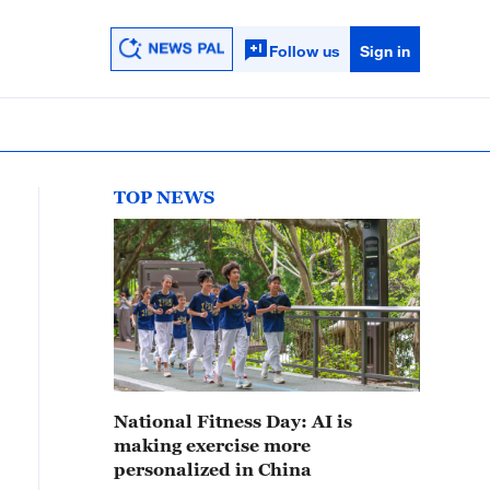
Follow us
Sign in
TOP NEWS
National Fitness Day: AI is
making exercise more
personalized in China