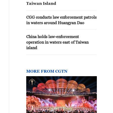
Taiwan Island
CGG conducts law enforcement patrols
in waters around Huangyan Dao
China holds law-enforcement
operation in waters east of Taiwan
island
MORE FROM CGTN