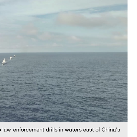
law-enforcement drills in waters east of China's