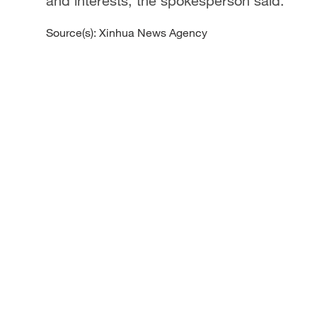
and interests, the spokesperson said.
Source(s): Xinhua News Agency