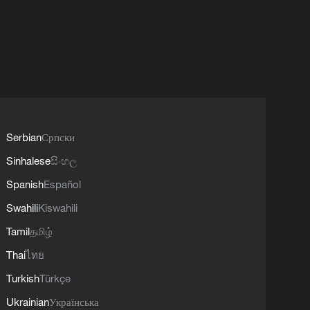
Serbian
Српски
Sinhalese
සිංහල
Spanish
Español
Swahili
Kiswahili
Tamil
தமிழ்
Thai
ไทย
Turkish
Türkçe
Ukrainian
Українська