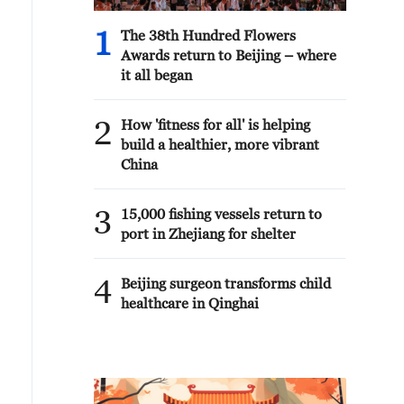
1
The 38th Hundred Flowers
Awards return to Beijing – where
it all began
2
How 'fitness for all' is helping
build a healthier, more vibrant
China
3
15,000 fishing vessels return to
port in Zhejiang for shelter
4
Beijing surgeon transforms child
healthcare in Qinghai