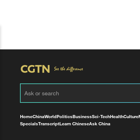
Home
China
World
Politics
Business
Sci-Tech
Health
Culture
Specials
Transcript
Learn Chinese
Ask China