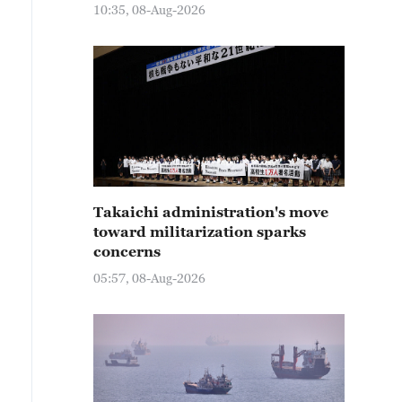
10:35, 08-Aug-2026
Takaichi administration's move
toward militarization sparks
concerns
05:57, 08-Aug-2026