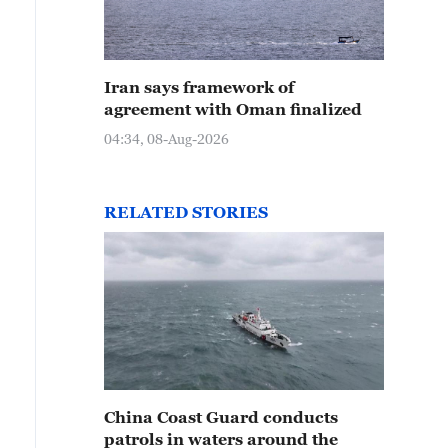
Iran says framework of
agreement with Oman finalized
04:34, 08-Aug-2026
RELATED STORIES
China Coast Guard conducts
patrols in waters around the