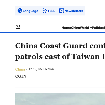
Language
RSS
Newsletters
Home
China
World
Politics
China Coast Guard con
patrols east of Taiwan 
China
17:47, 04-Jul-2026
CGTN