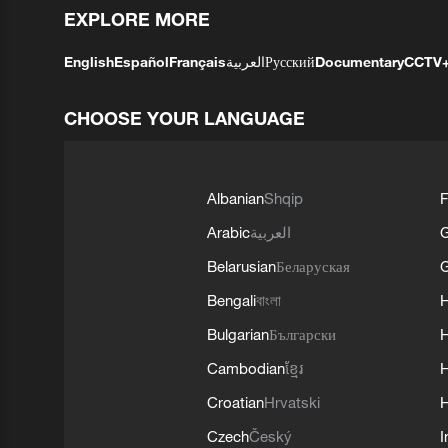
EXPLORE MORE
English
Español
Français
العربية
Русский
Documentary
CCTV
CHOOSE YOUR LANGUAGE
Albanian
Shqip
F
Arabic
العربية
Belarusian
Беларуская
G
Bengali
বাংলা
Bulgarian
Български
Cambodian
ខ្មែរ
H
Croatian
Hrvatski
H
Czech
Český
I