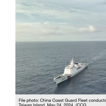
File photo: China Coast Guard Fleet conducts 
Taiwan Island, May 24, 2024. /CCG