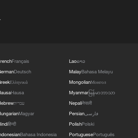
+
rench
Français
Lao
ລາວ
German
Deutsch
Malay
Bahasa Melayu
reek
Ελληνικά
Mongolian
Монгол
Hausa
Hausa
Myanmar
မြန်မာဘာသာ
Hebrew
עברית
Nepali
नेपाली
ungarian
Magyar
Persian
فارسی
indi
हिन्दी
Polish
Polski
ndonesian
Bahasa Indonesia
Portuguese
Português