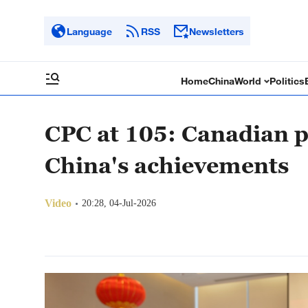
Language
RSS
Newsletters
Home
China
World
Politics
CPC at 105: Canadian p
China's achievements
Video
20:28, 04-Jul-2026