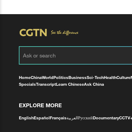
Home
China
World
Politics
Business
Sci-Tech
Health
Culture
Specials
Transcript
Learn Chinese
Ask China
EXPLORE MORE
English
Español
Français
العربية
Русский
Documentary
CCTV