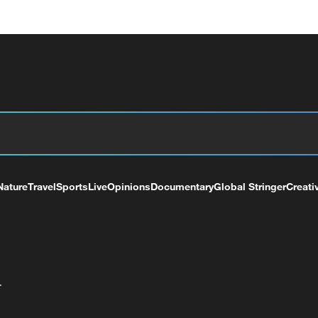
Nature
Travel
Sports
Live
Opinions
Documentary
Global Stringer
Creati
+