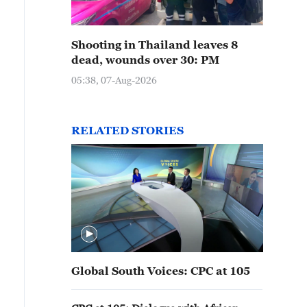
Shooting in Thailand leaves 8
dead, wounds over 30: PM
05:38, 07-Aug-2026
RELATED STORIES
Global South Voices: CPC at 105