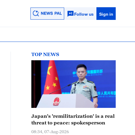
Follow us
Sign in
TOP NEWS
Japan's 'remilitarization' is a real
threat to peace: spokesperson
08:34, 07-Aug-2026