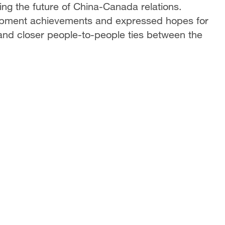
ng the future of China-Canada relations.
opment achievements and expressed hopes for
and closer people-to-people ties between the