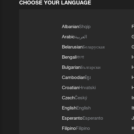
CHOOSE YOUR LANGUAGE
Albanian
Shqip
F
Arabic
العربية
Belarusian
Беларуская
G
Bengali
বাংলা
Bulgarian
Български
Cambodian
ខ្មែរ
H
Croatian
Hrvatski
H
Czech
Český
I
English
English
I
Esperanto
Esperanto
J
Filipino
Filipino
K