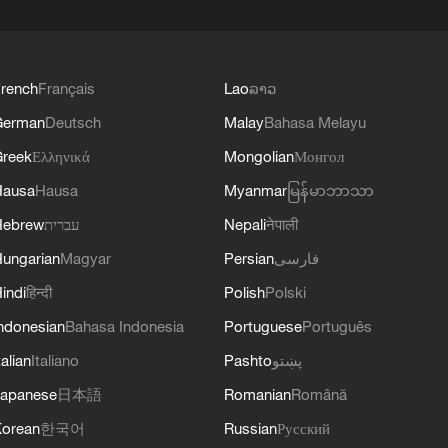
rench
Français
Lao
ລາວ
German
Deutsch
Malay
Bahasa Melayu
reek
Ελληνικά
Mongolian
Монгол
Hausa
Hausa
Myanmar
မြန်မာဘာသာ
Hebrew
עברית
Nepali
नेपाली
ungarian
Magyar
Persian
فارسی
indi
हिन्दी
Polish
Polski
ndonesian
Bahasa Indonesia
Portuguese
Português
talian
Italiano
Pashto
پښتو
apanese
日本語
Romanian
Română
orean
한국어
Russian
Русский