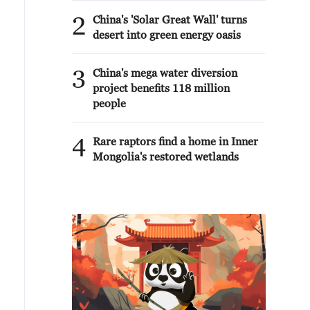
2
China's 'Solar Great Wall' turns
desert into green energy oasis
3
China's mega water diversion
project benefits 118 million
people
4
Rare raptors find a home in Inner
Mongolia's restored wetlands