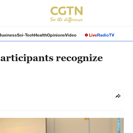
Business
Sci-Tech
Health
Opinions
Video
Live
Radio
TV
articipants recognize