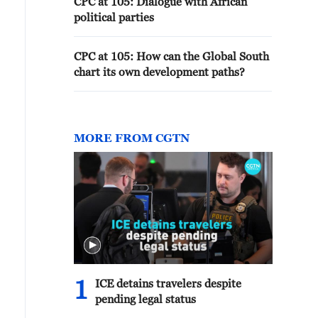
CPC at 105: Dialogue with African
political parties
CPC at 105: How can the Global South
chart its own development paths?
MORE FROM CGTN
1
ICE detains travelers despite
pending legal status