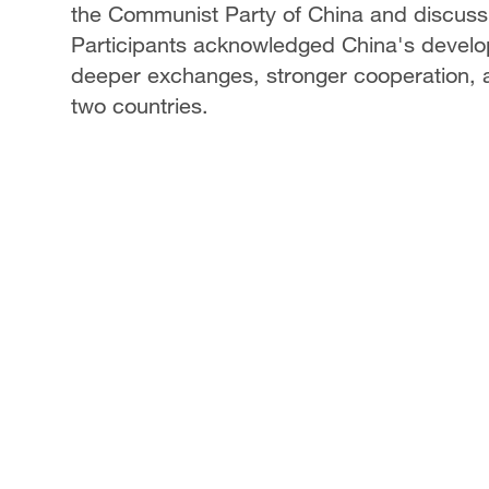
the Communist Party of China and discussi
Participants acknowledged China's devel
deeper exchanges, stronger cooperation, 
two countries.