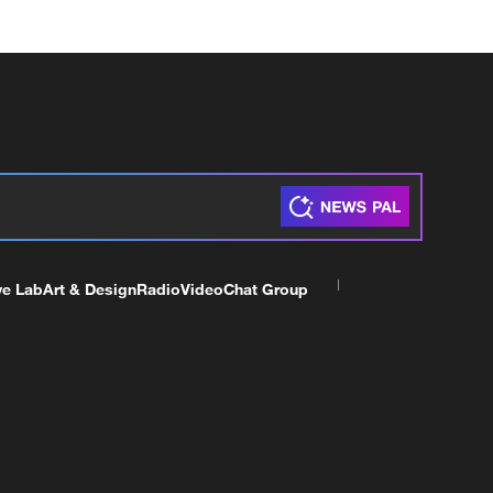
ve Lab
Art & Design
Radio
Video
Chat Group