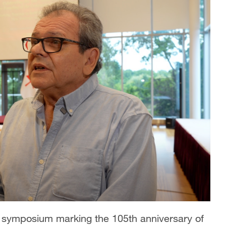
symposium marking the 105th anniversary of