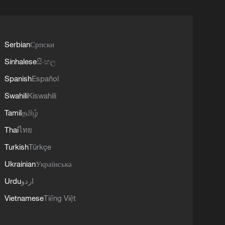
Serbian
Српски
Sinhalese
සිංහල
Spanish
Español
Swahili
Kiswahili
Tamil
தமிழ்
Thai
ไทย
Turkish
Türkçe
Ukrainian
Українська
Urdu
اردو
Vietnamese
Tiếng Việt