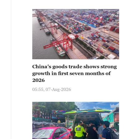
China's goods trade shows strong
growth in first seven months of
2026
05:55, 07-Aug-2026