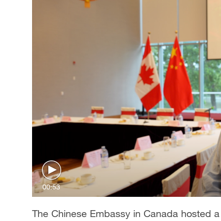
00:53
The Chinese Embassy in Canada hosted a 