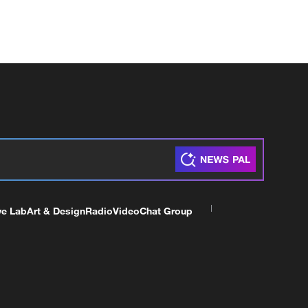
ve Lab
Art & Design
Radio
Video
Chat Group