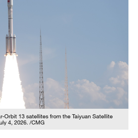
Orbit 13 satellites from the Taiyuan Satellite
July 4, 2026. /CMG