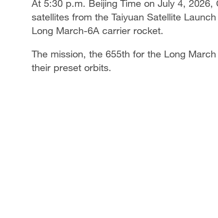
At 5:30 p.m. Beijing Time on July 4, 2026,
satellites from the Taiyuan Satellite Laun
Long March-6A carrier rocket.
The mission, the 655th for the Long March s
their preset orbits.