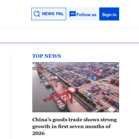
Follow us
Sign in
TOP NEWS
China's goods trade shows strong
growth in first seven months of
2026