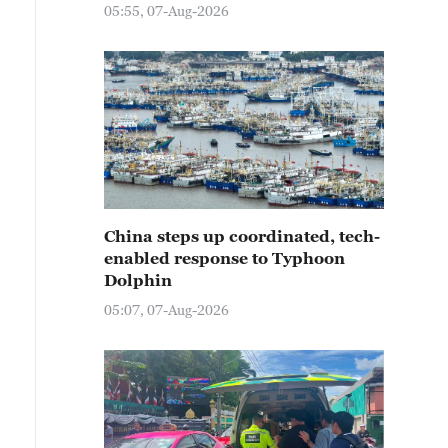
05:55, 07-Aug-2026
China steps up coordinated, tech-
enabled response to Typhoon
Dolphin
05:07, 07-Aug-2026