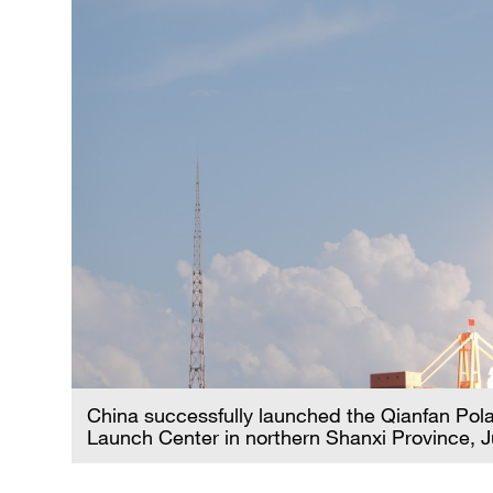
China successfully launched the Qianfan Polar-
Launch Center in northern Shanxi Province, 