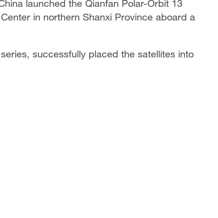
 China launched the Qianfan Polar-Orbit 13
ch Center in northern Shanxi Province aboard a
eries, successfully placed the satellites into