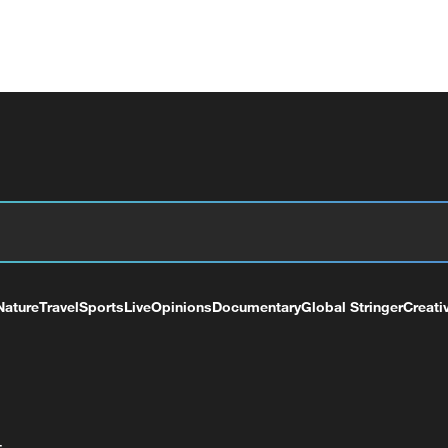
Nature
Travel
Sports
Live
Opinions
Documentary
Global Stringer
Creati
+