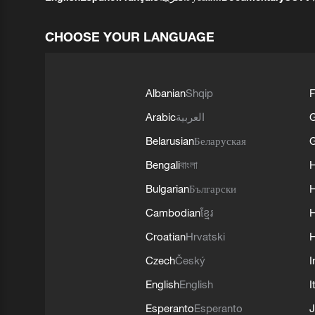
CHOOSE YOUR LANGUAGE
Albanian
Shqip
F
Arabic
العربية
Belarusian
Беларуская
G
Bengali
বাংলা
Bulgarian
Български
Cambodian
ខ្មែរ
H
Croatian
Hrvatski
H
Czech
Český
I
English
English
I
Esperanto
Esperanto
J