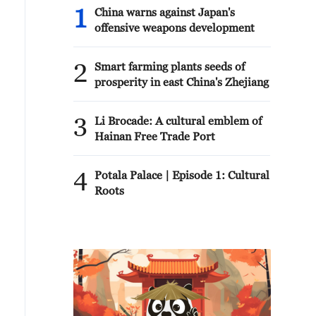
1
China warns against Japan's
offensive weapons development
2
Smart farming plants seeds of
prosperity in east China's Zhejiang
3
Li Brocade: A cultural emblem of
Hainan Free Trade Port
4
Potala Palace | Episode 1: Cultural
Roots