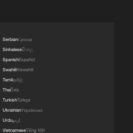
Serbian
Српски
Sinhalese
සිංහල
Spanish
Español
Swahili
Kiswahili
Tamil
தமிழ்
Thai
ไทย
Turkish
Türkçe
Ukrainian
Українська
Urdu
اردو
Vietnamese
Tiếng Việt