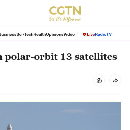
Business
Sci-Tech
Health
Opinions
Video
Live
Radio
TV
polar-orbit 13 satellites