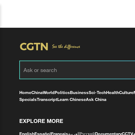
Home
China
World
Politics
Business
Sci-Tech
Health
Culture
Specials
Transcript
Learn Chinese
Ask China
EXPLORE MORE
English
Español
Français
العربية
Русский
Documentary
CCTV