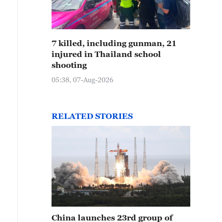
7 killed, including gunman, 21
injured in Thailand school
shooting
05:38, 07-Aug-2026
RELATED STORIES
China launches 23rd group of