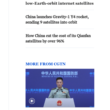
low-Earth-orbit internet satellites
China launches Gravity-1 Y4 rocket,
sending 9 satellites into orbit
How China cut the cost of its Qianfan
satellites by over 96%
MORE FROM CGTN