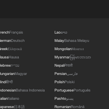
rench
Français
Lao
ລາວ
German
Deutsch
Malay
Bahasa Melayu
reek
Ελληνικά
Mongolian
Монгол
Hausa
Hausa
Myanmar
မြန်မာဘာသာ
Hebrew
עברית
Nepali
नेपाली
ungarian
Magyar
Persian
فارسی
indi
हिन्दी
Polish
Polski
ndonesian
Bahasa Indonesia
Portuguese
Português
talian
Italiano
Pashto
پښتو
apanese
日本語
Romanian
Română