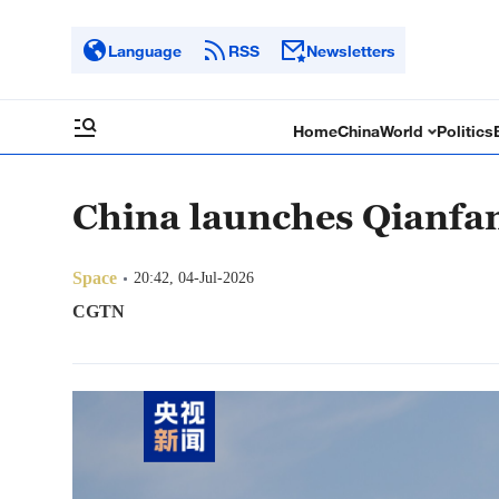
Language
RSS
Newsletters
Home
China
World
Politics
China launches Qianfan 
Space
20:42, 04-Jul-2026
CGTN