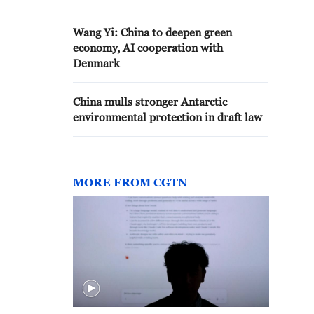
Wang Yi: China to deepen green
economy, AI cooperation with
Denmark
China mulls stronger Antarctic
environmental protection in draft law
MORE FROM CGTN