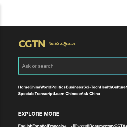
Home
China
World
Politics
Business
Sci-Tech
Health
Culture
Specials
Transcript
Learn Chinese
Ask China
EXPLORE MORE
English
Español
Français
العربية
Русский
Documentary
CCTV