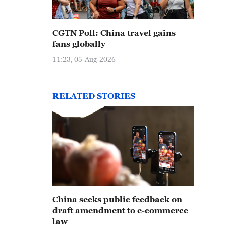
CGTN Poll: China travel gains
fans globally
11:23, 05-Aug-2026
RELATED STORIES
China seeks public feedback on
draft amendment to e-commerce
law