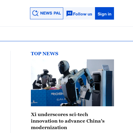
Follow us
Sign in
TOP NEWS
Xi underscores sci-tech
innovation to advance China's
modernization