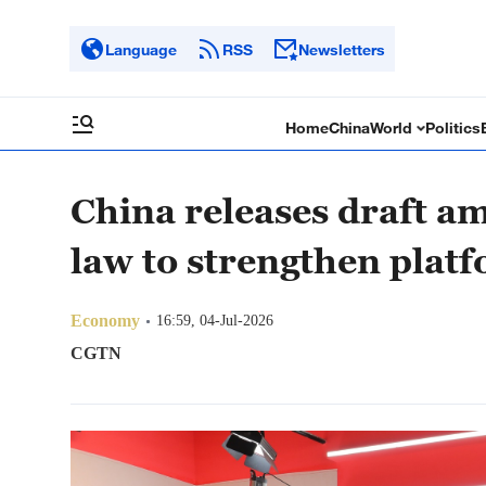
Language
RSS
Newsletters
Home
China
World
Politics
China releases draft 
law to strengthen plat
Economy
16:59, 04-Jul-2026
CGTN