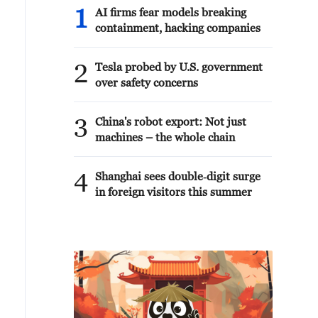
1
AI firms fear models breaking
containment, hacking companies
2
Tesla probed by U.S. government
over safety concerns
3
China's robot export: Not just
machines – the whole chain
4
Shanghai sees double‑digit surge
in foreign visitors this summer