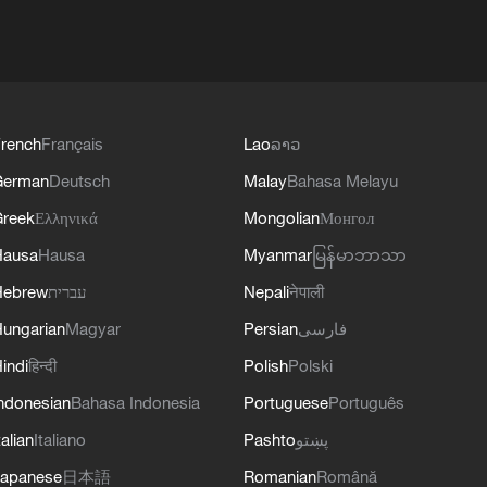
rench
Français
Lao
ລາວ
German
Deutsch
Malay
Bahasa Melayu
reek
Ελληνικά
Mongolian
Монгол
Hausa
Hausa
Myanmar
မြန်မာဘာသာ
Hebrew
עברית
Nepali
नेपाली
ungarian
Magyar
Persian
فارسی
indi
हिन्दी
Polish
Polski
ndonesian
Bahasa Indonesia
Portuguese
Português
talian
Italiano
Pashto
پښتو
apanese
日本語
Romanian
Română