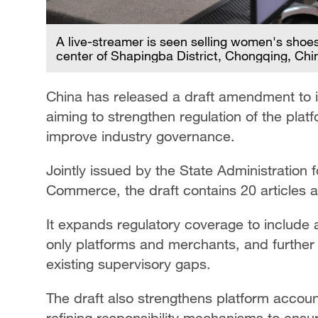
A live-streamer is seen selling women's shoe
center of Shapingba District, Chongqing, Chi
China has released a draft amendment to i
aiming to strengthen regulation of the pla
improve industry governance.
Jointly issued by the State Administration 
Commerce, the draft contains 20 articles a
It expands regulatory coverage to include a
only platforms and merchants, and further cl
existing supervisory gaps.
The draft also strengthens platform accoun
refining responsibility mechanisms to ensure