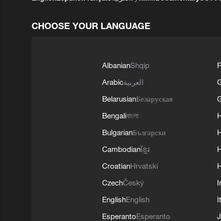
CHOOSE YOUR LANGUAGE
Albanian
Shqip
F
Arabic
العربية
Belarusian
Беларуская
G
Bengali
বাংলা
Bulgarian
Български
Cambodian
ខ្មែរ
H
Croatian
Hrvatski
H
Czech
Český
I
English
English
I
Esperanto
Esperanto
J