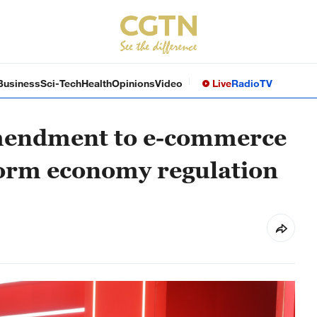
Business
Sci-Tech
Health
Opinions
Video
Live
Radio
TV
amendment to e-commerce
form economy regulation