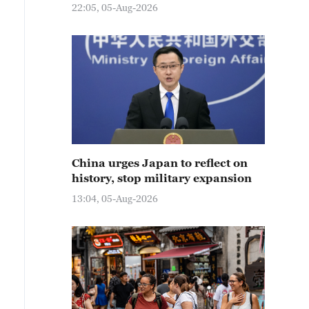
22:05, 05-Aug-2026
China urges Japan to reflect on
history, stop military expansion
13:04, 05-Aug-2026