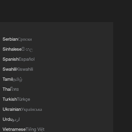
Serbian
Српски
Sinhalese
සිංහල
Spanish
Español
Swahili
Kiswahili
Tamil
தமிழ்
Thai
ไทย
Turkish
Türkçe
Ukrainian
Українська
Urdu
اردو
Vietnamese
Tiếng Việt