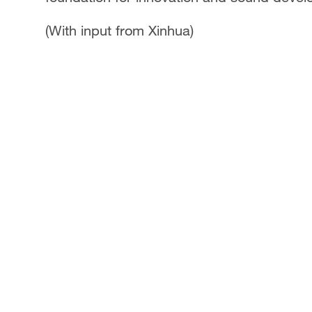
(With input from Xinhua)