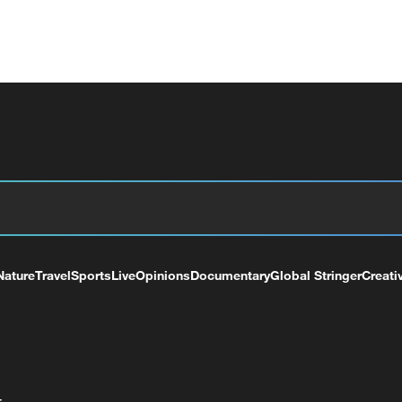
Nature
Travel
Sports
Live
Opinions
Documentary
Global Stringer
Creati
+