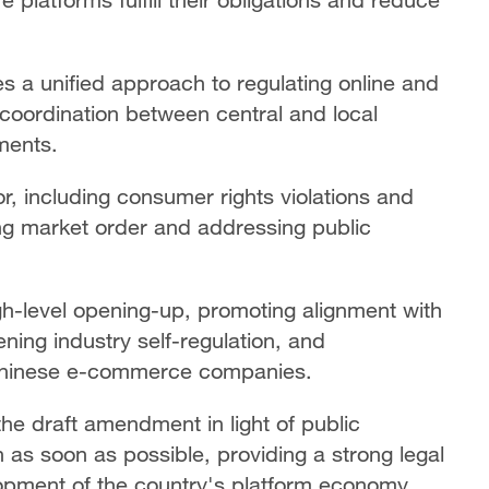
ces a unified approach to regulating online and
g coordination between central and local
ments.
or, including consumer rights violations and
ing market order and addressing public
gh-level opening-up, promoting alignment with
ening industry self-regulation, and
 Chinese e-commerce companies.
 the draft amendment in light of public
as soon as possible, providing a strong legal
opment of the country's platform economy.