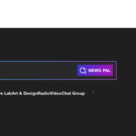
ve Lab
Art & Design
Radio
Video
Chat Group