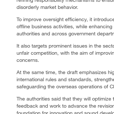
disorderly market behavior.
To improve oversight efficiency, it introdu
offline business activities, while enhancin
authorities and across government depart
It also targets prominent issues in the sect
unfair competition, with the aim of improv
concerns.
At the same time, the draft emphasizes hi
international rules and standards, strength
safeguarding the overseas operations of
The authorities said that they will optimize
feedback and work to advance the revision 
foundation for innovation and sound devel