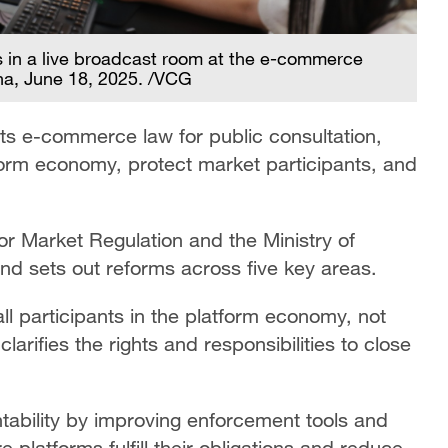
s in a live broadcast room at the e-commerce
na, June 18, 2025. /VCG
ts e-commerce law for public consultation,
tform economy, protect market participants, and
for Market Regulation and the Ministry of
nd sets out reforms across five key areas.
ll participants in the platform economy, not
arifies the rights and responsibilities to close
tability by improving enforcement tools and
 platforms fulfill their obligations and reduce