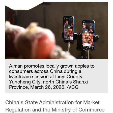
A man promotes locally grown apples to
consumers across China during a
livestream session at Linyi County,
Yuncheng City, north China's Shanxi
Province, March 26, 2026. /VCG
China's State Administration for Market
Regulation and the Ministry of Commerce