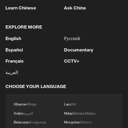
development in the platform economy is a
Learn Chinese
Ask China
key task set out in the outline of China's
15th Five-Year Plan (2026-2030). The
outline calls for stronger oversight of
EXPLORE MORE
platform companies' data and algorithms,
English
Русский
as well as their traffic and operating rules,
Español
Documentary
while underscoring the need to foster
mutually beneficial development among
Français
CCTV+
enterprises, merchants and workers.
العربية
Source(s): Xinhua News Agency
CHOOSE YOUR LANGUAGE
TOP NEWS
Albanian
Shqip
Lao
ລາວ
Arabic
العربية
Malay
Bahasa Melayu
Belarusian
Беларуская
Mongolian
Монгол