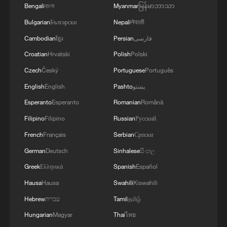
Bengali
বাংলা
Myanmar
မြန်မာဘာသာ
Bulgarian
Български
Nepali
नेपाली
Cambodian
ខ្មែរ
Persian
فارسی
Croatian
Hrvatski
Polish
Polski
Czech
Český
Portuguese
Português
National Fitness Day: AI is making exercise
English
English
Pashto
پښتو
more personalized in China
Esperanto
Esperanto
Romanian
Română
10:35, 08-Aug-2026
Filipino
Filipino
Russian
Русский
French
Français
Serbian
Српски
German
Deutsch
Sinhalese
සිංහල
Greek
Ελληνικά
Spanish
Español
Hausa
Hausa
Swahili
Kiswahili
Hebrew
עברית
Tamil
தமிழ்
Hungarian
Magyar
Thai
ไทย