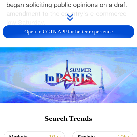
began soliciting public opinions on a draft
amendment to the country's e-commerce
law Saturday.
Open in CGTN APP for better experience
The draft amendment contains 20
provisions, including those aimed at
broadening the law's regulatory scope. In
addition to platforms and in-platform
merchants, it would further clarify the
rights and obligations of other participants
in the platform economy.
It highlights the need to improve the
liability framework for platforms, calling for
Search Trends
a wider range of regulatory tools and
stronger support for routine oversight.