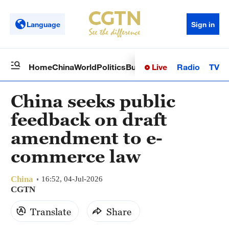
Language
Sign in
Live
Radio
TV
Home
China
World
Politics
Business
Sci-Tech
Health
Op
China seeks public
feedback on draft
amendment to e-
commerce law
China
16:52, 04-Jul-2026
CGTN
Translate
Share