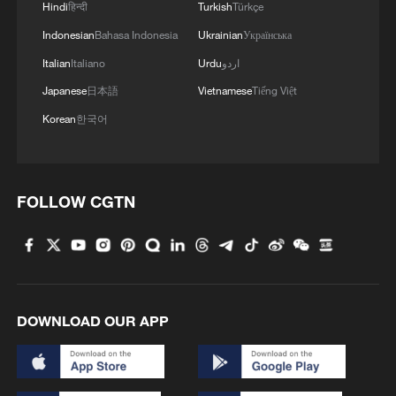
Hindi
हिन्दी
Turkish
Türkçe
Indonesian
Bahasa Indonesia
Ukrainian
Українська
Takaichi administration's move toward
militarization sparks concerns
Italian
Italiano
Urdu
اردو
05:57, 08-Aug-2026
Japanese
日本語
Vietnamese
Tiếng Việt
Korean
한국어
FOLLOW CGTN
DOWNLOAD OUR APP
Iran says framework of agreement with
Oman finalized
04:34, 08-Aug-2026