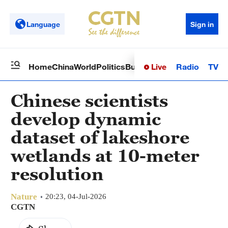
Language
Sign in
Live
Radio
TV
Home
China
World
Politics
Business
Sci-Tech
Health
Op
Chinese scientists
develop dynamic
dataset of lakeshore
wetlands at 10-meter
resolution
Nature
20:23, 04-Jul-2026
CGTN