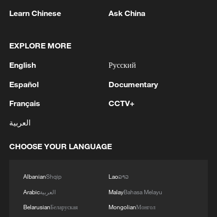
assessment and scientific management of
Learn Chinese
Ask China
wetlands in China and also offers a new
technical approach for global LSW
monitoring.
EXPLORE MORE
English
Русский
Source(s): Xinhua News Agency
Español
Documentary
TOP NEWS
Français
CCTV+
العربية
CHOOSE YOUR LANGUAGE
Albanian
Shqip
Lao
ລາວ
Arabic
العربية
Malay
Bahasa Melayu
Belarusian
Беларуская
Mongolian
Монгол