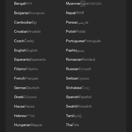
Xi underscores sci-tech innovation to
Bengali
বাংলা
Myanmar
မြန်မာဘာသာ
advance China's modernization
Bulgarian
Български
Nepali
नेपाली
22:05, 05-Aug-2026
Cambodian
ខ្មែរ
Persian
فارسی
Croatian
Hrvatski
Polish
Polski
Czech
Český
Portuguese
Português
English
English
Pashto
پښتو
Esperanto
Esperanto
Romanian
Română
Filipino
Filipino
Russian
Русский
French
Français
Serbian
Српски
German
Deutsch
Sinhalese
සිංහල
Greek
Ελληνικά
Spanish
Español
China urges Japan to learn from history,
Hausa
Hausa
Swahili
Kiswahili
reject remilitarization
Hebrew
עברית
Tamil
தமிழ்
11:59, 06-Aug-2026
Hungarian
Magyar
Thai
ไทย