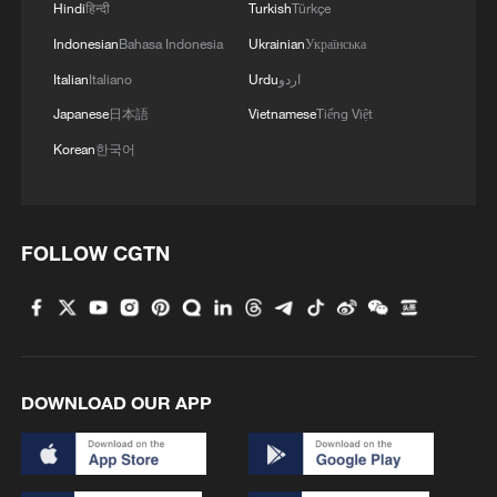
Hindi
हिन्दी
Turkish
Türkçe
Indonesian
Bahasa Indonesia
Ukrainian
Українська
Italian
Italiano
Urdu
اردو
Japanese
日本語
Vietnamese
Tiếng Việt
Korean
한국어
FOLLOW CGTN
Iran, Oman reach understanding on Hormuz
Strait reopening deal
13:06, 06-Aug-2026
RELATED STORIES
DOWNLOAD OUR APP