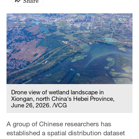
Share
Drone view of wetland landscape in
Xiongan, north China's Hebei Province,
June 26, 2026. /VCG
A group of Chinese researchers has
established a spatial distribution dataset