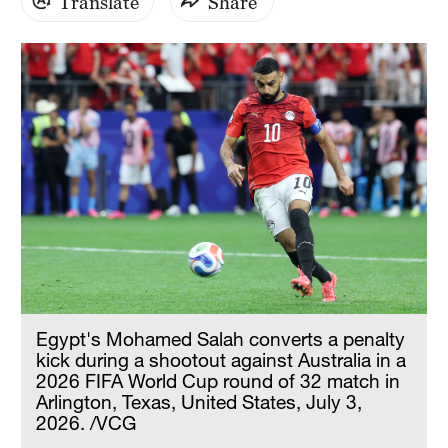
Translate
Share
Egypt's Mohamed Salah converts a penalty
kick during a shootout against Australia in a
2026 FIFA World Cup round of 32 match in
Arlington, Texas, United States, July 3,
2026. /VCG