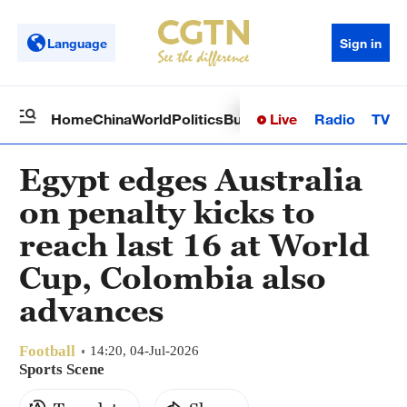
Language
Sign in
Live
Radio
TV
Home
China
World
Politics
Business
Sci-Tech
Health
Op
Egypt edges Australia
on penalty kicks to
reach last 16 at World
Cup, Colombia also
advances
Football
14:20, 04-Jul-2026
Sports Scene