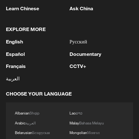
Shooting toward the Egyptian fans with
Learn Chinese
Ask China
whistles raining down, defender Harry
Souttar blazed the first kick over to
EXPLORE MORE
immediately leave the Aussies on the back
English
Русский
foot.
Español
Documentary
The next five players all scored, including
Français
CCTV+
Salah with a "Panenka," before 18-year-
old Australian defender Lucas Herrington
العربية
hit the bar.
CHOOSE YOUR LANGUAGE
Hossam Abdelmaguid held his nerve to
send Egypt through, prompting Salah to
Albanian
Shqip
Lao
ລາວ
shed tears of joy.
Arabic
العربية
Malay
Bahasa Melayu
Belarusian
Беларуская
Mongolian
Монгол
"If somebody was going to do it, it would