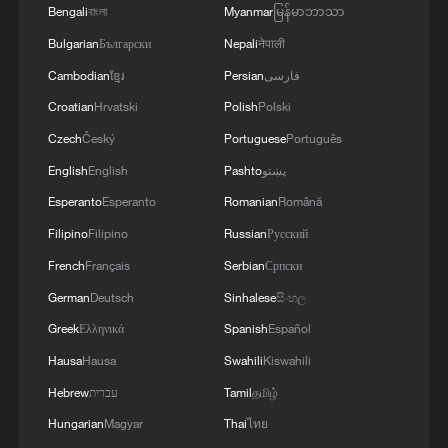
Bengali
বাংলা
Myanmar
မြန်မာဘာသာ
be me," Salah said after his chipped
Bulgarian
Български
Nepali
नेपाली
penalty under excruciating pressure. "I am
Cambodian
ខ្មែរ
Persian
فارسی
more experienced than others and I
wanted to give them confidence. I decided,
Croatian
Hrvatski
Polish
Polski
last minute, that I had to do it."
Czech
Český
Portuguese
Português
English
English
Pashto
پښتو
The evening's late match saw Jhon Arias
Esperanto
Esperanto
Romanian
Română
score off a sharp pass from Luis Suárez in
Filipino
Filipino
Russian
Русский
the opening minutes, before Colombia
French
Français
Serbian
Српски
held off Ghana the rest of the way in
German
Deutsch
Sinhalese
සිංහල
Kansas City, sending Los Cafeteros into
the round of 16 with a tight 1-0 victory.
Greek
Ελληνικά
Spanish
Español
Hausa
Hausa
Swahili
Kiswahili
Source(s): AFP
Hebrew
עברית
Tamil
தமிழ்
TOP NEWS
Hungarian
Magyar
Thai
ไทย