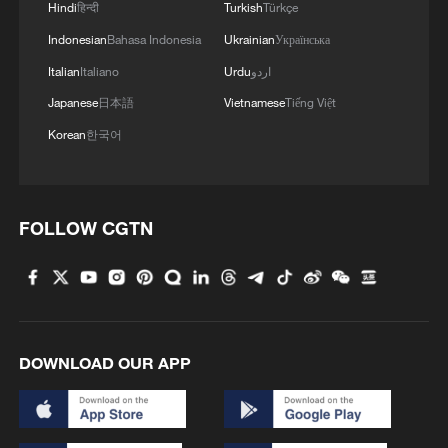
Hindi
हिन्दी
Turkish
Türkçe
Indonesian
Bahasa Indonesia
Ukrainian
Українська
Italian
Italiano
Urdu
اردو
Japanese
日本語
Vietnamese
Tiếng Việt
Korean
한국어
FOLLOW CGTN
National Fitness Day: AI is making exercise
more personalized in China
10:35, 08-Aug-2026
DOWNLOAD OUR APP