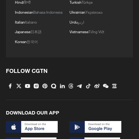
Hindi
हिन्दी
Turkish
Türkçe
Indonesian
Bahasa Indonesia
Ukrainian
Українська
Italian
Italiano
Urdu
اردو
China urges restraint as Iran-US talks reach
critical stage
Japanese
日本語
Vietnamese
Tiếng Việt
Korean
한국어
Former US diplomat: US-Iran deal is positive, but key
issues remain
Trump announces talks with Iran on Monday
FOLLOW CGTN
MORE FROM CGTN
DOWNLOAD OUR APP