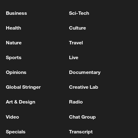
parties to prevent tensions from escalating
further.
Business
Sci-Tech
TOP NEWS
Health
Culture
Nature
Travel
Sports
Live
Opinions
Documentary
Global Stringer
Creative Lab
Art & Design
Radio
Japan's 'remilitarization' is a real threat to
Video
Chat Group
peace: spokesperson
08:34, 07-Aug-2026
Specials
Transcript