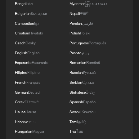
Bengali
বাংলা
Myanmar
မြန်မာဘာသာ
Bulgarian
Български
Nepali
नेपाली
Cambodian
ខ្មែរ
Persian
فارسی
Croatian
Hrvatski
Polish
Polski
Czech
Český
Portuguese
Português
Shooting in Thailand leaves 8 dead, wounds
over 30: PM
English
English
Pashto
پښتو
Esperanto
Esperanto
Romanian
Română
05:38, 07-Aug-2026
Filipino
Filipino
Russian
Русский
RELATED STORIES
French
Français
Serbian
Српски
German
Deutsch
Sinhalese
සිංහල
Greek
Ελληνικά
Spanish
Español
Hausa
Hausa
Swahili
Kiswahili
Hebrew
עברית
Tamil
தமிழ்
Hungarian
Magyar
Thai
ไทย