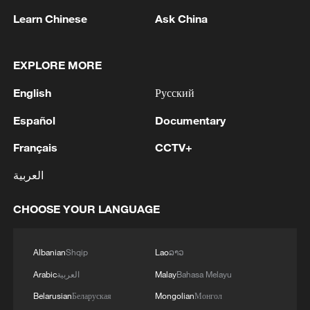
Learn Chinese
Ask China
EXPLORE MORE
English
Русский
Español
Documentary
Français
CCTV+
العربية
China's goods trade shows strong growth in
first seven months of 2026
CHOOSE YOUR LANGUAGE
05:55, 07-Aug-2026
Albanian
Shqip
Lao
ລາວ
Arabic
العربية
Malay
Bahasa Melayu
Belarusian
Беларуская
Mongolian
Монгол