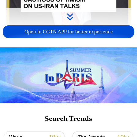
Open in CGTN APP for better experience
00:52
A former Egyptian foreign minister has
urged caution regarding the prospects of
US-Iran negotiations, saying the current
framework should not be viewed as a final
Search Trends
agreement.