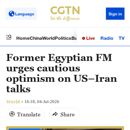
Language
Sign in
Live
Radio
TV
Home
China
World
Politics
Business
Sci-Tech
Health
Op
Former Egyptian FM
urges cautious
optimism on US–Iran
talks
World
16:18, 04-Jul-2026
Translate
Share