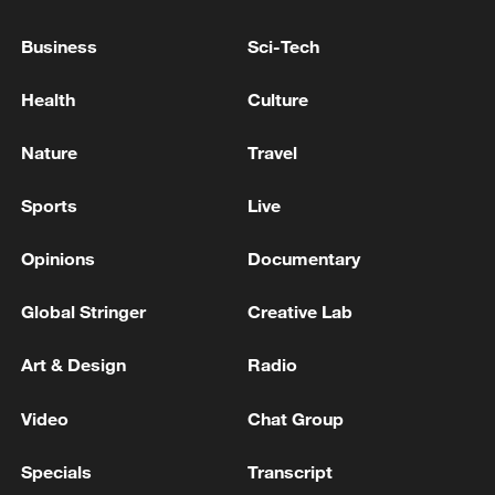
Business
Sci-Tech
Health
Culture
00:40
Nature
Travel
Sports
Live
TOP NEWS
Opinions
Documentary
Global Stringer
Creative Lab
Art & Design
Radio
Video
Chat Group
Specials
Transcript