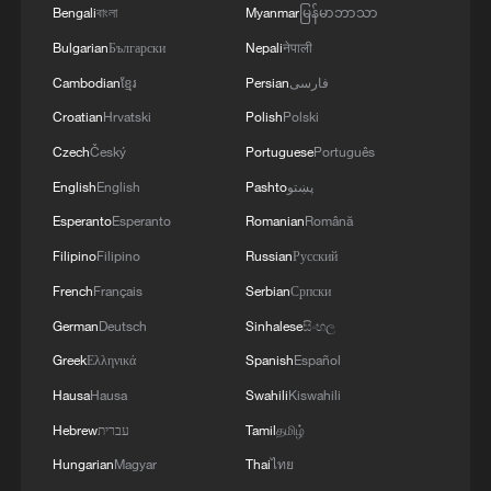
Bengali
বাংলা
Myanmar
မြန်မာဘာသာ
Bulgarian
Български
Nepali
नेपाली
Cambodian
ខ្មែរ
Persian
فارسی
Croatian
Hrvatski
Polish
Polski
Czech
Český
Portuguese
Português
English
English
Pashto
پښتو
Esperanto
Esperanto
Romanian
Română
Filipino
Filipino
Russian
Русский
Iran says framework of agreement with
French
Français
Serbian
Српски
Oman finalized
German
Deutsch
Sinhalese
සිංහල
04:34, 08-Aug-2026
Greek
Ελληνικά
Spanish
Español
RELATED STORIES
Hausa
Hausa
Swahili
Kiswahili
Hebrew
עברית
Tamil
தமிழ்
Hungarian
Magyar
Thai
ไทย