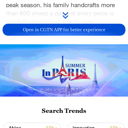
peak season, his family handcrafts more
than 600 sheep a day, yet every piece is
carefully assembled with its own
character.
Open in CGTN APP for better experience
The craze is doing more than winning
hearts. It is boosting sales of traditional
textiles, handmade accessories, local
restaurants, and homestays, turning one
tiny plush toy into an unexpected engine
for Xinjiang's cultural tourism.
Search Trends