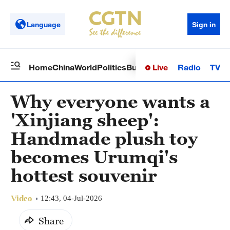
Language
Sign in
Live
Radio
TV
Home
China
World
Politics
Business
Sci-Tech
Health
Op
Why everyone wants a
'Xinjiang sheep':
Handmade plush toy
becomes Urumqi's
hottest souvenir
Video
12:43, 04-Jul-2026
Share