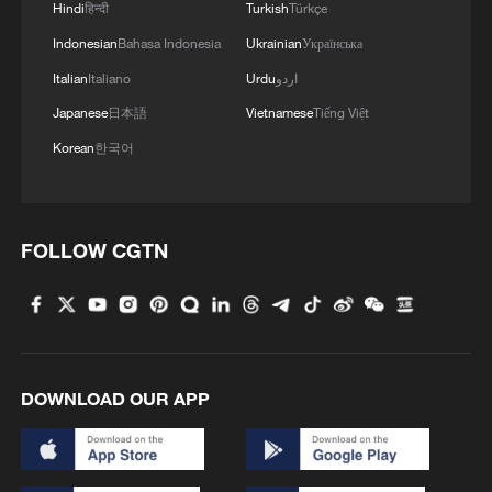
Hindi
हिन्दी
Turkish
Türkçe
Indonesian
Bahasa Indonesia
Ukrainian
Українська
Italian
Italiano
Urdu
اردو
Japanese
日本語
Vietnamese
Tiếng Việt
Korean
한국어
How to wash 800,000 sheep at the same time?
Let's go to Xinjiang!
FOLLOW CGTN
The hottest cities have the coolest ideas
Slovak president: AI should benefit everyone
DOWNLOAD OUR APP
MORE FROM CGTN