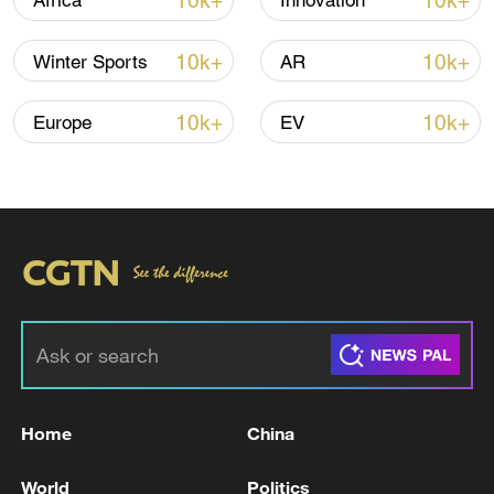
10k+
10k+
Africa
Innovation
10k+
10k+
Winter Sports
AR
10k+
10k+
Europe
EV
Home
China
World
Politics