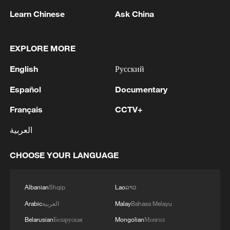
Typhoon Dolphin enters 24-hour warning
Learn Chinese
Ask China
line, responses upgraded
03:28, 08-Aug-2026
EXPLORE MORE
English
Русский
Español
Documentary
Français
CCTV+
العربية
CHOOSE YOUR LANGUAGE
China's goods trade shows strong growth in
Albanian
Shqip
Lao
ລາວ
first seven months of 2026
Arabic
العربية
Malay
Bahasa Melayu
05:55, 07-Aug-2026
Belarusian
Беларуская
Mongolian
Монгол