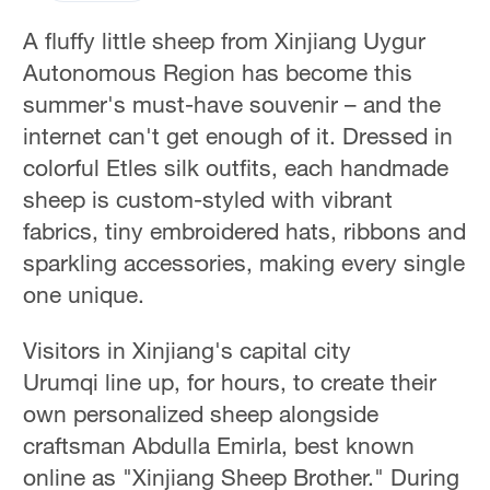
A fluffy little sheep from Xinjiang Uygur
Autonomous Region has become this
summer's must-have souvenir – and the
internet can't get enough of it. Dressed in
colorful Etles silk outfits, each handmade
sheep is custom-styled with vibrant
fabrics, tiny embroidered hats, ribbons and
sparkling accessories, making every single
one unique.
Visitors in Xinjiang's capital city
Urumqi line up, for hours, to create their
own personalized sheep alongside
craftsman Abdulla Emirla, best known
online as "Xinjiang Sheep Brother." During