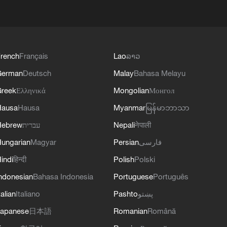
rench
Français
Lao
ລາວ
German
Deutsch
Malay
Bahasa Melayu
reek
Ελληνικά
Mongolian
Монгол
Hausa
Hausa
Myanmar
မြန်မာဘာသာ
Hebrew
עברית
Nepali
नेपाली
ungarian
Magyar
Persian
فارسی
indi
हिन्दी
Polish
Polski
ndonesian
Bahasa Indonesia
Portuguese
Português
talian
Italiano
Pashto
پښتو
apanese
日本語
Romanian
Română