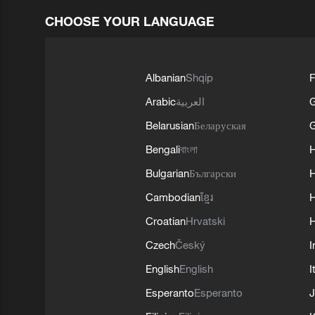
CHOOSE YOUR LANGUAGE
Albanian
Shqip
F
Arabic
العربية
Belarusian
Беларуская
G
Bengali
বাংলা
Bulgarian
Български
Cambodian
ខ្មែរ
H
Croatian
Hrvatski
H
Czech
Český
I
English
English
I
Esperanto
Esperanto
J