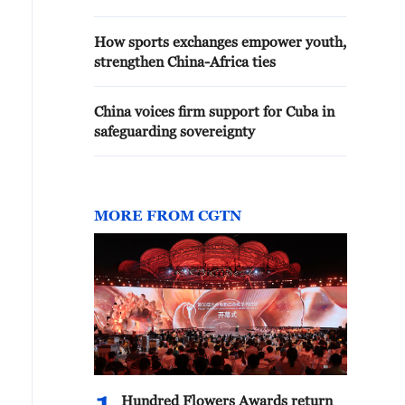
How sports exchanges empower youth,
strengthen China-Africa ties
China voices firm support for Cuba in
safeguarding sovereignty
MORE FROM CGTN
Hundred Flowers Awards return