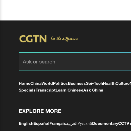
Home
China
World
Politics
Business
Sci-Tech
Health
Culture
Specials
Transcript
Learn Chinese
Ask China
EXPLORE MORE
English
Español
Français
العربية
Русский
Documentary
CCTV