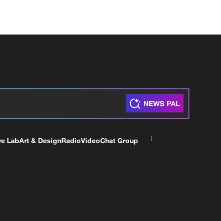
ve Lab
Art & Design
Radio
Video
Chat Group