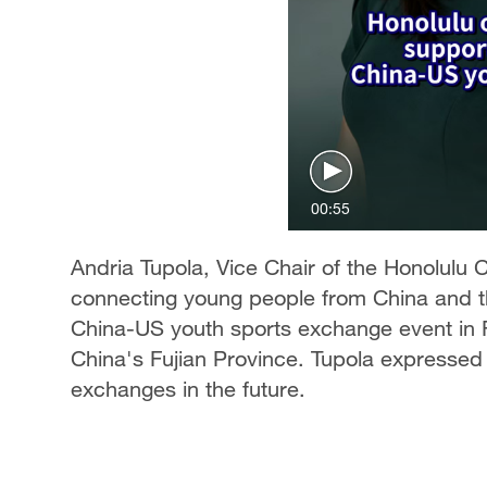
00:55
Andria Tupola, Vice Chair of the Honolulu C
connecting young people from China and t
China-US youth sports exchange event in Fu
China's Fujian Province. Tupola expressed
exchanges in the future.