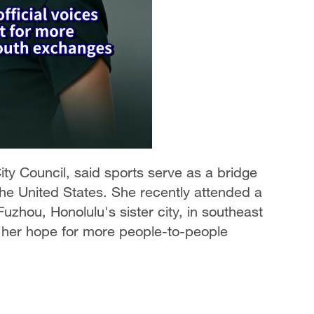
ity Council, said sports serve as a bridge
he United States. She recently attended a
zhou, Honolulu's sister city, in southeast
 her hope for more people-to-people