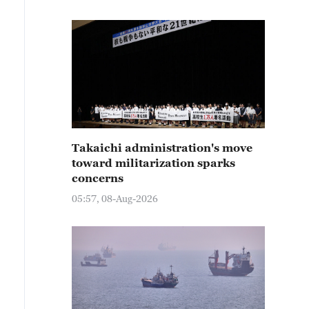
Takaichi administration's move
toward militarization sparks
concerns
05:57, 08-Aug-2026