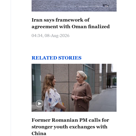
Iran says framework of
agreement with Oman finalized
04:34, 08-Aug-2026
RELATED STORIES
Former Romanian PM calls for
stronger youth exchanges with
China