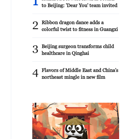
1
to Beijing: 'Dear You' team invited
2
Ribbon dragon dance adds a
colorful twist to fitness in Guangxi
3
Beijing surgeon transforms child
healthcare in Qinghai
4
Flavors of Middle East and China's
northeast mingle in new film