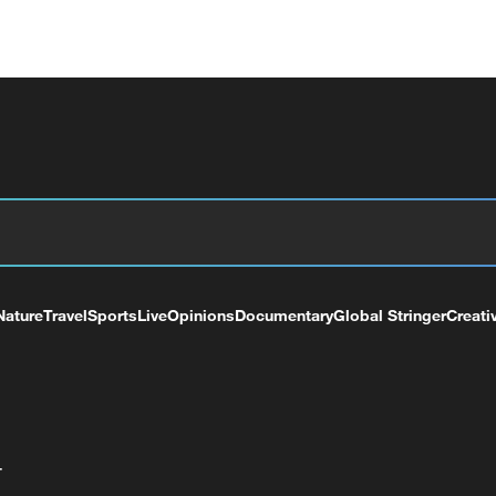
Nature
Travel
Sports
Live
Opinions
Documentary
Global Stringer
Creati
+