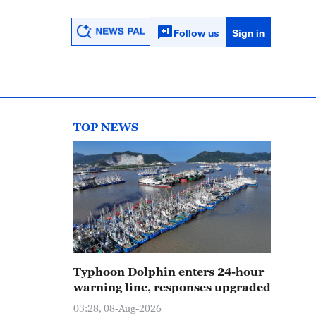
Follow us
Sign in
TOP NEWS
Typhoon Dolphin enters 24-hour
warning line, responses upgraded
03:28, 08-Aug-2026