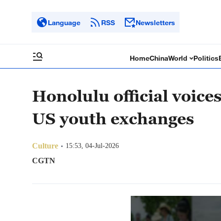
Language
RSS
Newsletters
Home
China
World
Politics
Honolulu official voice
US youth exchanges
Culture
15:53, 04-Jul-2026
CGTN