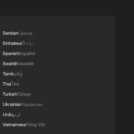
Serbian
Српски
Sinhalese
සිංහල
Spanish
Español
Swahili
Kiswahili
Tamil
தமிழ்
Thai
ไทย
Turkish
Türkçe
Ukrainian
Українська
Urdu
اردو
Vietnamese
Tiếng Việt