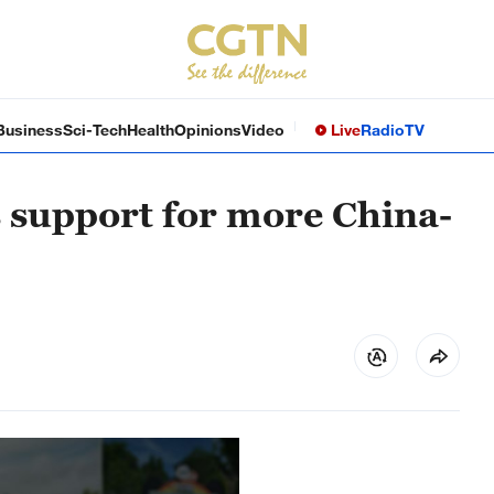
Business
Sci-Tech
Health
Opinions
Video
Live
Radio
TV
s support for more China-