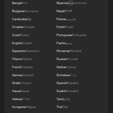
domestic political moment. In recent
Bengali
বাংলা
Myanmar
မြန်မာဘာသာ
years, Gulf states have pursued a cautious
Bulgarian
Български
Nepali
नेपाली
rapprochement with Iran, including the
Cambodian
ខ្មែរ
Persian
فارسی
China-brokered Saudi-Iran agreement in
Croatian
Hrvatski
Polish
Polski
2023, while several regional governments
Czech
Český
Portuguese
Português
have prioritized economic stability and de-
English
English
Pashto
پښتو
escalation over confrontation.
Esperanto
Esperanto
Romanian
Română
The funeral became one of the first major
Filipino
Filipino
Russian
Русский
diplomatic gatherings since the conflict,
French
Français
Serbian
Српски
offering a glimpse of how regional
German
Deutsch
Sinhalese
සිංහල
governments are managing ties with
Greek
Ελληνικά
Spanish
Español
Tehran. Notable among those attending
Hausa
Hausa
Swahili
Kiswahili
the event was Saudi Deputy Foreign
Hebrew
עברית
Tamil
தமிழ்
Minister Waleed Al-Khuraiji, whose
Hungarian
Magyar
Thai
ไทย
presence some media outlets described as