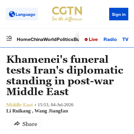
Language
Sign in
Live
Radio
TV
Home
China
World
Politics
Business
Sci-Tech
Health
Op
Khamenei's funeral
tests Iran's diplomatic
standing in post-war
Middle East
Middle East
15:53, 04-Jul-2026
Li Ruikang
, Wang Jiangfan
Share