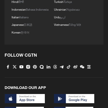
unexpected after the Sunni kingdom came
Hindi
हिन्दी
Turkish
Türkçe
under repeated Iranian airstrikes during the
Indonesian
Bahasa Indonesia
Ukrainian
Українська
US-Israeli conflict with Tehran.
Italian
Italiano
Urdu
اردو
Japanese
日本語
Vietnamese
Tiếng Việt
Analysts say Al-Khuraiji's attendance
Korean
한국어
suggested that the Saudi-Iran
rapprochement has largely held, with Gulf
states continuing to prioritize stability and
FOLLOW CGTN
dialogue despite recent military
escalations.
"These developments reflect a broader
shift toward pragmatic diplomacy in the
DOWNLOAD OUR APP
Middle East, where states increasingly
seek to balance relations rather than align
exclusively with Washington," Wang said.