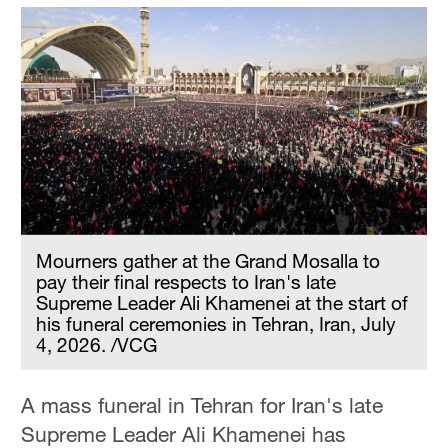
Mourners gather at the Grand Mosalla to
pay their final respects to Iran's late
Supreme Leader Ali Khamenei at the start of
his funeral ceremonies in Tehran, Iran, July
4, 2026. /VCG
A mass funeral in Tehran for Iran's late
Supreme Leader Ali Khamenei has