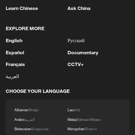
continued internal cohesion and strong
Learn Chinese
Ask China
mobilization capacity through religious
and political networks, even if its formal
diplomatic isolation has not been fully
EXPLORE MORE
overcome.
English
Русский
He said the presence of non-Western
Español
Documentary
states showed that efforts to isolate Iran
Français
CCTV+
had not achieved their intended effect,
العربية
pointing to sustained engagement from
countries outside the Western bloc and to
CHOOSE YOUR LANGUAGE
Iran's ability to maintain ties through a
more multipolar international environment.
Albanian
Shqip
Lao
ລາວ
Regional dynamics have also shifted in
Arabic
العربية
Malay
Bahasa Melayu
ways that frame the funeral as more than a
Belarusian
Беларуская
Mongolian
Монгол