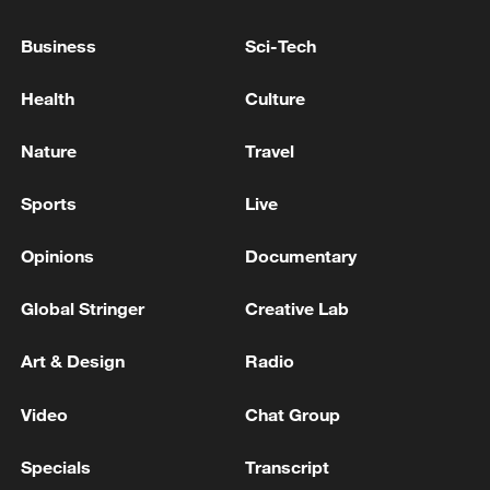
Business
Sci-Tech
Health
Culture
Nature
Travel
Sports
Live
China urges Japan to learn from history,
reject remilitarization
Opinions
Documentary
11:59, 06-Aug-2026
Global Stringer
Creative Lab
Art & Design
Radio
Video
Chat Group
Specials
Transcript