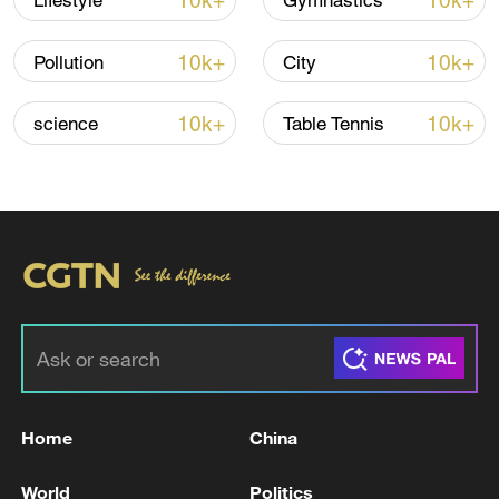
10k+
10k+
Lifestyle
Gymnastics
TOP NEWS
10k+
10k+
Pollution
City
10k+
10k+
science
Table Tennis
Xi underscores sci-tech innovation to
advance China's modernization
22:05, 05-Aug-2026
Home
China
World
Politics