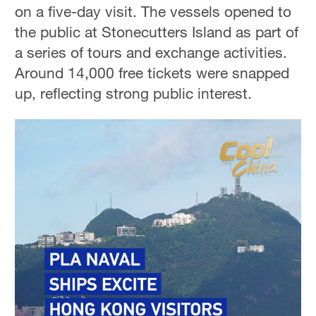
on a five-day visit. The vessels opened to
the public at Stonecutters Island as part of
a series of tours and exchange activities.
Around 14,000 free tickets were snapped
up, reflecting strong public interest.