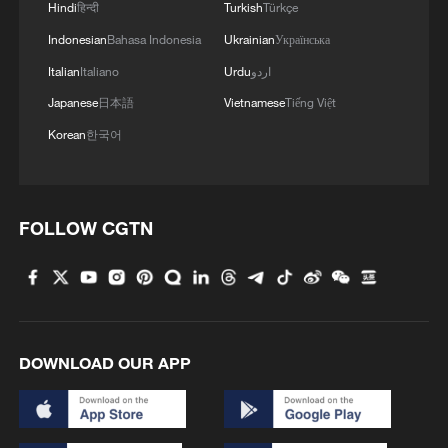
Hindi
हिन्दी
Turkish
Türkçe
1
Annual maintenance begins on Xizang's high-
Indonesian
Bahasa Indonesia
Ukrainian
Українська
altitude power link
Italian
Italiano
Urdu
اردو
2
Highest-altitude section of Aba–Chengdu East
Japanese
日本語
Vietnamese
Tiếng Việt
power project completed
Korean
한국어
3
Sunken WWII ships emerge from Danube amid
drought
FOLLOW CGTN
4
Hiroshima protesters rally against Japan's deadly
weapons export policy
DOWNLOAD OUR APP