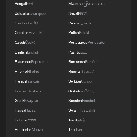
On-site footage: PLA conducts training
Bengali
বাংলা
Myanmar
မြန်မာဘာသာ
exercise at Huangyan Dao
Bulgarian
Български
Nepali
नेपाली
Cambodian
ខ្មែរ
Persian
فارسی
Yes, it's Hong Kong! | Engineering a landmark
Croatian
Hrvatski
Polish
Polski
Yes, it's Hong Kong! | Taste fusion, flavor first
Czech
Český
Portuguese
Português
English
English
Pashto
پښتو
Esperanto
Esperanto
Romanian
Română
MORE FROM CGTN
Filipino
Filipino
Russian
Русский
French
Français
Serbian
Српски
German
Deutsch
Sinhalese
සිංහල
Greek
Ελληνικά
Spanish
Español
Hausa
Hausa
Swahili
Kiswahili
Hebrew
עברית
Tamil
தமிழ்
Hungarian
Magyar
Thai
ไทย