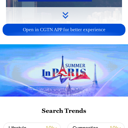
Open in CGTN APP for better experience
Search Trends
00:32