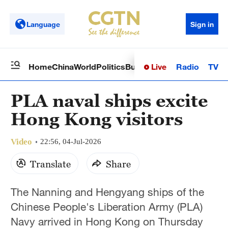
Language
Sign in
Live
Radio
TV
Home
China
World
Politics
Business
Sci-Tech
Health
Op
PLA naval ships excite
Hong Kong visitors
Video
22:56, 04-Jul-2026
Translate
Share
The Nanning and Hengyang ships of the
Chinese People's Liberation Army (PLA)
Navy arrived in Hong Kong on Thursday