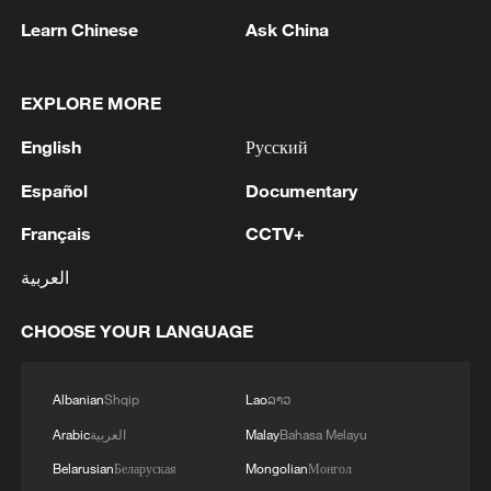
Learn Chinese
Ask China
Lebanon, Israel end 7th round of talks amid
EXPLORE MORE
renewed border escalation
02:36, 07-Aug-2026
English
Русский
Español
Documentary
RELATED STORIES
Français
CCTV+
العربية
CHOOSE YOUR LANGUAGE
Albanian
Shqip
Lao
ລາວ
Arabic
العربية
Malay
Bahasa Melayu
Belarusian
Беларуская
Mongolian
Монгол