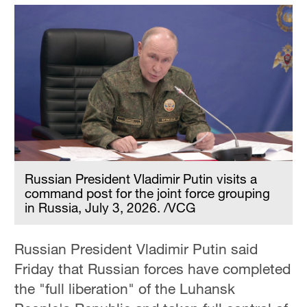
Russian President Vladimir Putin visits a
command post for the joint force grouping
in Russia, July 3, 2026. /VCG
Russian President Vladimir Putin said
Friday that Russian forces have completed
the "full liberation" of the Luhansk