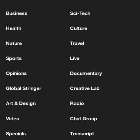
transportation hub and a major industrial
Business
Sci-Tech
center of Donbas," Putin said, adding that
Russian forces have taken control of 133
Health
Culture
settlements and more than 3,000 square
kilometers across Donbas and
Nature
Travel
Novorossiya since the start of 2026.
Sports
Live
(With input from Xinhua)
Opinions
Documentary
TOP NEWS
Global Stringer
Creative Lab
Art & Design
Radio
Video
Chat Group
Specials
Transcript