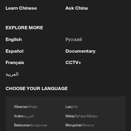
Learn Chinese
Ask China
Typhoon Dolphin enters 24-hour warning
EXPLORE MORE
line, responses upgraded
English
Русский
03:28, 08-Aug-2026
Español
Documentary
Français
CCTV+
العربية
CHOOSE YOUR LANGUAGE
Albanian
Shqip
Lao
ລາວ
Arabic
العربية
Malay
Bahasa Melayu
Takaichi administration's move toward
Belarusian
Беларуская
Mongolian
Монгол