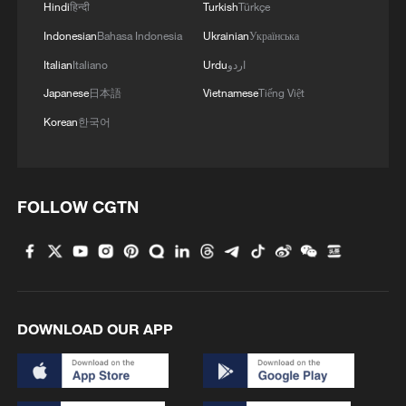
Hindi
हिन्दी
Turkish
Türkçe
Indonesian
Bahasa Indonesia
Ukrainian
Українська
Italian
Italiano
Urdu
اردو
Japanese
日本語
Vietnamese
Tiếng Việt
Korean
한국어
FOLLOW CGTN
RUSSIAN DEFENCE MINISTRY: RUSSIAN
FORCES TAKE CONTROL OF ZIRNYTSIA IN
EASTERN UKRAINE
RUSSIAN DEFENCE MINISTRY: RUSSIAN FORCES
DOWNLOAD OUR APP
TAKE CONTROL OF HULIAIPILSKE
RUSSIAN DEFENCE MINISTRY: RUSSIAN FORCES
TAKE CONTROL OVER BLAHODATNE IN