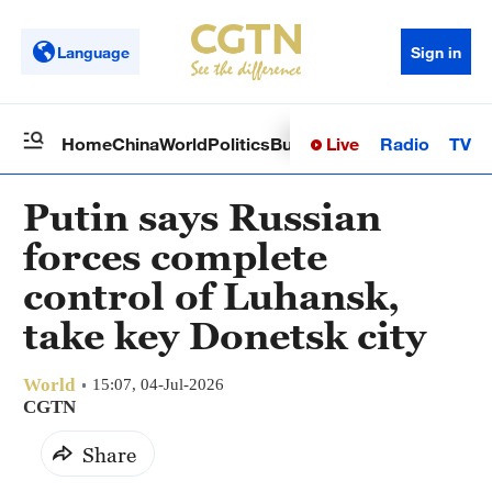
Language
Sign in
Live
Radio
TV
Home
China
World
Politics
Business
Sci-Tech
Health
Op
Putin says Russian
forces complete
control of Luhansk,
take key Donetsk city
World
15:07, 04-Jul-2026
CGTN
Share