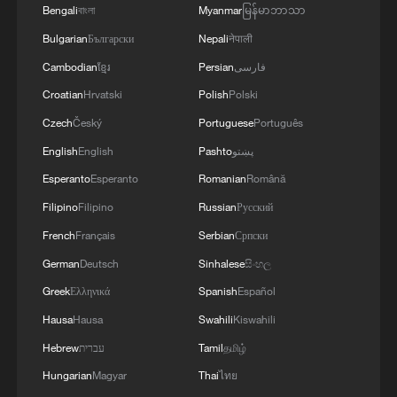
militarization sparks concerns
Bengali
বাংলা
Myanmar
မြန်မာဘာသာ
05:57, 08-Aug-2026
Bulgarian
Български
Nepali
नेपाली
Cambodian
ខ្មែរ
Persian
فارسی
Croatian
Hrvatski
Polish
Polski
Czech
Český
Portuguese
Português
English
English
Pashto
پښتو
Esperanto
Esperanto
Romanian
Română
Filipino
Filipino
Russian
Русский
French
Français
Serbian
Српски
German
Deutsch
Sinhalese
සිංහල
Iran says framework of agreement with
Greek
Ελληνικά
Spanish
Español
Oman finalized
Hausa
Hausa
Swahili
Kiswahili
04:34, 08-Aug-2026
Hebrew
עברית
Tamil
தமிழ்
Hungarian
Magyar
Thai
ไทย
RELATED STORIES