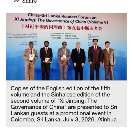
Share
Copies of the English edition of the fifth
volume and the Sinhalese edition of the
second volume of "Xi Jinping: The
Governance of China" are presented to Sri
Lankan guests at a promotional event in
Colombo, Sri Lanka, July 3, 2026. /Xinhua