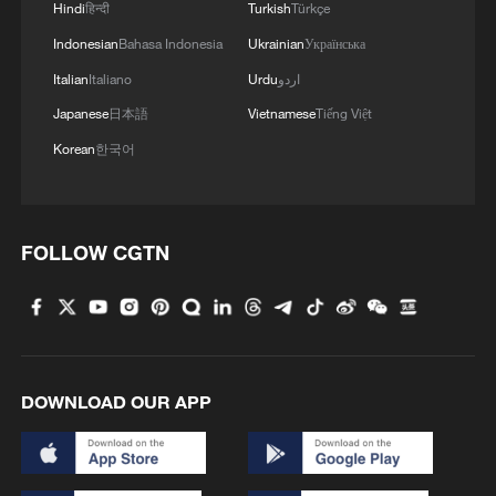
Hindi
हिन्दी
Turkish
Türkçe
governance, green development, opening
Indonesian
Bahasa Indonesia
Ukrainian
Українська
cooperation, and the Belt and Road
Italian
Italiano
Urdu
اردو
cooperation.
Japanese
日本語
Vietnamese
Tiếng Việt
The event was jointly organized by China's
Korean
한국어
State Council Information Office, China
International Communications Group and
the Chinese Embassy in Sri Lanka. It was
FOLLOW CGTN
attended by nearly 300 participants from
both countries, including representatives
from political circles, higher-education
institutions, think tanks, media
organizations and other sectors.
DOWNLOAD OUR APP
Source(s): Xinhua News Agency