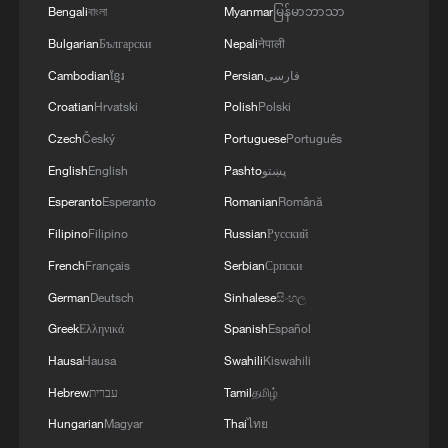
Bengali
বাংলা
Myanmar
မြန်မာဘာသာ
strength in science and technology and
Bulgarian
Български
Nepali
नेपाली
building an ecological civilization fully
Cambodian
ខ្មែរ
Persian
فارسی
prove that the socialist system is capable
of organizing modernization more
Croatian
Hrvatski
Polish
Polski
efficiently and better balancing equity and
Czech
Český
Portuguese
Português
efficiency.
English
English
Pashto
پښتو
Esperanto
Esperanto
Romanian
Română
During the event, the Chinese side
Filipino
Filipino
Russian
Русский
presented Sri Lankan guests with copies
French
Français
Serbian
Српски
of the English edition of the fifth volume
German
Deutsch
Sinhalese
සිංහල
and the Sinhalese edition of the second
Greek
Ελληνικά
Spanish
Español
volume of "Xi Jinping: The Governance of
China."
Hausa
Hausa
Swahili
Kiswahili
Hebrew
עברית
Tamil
தமிழ்
Experts from both countries exchanged
Hungarian
Magyar
Thai
ไทย
views on topics including national