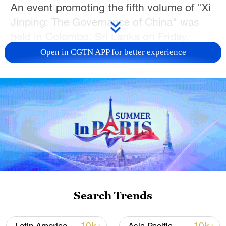
An event promoting the fifth volume of "Xi
Jinping: The Governance of China" was
held in Colombo, Sri Lanka on Friday.
Open in CGTN APP for better experience
Participants said the fifth volume is an
authoritative work that comprehensively
and systematically reflects the latest
achievements of Xi Jinping Thought on
Socialism with Chinese Characteristics for
a New Era, and helps the international
community further deepen its
understanding of China's path,
governance and philosophy.
Search Trends
Noting that China and Sri Lanka are fellow
travelers on the path to modernization, the