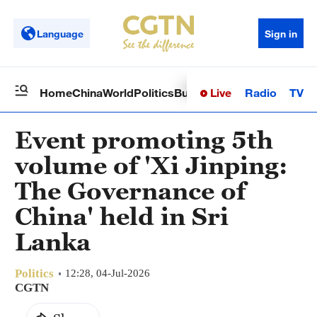
Language
Sign in
Live
Radio
TV
Home
China
World
Politics
Business
Sci-Tech
Health
Op
Event promoting 5th
volume of 'Xi Jinping:
The Governance of
China' held in Sri
Lanka
Politics
12:28, 04-Jul-2026
CGTN