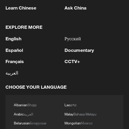
including economic development,
Learn Chinese
Ask China
scientific innovation, modern education,
and cultural heritage preservation.
EXPLORE MORE
Any country that seeks to achieve
English
Русский
modernization without losing its historical
Español
Documentary
roots can draw valuable insights from the
Français
CCTV+
book, he said.
العربية
Geeganage Weerasinghe, general
secretary of the Communist Party of Sri
CHOOSE YOUR LANGUAGE
Lanka, said in his speech that the
Communist Party of China's achievements
Albanian
Shqip
Lao
ລາວ
in developing new quality productive
Arabic
العربية
Malay
Bahasa Melayu
forces, promoting high-quality
Belarusian
Беларуская
Mongolian
Монгол
development, achieving self-reliance and