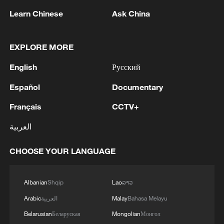
Learn Chinese
Ask China
Tsinghua graduation show turns creativity
EXPLORE MORE
into opportunity
English
Русский
Cultural heritage exhibition in Xinjiang showcases
Español
Documentary
diversity
Français
CCTV+
Basel fair showcases art flowing to and from China
العربية
CHOOSE YOUR LANGUAGE
MORE FROM CGTN
Albanian
Shqip
Lao
ລາວ
Arabic
العربية
Malay
Bahasa Melayu
Belarusian
Беларуская
Mongolian
Монгол