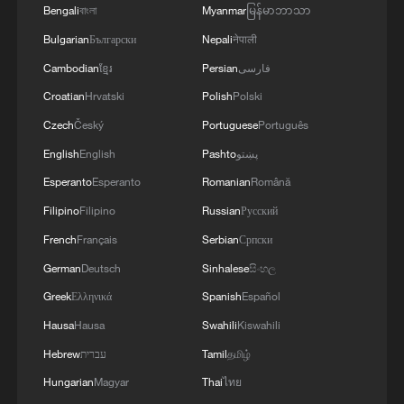
Bengali
বাংলা
Myanmar
မြန်မာဘာသာ
Bulgarian
Български
Nepali
नेपाली
Cambodian
ខ្មែរ
Persian
فارسی
Croatian
Hrvatski
Polish
Polski
1
New highway slashes Altay travel time in half,
Czech
Český
Portuguese
Português
boosting tourism
English
English
Pashto
پښتو
2
Analysis: Why Typhoon Dolphin puts China on
Esperanto
Esperanto
Romanian
Română
its highest alert
Filipino
Filipino
Russian
Русский
French
Français
Serbian
Српски
3
Picturesque Kanas scenic area draws crowds of
German
Deutsch
Sinhalese
සිංහල
tourists
Greek
Ελληνικά
Spanish
Español
4
Qiannan marks 70th anniversary with ethnic
Hausa
Hausa
Swahili
Kiswahili
unity parade
Hebrew
עברית
Tamil
தமிழ்
Hungarian
Magyar
Thai
ไทย