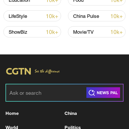
10k+
10k+
Education
Food
10k+
10k+
LifeStyle
China Pulse
10k+
10k+
ShowBiz
Movie/TV
A fractured consensus: Beware of Japan's
nuclear ambitions
06:05, 09-Aug-2026
Home
China
World
Politics