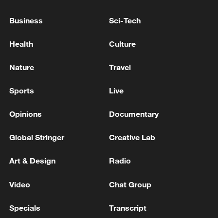
Business
Sci-Tech
Health
Culture
Nature
Travel
Iran says peace path remains open as US
signals ongoing dialogue
Sports
Live
02:41, 09-Aug-2026
Opinions
Documentary
RELATED STORIES
Global Stringer
Creative Lab
Art & Design
Radio
Video
Chat Group
Specials
Transcript