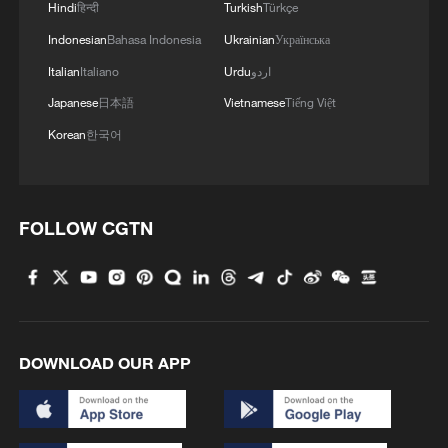
Hindi
हिन्दी
Turkish
Türkçe
Indonesian
Bahasa Indonesia
Ukrainian
Українська
Italian
Italiano
Urdu
اردو
Japanese
日本語
Vietnamese
Tiếng Việt
Korean
한국어
FOLLOW CGTN
DOWNLOAD OUR APP