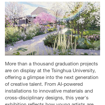
01:09
More than a thousand graduation projects
are on display at the Tsinghua University,
offering a glimpse into the next generation
of creative talent. From AI-powered
installations to innovative materials and
cross-disciplinary designs, this year's
exhibition reflects how young artists are