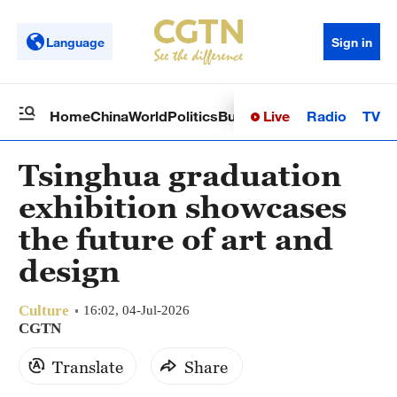
Language
Sign in
Live
Radio
TV
Home
China
World
Politics
Business
Sci-Tech
Health
Op
Tsinghua graduation
exhibition showcases
the future of art and
design
Culture
16:02, 04-Jul-2026
CGTN
Translate
Share