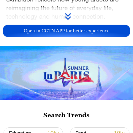
reimagining the future of everyday life,
technology and human connection.
TOP NEWS
Open in CGTN APP for better experience
China's CPI and PPI maintain upward trend
Search Trends
in July
05:36, 09-Aug-2026