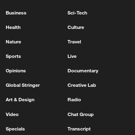
Business
Sci-Tech
Iran, Oman close to new Hormuz Strait
Health
Culture
shipping agreement
Nature
Travel
03:59, 06-Aug-2026
Sports
Live
RELATED STORIES
Opinions
Documentary
Global Stringer
Creative Lab
Art & Design
Radio
Video
Chat Group
Specials
Transcript