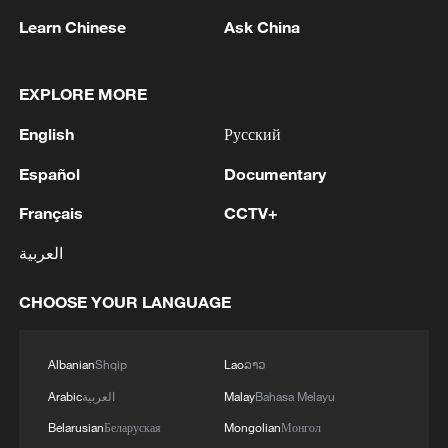
Next-generation creativity at Tsinghua
Learn Chinese
Ask China
University
Slovakia seizes new opportunity with China
EXPLORE MORE
English
Русский
Washington turns the Strait of Hormuz into a
tollbooth
Español
Documentary
Français
CCTV+
MORE FROM CGTN
العربية
CHOOSE YOUR LANGUAGE
Albanian
Shqip
Lao
ລາວ
Arabic
العربية
Malay
Bahasa Melayu
Belarusian
Беларуская
Mongolian
Монгол