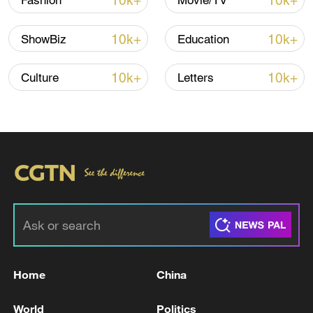
10k+
10k+
Fashion
Movie/TV
10k+
10k+
ShowBiz
Education
10k+
10k+
Culture
Letters
128 local assemblies urge Takaichi to uphold
non-nuclear principles
01:17, 06-Aug-2026
Home
China
World
Politics