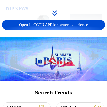
TOP NEWS
Open in CGTN APP for better experience
Xi underscores sci-tech innovation to
advance China's modernization
22:05, 05-Aug-2026
Search Trends