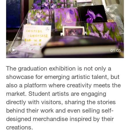
01:05
The graduation exhibition is not only a
showcase for emerging artistic talent, but
also a platform where creativity meets the
market. Student artists are engaging
directly with visitors, sharing the stories
behind their work and even selling self-
designed merchandise inspired by their
creations.