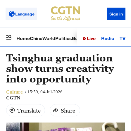
Language
Sign in
Live
Radio
TV
Home
China
World
Politics
Business
Sci-Tech
Health
Op
Tsinghua graduation
show turns creativity
into opportunity
Culture
15:59, 04-Jul-2026
CGTN
Translate
Share