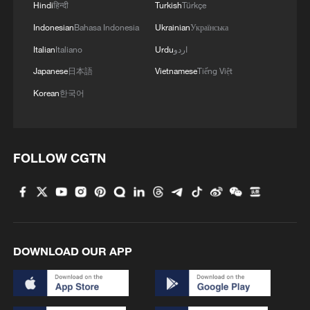
Hindi
हिन्दी
Turkish
Türkçe
Indonesian
Bahasa Indonesia
Ukrainian
Українська
Italian
Italiano
Urdu
اردو
Japanese
日本語
Vietnamese
Tiếng Việt
Korean
한국어
FOLLOW CGTN
DOWNLOAD OUR APP