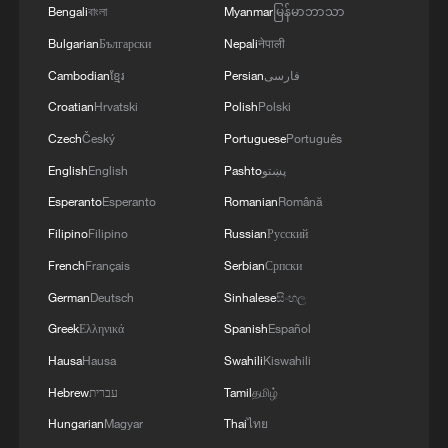
Bengali
বাংলা
Myanmar
မြန်မာဘာသာ
Bulgarian
Български
Nepali
नेपाली
1
China advances space power technologies for
Cambodian
ខ្មែរ
Persian
فارسی
future missions
Croatian
Hrvatski
Polish
Polski
2
China issues first judicial interpretation on
Czech
Český
Portuguese
Português
environmental code
English
English
Pashto
پښتو
Esperanto
Esperanto
Romanian
Română
3
How Chinese cities are pioneering sustainable
cooling tech
Filipino
Filipino
Russian
Русский
French
Français
Serbian
Српски
4
Follow this ping pong ball for a new spin on city
German
Deutsch
Sinhalese
සිංහල
adventures
Greek
Ελληνικά
Spanish
Español
Hausa
Hausa
Swahili
Kiswahili
Hebrew
עברית
Tamil
தமிழ்
Hungarian
Magyar
Thai
ไทย