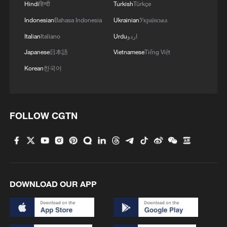
Hindi
हिन्दी
Turkish
Türkçe
Indonesian
Bahasa Indonesia
Ukrainian
Українська
Italian
Italiano
Urdu
اردو
1
From barren wasteland to artists' paradise
Japanese
日本語
Vietnamese
Tiếng Việt
Korean
한국어
2
KSG wins Honor of Kings World Cup at Esports
World Cup 2026
FOLLOW CGTN
3
The 38th Hundred Flowers Awards return to
Beijing – where it all began
4
Hundred Flowers Awards return to Beijing: 'Dear
You' team invited
DOWNLOAD OUR APP