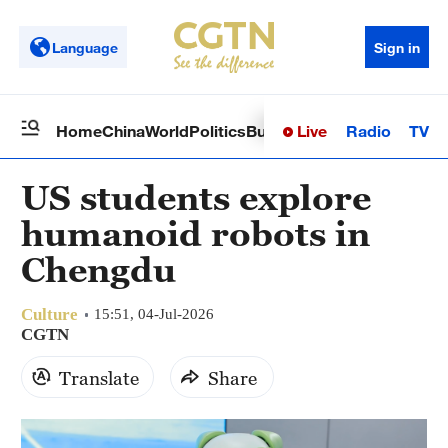
Language
Sign in
Live
Radio
TV
Home
China
World
Politics
Business
Sci-Tech
Health
Op
US students explore
humanoid robots in
Chengdu
Culture
15:51, 04-Jul-2026
CGTN
Translate
Share