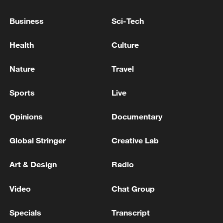
Business
Sci-Tech
Health
Culture
Nature
Travel
Sports
Live
Opinions
Documentary
Takaichi administration's move toward
militarization sparks concerns
Global Stringer
Creative Lab
05:57, 08-Aug-2026
Art & Design
Radio
Video
Chat Group
Specials
Transcript