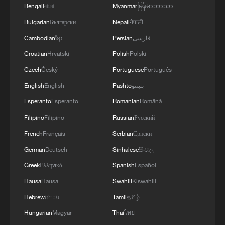
Bengali
বাংলা
Myanmar
မြန်မာဘာသာ
Bulgarian
Български
Nepali
नेपाली
Cambodian
ខ្មែរ
Persian
فارسی
Poll on humanoid robots
Croatian
Hrvatski
Polish
Polski
Should we embrace humanoid robots now? | Global
Czech
Český
Portuguese
Português
Debate
English
English
Pashto
پښتو
Esperanto
Esperanto
Romanian
Română
Live: See how humanoid robots play football
Filipino
Filipino
Russian
Русский
French
Français
Serbian
Српски
MORE FROM CGTN
German
Deutsch
Sinhalese
සිංහල
Greek
Ελληνικά
Spanish
Español
Hausa
Hausa
Swahili
Kiswahili
Hebrew
עברית
Tamil
தமிழ்
Hungarian
Magyar
Thai
ไทย