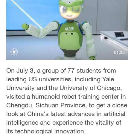
01:23
On July 3, a group of 77 students from
leading US universities, including Yale
University and the University of Chicago,
visited a humanoid robot training center in
Chengdu, Sichuan Province, to get a close
look at China's latest advances in artificial
intelligence and experience the vitality of
its technological innovation.