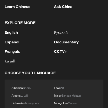
Learn Chinese
Ask China
EXPLORE MORE
English
Русский
Iran says framework of agreement with
Oman finalized
Español
Documentary
04:34, 08-Aug-2026
Français
CCTV+
العربية
RELATED STORIES
CHOOSE YOUR LANGUAGE
Albanian
Shqip
Lao
ລາວ
Arabic
العربية
Malay
Bahasa Melayu
Belarusian
Беларуская
Mongolian
Монгол